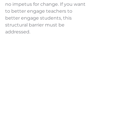
no impetus for change. If you want 
to better engage teachers to 
better engage students, this 
structural barrier must be 
addressed.
When we create space within local 
school systems to have radically 
honest conversations about these 
root cause issues, creative 
structures can be developed. 
Structures that give teachers 
support while significantly 
reducing the burden we’ve put on 
the shoulders of our principals; 
empowering both to dramatically 
improve student success.