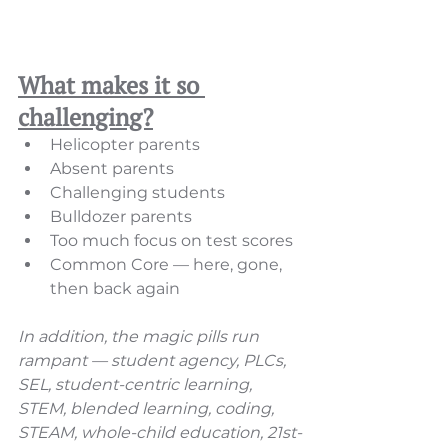
What makes it so 
challenging?
Helicopter parents
Absent parents
Challenging students  
Bulldozer parents 
Too much focus on test scores 
Common Core — here, gone, 
then back again 
In addition, the magic pills run 
rampant — student agency, PLCs, 
SEL, student-centric learning, 
STEM, blended learning, coding, 
STEAM, whole-child education, 21st-