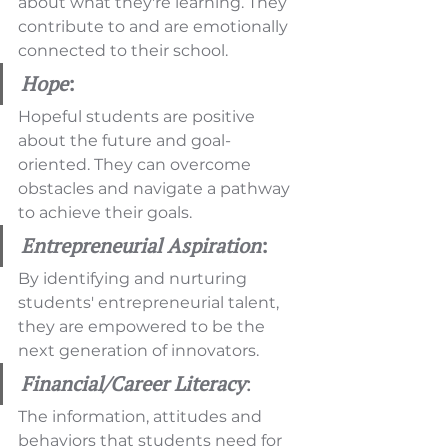
about what they're learning. They 
contribute to and are emotionally 
connected to their school.
Hope
:
Hopeful students are positive 
about the future and goal-
oriented. They can overcome 
obstacles and navigate a pathway 
to achieve their goals.
Entrepreneurial Aspiration
:
By identifying and nurturing 
students' entrepreneurial talent, 
they are empowered to be the 
next generation of innovators.
Financial/Career Literacy
: 
The information, attitudes and 
behaviors that students need for 