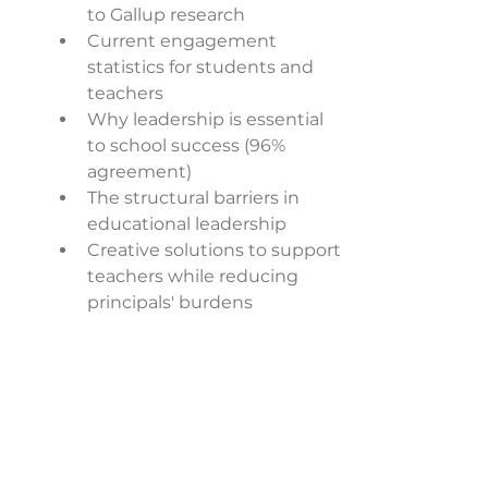
to Gallup research 
Current engagement 
statistics for students and 
teachers 
Why leadership is essential 
to school success (96% 
agreement) 
The structural barriers in 
educational leadership 
Creative solutions to support 
teachers while reducing 
principals' burdens