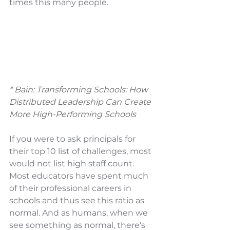
times this many people.
* 
Bain: Transforming Schools: How 
Distributed Leadership Can Create 
More High-Performing Schools
If you were to ask principals for 
their top 10 list of challenges, most 
would not list high staff count. 
Most educators have spent much 
of their professional careers in 
schools and thus see this ratio as 
normal. And as humans, when we 
see something as normal, there’s 