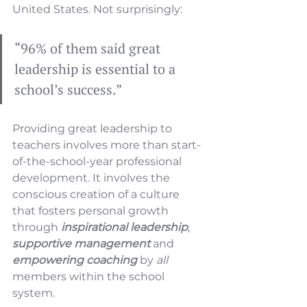
United States. Not surprisingly:
“96% of them said great 
leadership is essential to a 
school’s success.” 
Providing great leadership to 
teachers involves more than start-
of-the-school-year professional 
development. It involves the 
conscious creation of a culture 
that fosters personal growth 
through 
inspirational leadership
, 
supportive management
 and 
empowering coaching
 by 
all 
members within the school 
system.  