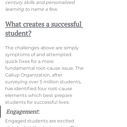
century skills and personalized 
learning to name a few.
What creates a successful 
student?
The challenges above are simply 
symptoms of and attempted 
quick fixes for a more 
fundamental root-cause issue. The 
Gallup Organization, after 
surveying over 5 million students, 
has identified four root-cause 
elements which best prepare 
students for successful lives:
Engagement
:
Engaged students are excited 