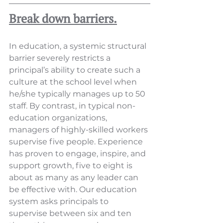
Break down barriers.
In education, a systemic structural 
barrier severely restricts a 
principal’s ability to create such a 
culture at the school level when 
he/she typically manages up to 50 
staff. By contrast, in typical non-
education organizations, 
managers of highly-skilled workers 
supervise five people. Experience 
has proven to engage, inspire, and 
support growth, five to eight is 
about as many as any leader can 
be effective with. Our education 
system asks principals to 
supervise between six and ten 