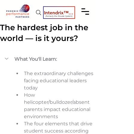
Intendrix™ Coaching System
(formerly the Elevate System)
The hardest job in the
world — is it yours?
What You'll Learn:
The extraordinary challenges 
facing educational leaders 
today 
How 
helicopter/bulldozer/absent 
parents impact educational 
environments 
The four elements that drive 
student success according 