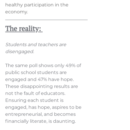
healthy participation in the 
economy
. 
The reality: 
Students and teachers are 
disengaged.
The same poll shows only 49% of 
public school students are 
engaged and 47% have hope. 
These disappointing results are 
not the fault of educators. 
Ensuring each student is 
engaged, has hope, aspires to be 
entrepreneurial, and becomes 
financially literate, is daunting.  