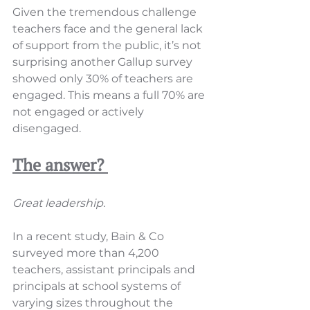
Given the tremendous challenge 
teachers face and the general lack 
of support from the public, it’s not 
surprising another Gallup survey 
showed only 30% of teachers are 
engaged. This means a full 70% are 
not engaged or actively 
disengaged.
The answer? 
Great leadership.
In a recent study, Bain & Co 
surveyed more than 4,200 
teachers, assistant principals and 
principals at school systems of 
varying sizes throughout the 