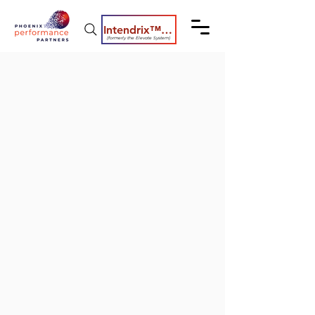
Intendrix™ Coaching System
(formerly the Elevate System)