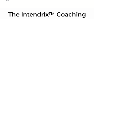
The Intendrix™ Coaching
System Workbook
Order Now
Subscribe to our
newsletter
Join