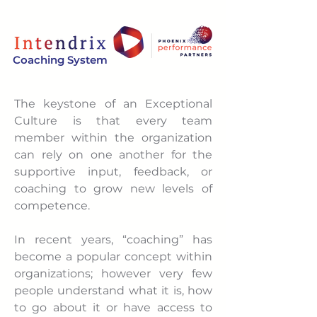
Coaching System
The keystone of an Exceptional
Culture is that every team
member within the organization
can rely on one another for the
supportive input, feedback, or
coaching to grow new levels of
competence.
In recent years, “coaching” has
become a popular concept within
organizations; however very few
people understand what it is, how
to go about it or have access to