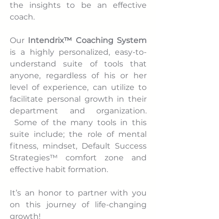
the insights to be an effective
coach.
Our
Intendrix™ Coaching System
is a highly personalized, easy-to-
understand suite of tools that
anyone, regardless of his or her
level of experience, can utilize to
facilitate personal growth in their
department and organization.
Some of the many tools in this
suite include; the role of mental
fitness, mindset, Default Success
Strategies™ comfort zone and
effective habit formation.
It’s an honor to partner with you
on this journey of life-changing
growth!