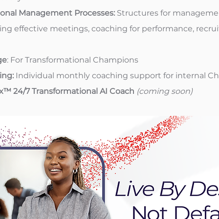
ional Management Processes:
Structures for manageme
ing effective meetings, coaching for performance, recru
ge
: For Transformational Champions
ing:
Individual monthly coaching support for internal 
ix™ 24/7 Transformational AI Coach
(coming soon)