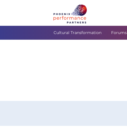
Cultural Transformation
Forums