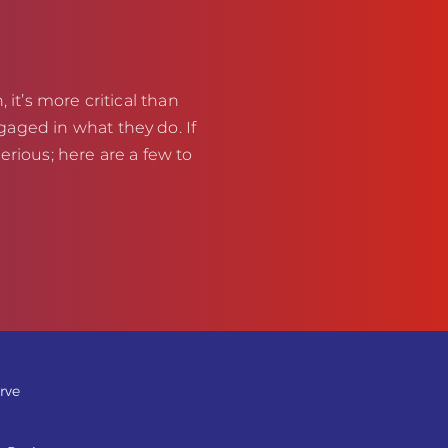
 it’s more critical than
aged in what they do. If
erious; here are a few to
rve