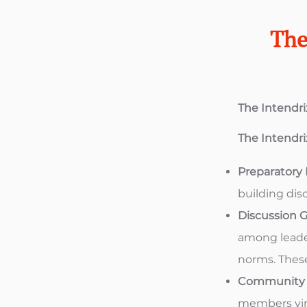
The
The Intendr
The Intendr
Preparatory
building dis
Discussion G
among leader
norms. These
Community C
members virt