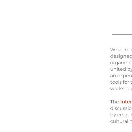
What mak
designed 
organiza
united b
an exper
tools for
workshop,
The
Inte
discussi
by creat
cultural 