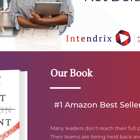
Our Book
#1 Amazon Best Selle
Many leaders don’t reach their full p
Their teams are being held back an