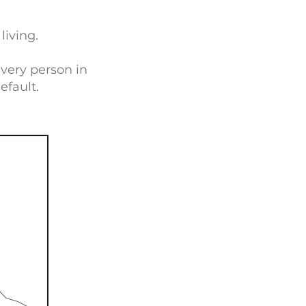
living.
very person in
efault.