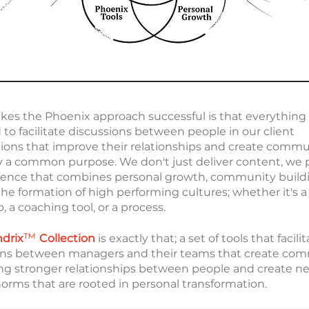
es the Phoenix approach successful is that everything 
to facilitate discussions between people in our client
tions that improve their relationships and create commu
y a common purpose. We don't just deliver content, we 
ience that combines personal growth, community build
 the formation of high performing cultures; whether it's a
 a coaching tool, or a process.
™
ndrix
Collection
is exactly that; a set of tools that facili
ons between managers and their teams that create co
ing stronger relationships between people and create n
norms that are rooted in personal transformation.