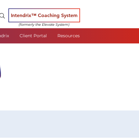
Intendrix™ Coaching System
(formerly the Elevate System)
ndrix
Client Portal
Resources