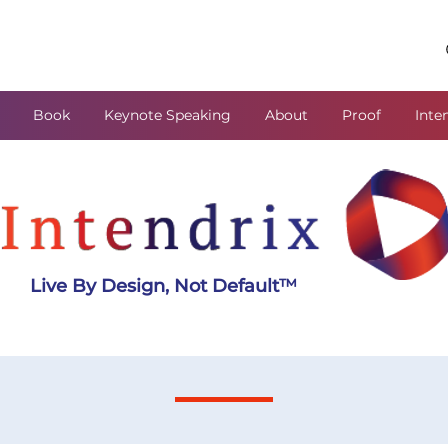
Book
Keynote Speaking
About
Proof
Inte
Live By Design, Not Default
™