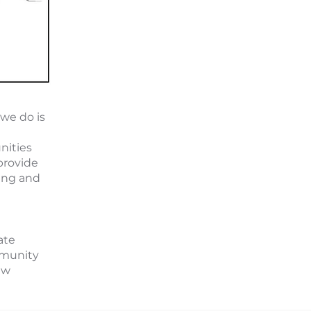
we do is
nities
provide
ing and
tate
mmunity
ew