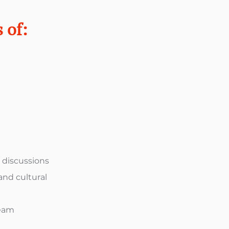
 of:
s discussions
and cultural
team