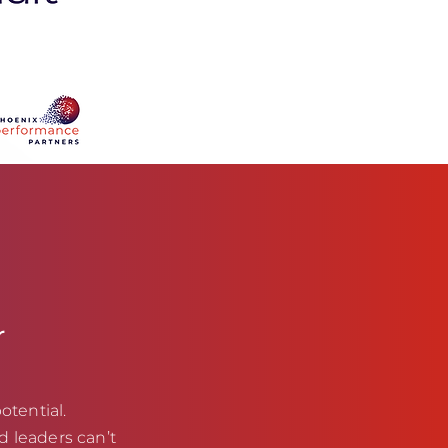
r
otential.
d leaders can’t