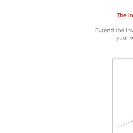
The In
Extend the in
your o