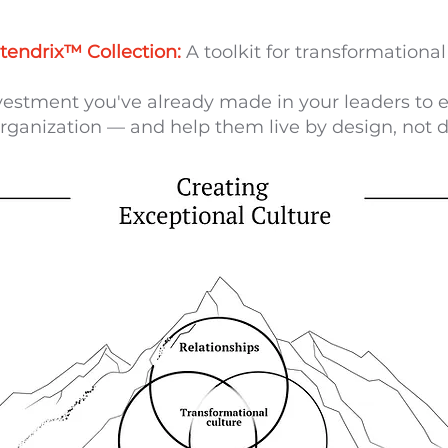
tendrix™ Collection:
A toolkit for transformational 
vestment you've already made in your leaders to e
rganization — and help them live by design, not d