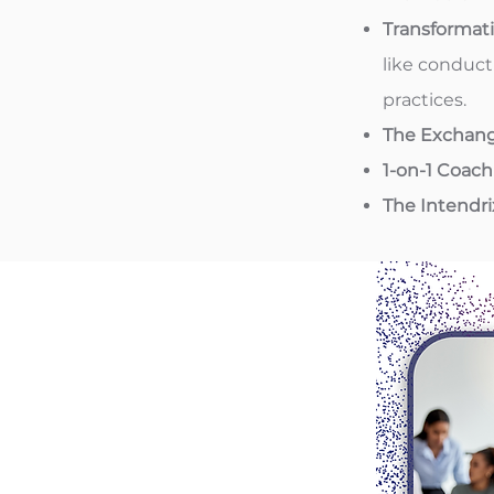
Transformat
like conduct
practices.
The Exchan
1-on-1 Coach
The Intendr