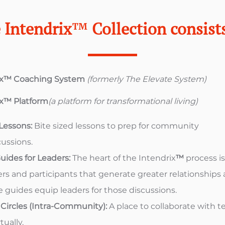
 Intendrix
™
Collection consists
ix™ Coaching System
(formerly The Elevate System​)
ix™ Platform
(a platform for transformational living)
 Lessons:
Bite sized lessons to prep for community
cussions.
uides for Leaders:
The heart of the Intendrix
™
process i
s and participants that generate greater relationships 
 guides equip leaders for those discussions.
ircles (Intra-Community):
A place to collaborate with 
ually.