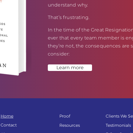
understand why.
That’s frustrating.
In the time of the Great Resignation,
ever that every team member is eng
they’re not, the consequences are s
consider:
Learn more
Home
Proof
Clients We Se
Contact
Resources
Testi
monials