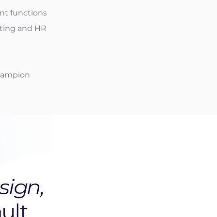
nt functions
iting and HR
Champion