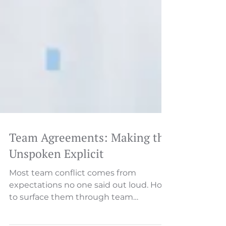
Team Agreements: Making the
Unspoken Explicit
Most team conflict comes from
expectations no one said out loud. How
to surface them through team