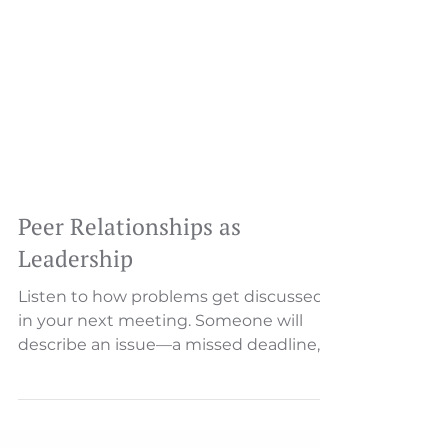
Peer Relationships as
Leadership
Listen to how problems get discussed
in your next meeting. Someone will
describe an issue—a missed deadline, a
customer complaint, a process