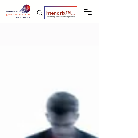
Intendrix™ Coaching System
(formerly the Elevate System)