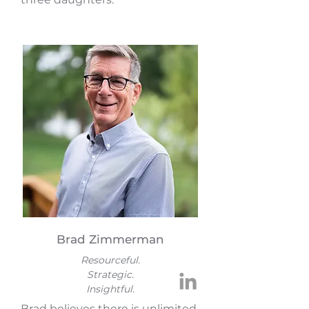
Brad Zimmerman
Resourceful.
Strategic.
Insightful.
Brad believes there is unlimited