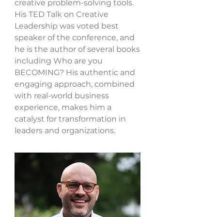
creative problem-solving tools.
His TED Talk on Creative
Leadership was voted best
speaker of the conference, and
he is the author of several books
including Who are you
BECOMING? His authentic and
engaging approach, combined
with real-world business
experience, makes him a
catalyst for transformation in
leaders and organizations.