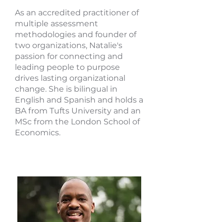
As an accredited practitioner of
multiple assessment
methodologies and founder of
two organizations, Natalie's
passion for connecting and
leading people to purpose
drives lasting organizational
change. She is bilingual in
English and Spanish and holds a
BA from Tufts University and an
MSc from the London School of
Economics.