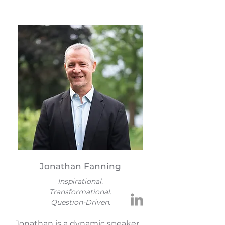
Jonathan Fanning
Inspirational.
Transformational.
Question-Driven.
Jonathan is a dynamic speaker