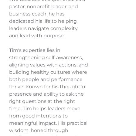
pastor, nonprofit leader, and
business coach, he has
dedicated his life to helping
leaders navigate complexity
and lead with purpose.
Tim's expertise lies in
strengthening self-awareness,
aligning values with actions, and
building healthy cultures where
both people and performance
thrive. Known for his thoughtful
presence and ability to ask the
right questions at the right
time, Tim helps leaders move
from good intentions to
meaningful impact. His practical
wisdom, honed through