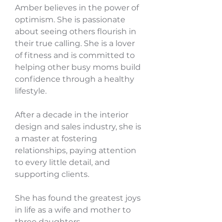
Amber believes in the power of
optimism. She is passionate
about seeing others flourish in
their true calling. She is a lover
of fitness and is committed to
helping other busy moms build
confidence through a healthy
lifestyle.
After a decade in the interior
design and sales industry, she is
a master at fostering
relationships, paying attention
to every little detail, and
supporting clients.
She has found the greatest joys
in life as a wife and mother to
three daughters.