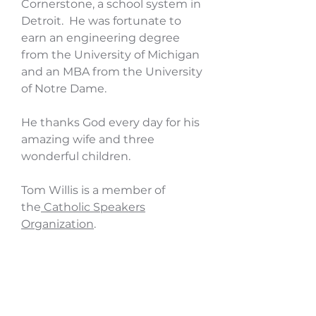
Cornerstone, a school system in
Detroit. He was fortunate to
earn an engineering degree
from the University of Michigan
and an MBA from the University
of Notre Dame.
He thanks God every day for his
amazing wife and three
wonderful children.
Tom Willis is a member of
the
Catholic Speakers
Organization
.