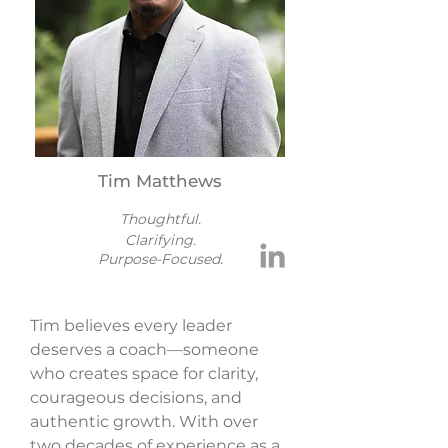
Tim Matthews
Thoughtful.
Clarifying.
Purpose-Focused.
Tim believes every leader
deserves a coach—someone
who creates space for clarity,
courageous decisions, and
authentic growth. With over
two decades of experience as a