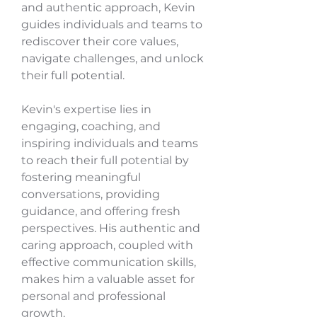
and authentic approach, Kevin
guides individuals and teams to
rediscover their core values,
navigate challenges, and unlock
their full potential.
Kevin's expertise lies in
engaging, coaching, and
inspiring individuals and teams
to reach their full potential by
fostering meaningful
conversations, providing
guidance, and offering fresh
perspectives. His authentic and
caring approach, coupled with
effective communication skills,
makes him a valuable asset for
personal and professional
growth.