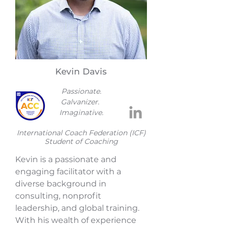
Kevin Davis
Passionate.
Galvanizer.
Imaginative.
​International Coach Federation (ICF)
Student of Coaching
Kevin is a passionate and
engaging facilitator with a
diverse background in
consulting, nonprofit
leadership, and global training.
With his wealth of experience