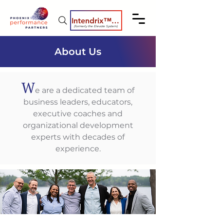
Intendrix™ Coaching System
(formerly the Elevate System)
About Us
W
e are a dedicated team of
business leaders, educators,
executive coaches and
organizational development
experts with decades of
experience.