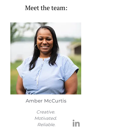
Meet the team:
Amber McCurtis
Creative.
Motivated.
Reliable.