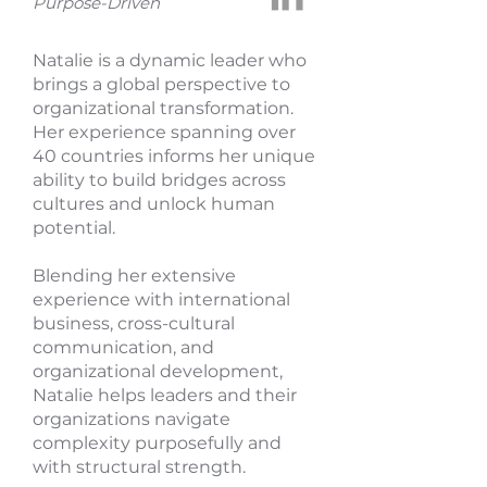
Purpose-Driven
Natalie is a dynamic leader who
brings a global perspective to
organizational transformation.
Her experience spanning over
40 countries informs her unique
ability to build bridges across
cultures and unlock human
potential.
Blending her extensive
experience with international
business, cross-cultural
communication, and
organizational development,
Natalie helps leaders and their
organizations navigate
complexity purposefully and
with structural strength.