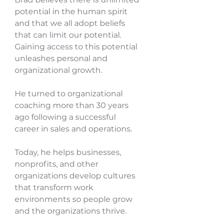
potential in the human spirit
and that we all adopt beliefs
that can limit our potential.
Gaining access to this potential
unleashes personal and
organizational growth.
He turned to organizational
coaching more than 30 years
ago following a successful
career in sales and operations.
Today, he helps businesses,
nonprofits, and other
organizations develop cultures
that transform work
environments so people grow
and the organizations thrive.