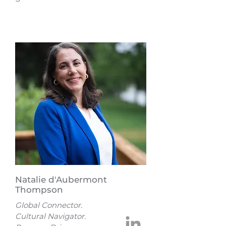
Natalie d'Aubermont
Thompson
Global Connector.
Cultural Navigator.