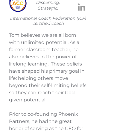
Discerning.
Strategic.
​International Coach Federation (ICF)
certified coach
Tom believes we are all born
with unlimited potential. As a
former classroom teacher, he
also believes in the power of
lifelong learning. These beliefs
have shaped his primary goal in
life: helping others move
beyond their self-limiting beliefs
so they can reach their God-
given potential.
Prior to co-founding Phoenix
Partners, he had the great
honor of serving as the CEO for