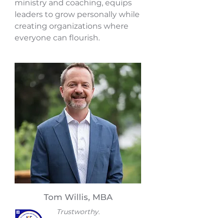
ministry and coaching, equips
leaders to grow personally while
creating organizations where
everyone can flourish.
Tom Willis, MBA
Trustworthy.