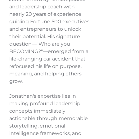
and leadership coach with
nearly 20 years of experience
guiding Fortune 500 executives
and entrepreneurs to unlock
their potential. His signature
question—"Who are you
BECOMING?"—emerged from a
life-changing car accident that
refocused his life on purpose,
meaning, and helping others
grow.
Jonathan's expertise lies in
making profound leadership
concepts immediately
actionable through memorable
storytelling, emotional
intelligence frameworks, and