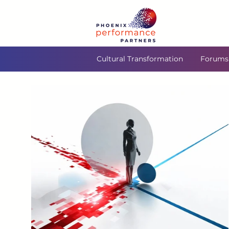
Cultural Transformation
Forums