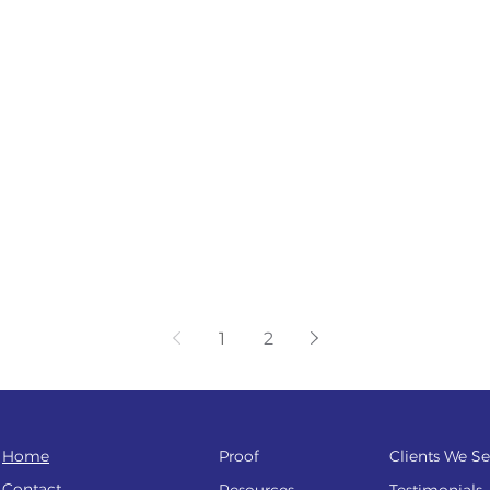
1
2
Home
Proof
Clients We Se
Contact