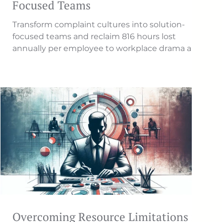
Focused Teams
Transform complaint cultures into solution-
focused teams and reclaim 816 hours lost
annually per employee to workplace drama and
negativity.
Overcoming Resource Limitations in