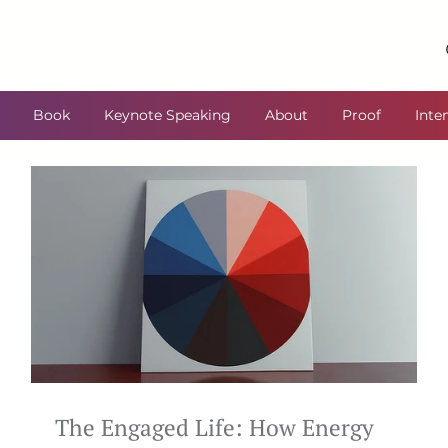
Book
Keynote Speaking
About
Proof
Inte
The Engaged Life: How Energy