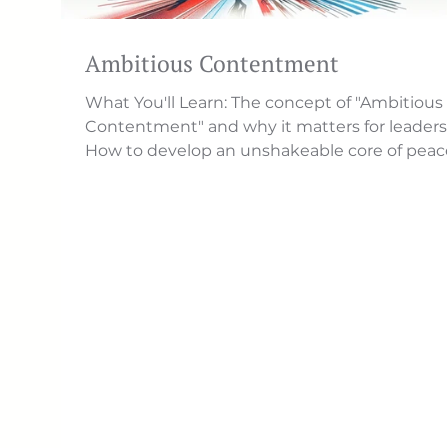
Ambitious Contentment
What You'll Learn: The concept of "Ambitious
Contentment" and why it matters for leaders
How to develop an unshakeable core of peace.