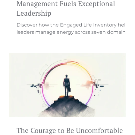
Management Fuels Exceptional
Leadership
Discover how the Engaged Life Inventory helps
leaders manage energy across seven domains
for sustainable, transformational leadership that
drives engagement.
The Courage to Be Uncomfortable