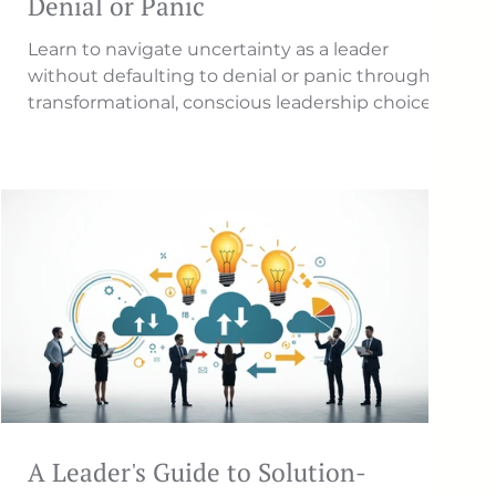
Denial or Panic
Learn to navigate uncertainty as a leader
without defaulting to denial or panic through
transformational, conscious leadership choices.
A Leader's Guide to Solution-