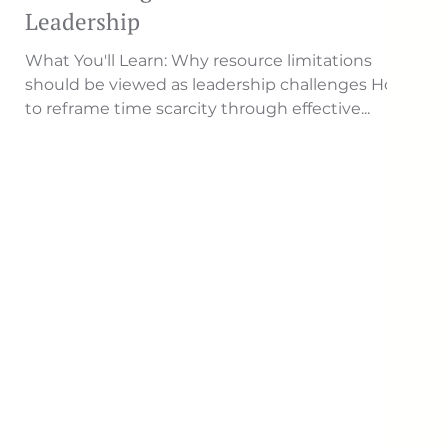
Leadership
What You'll Learn: Why resource limitations
should be viewed as leadership challenges How
to reframe time scarcity through effective...