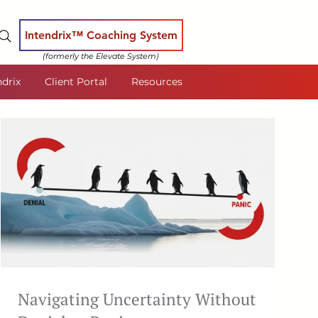
Intendrix™ Coaching System
(formerly the Elevate System)
ndrix
Client Portal
Resources
Navigating Uncertainty Without