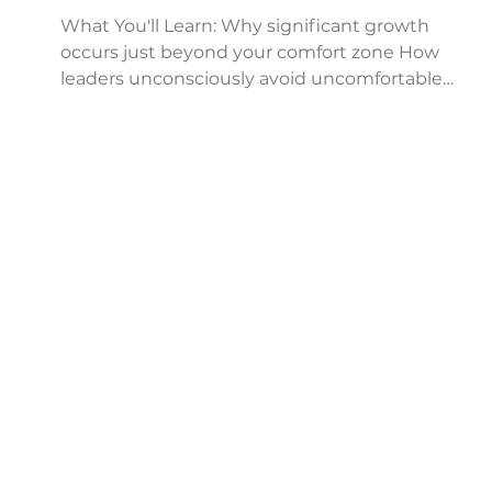
What You'll Learn: Why significant growth
occurs just beyond your comfort zone How
leaders unconsciously avoid uncomfortable
moments ...
..