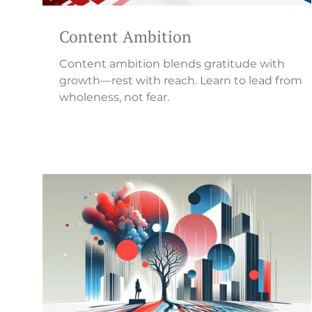
Content Ambition
Content ambition blends gratitude with
growth—rest with reach. Learn to lead from
wholeness, not fear.