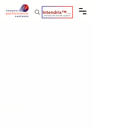
Intendrix™ Coaching System
(formerly the Elevate System)