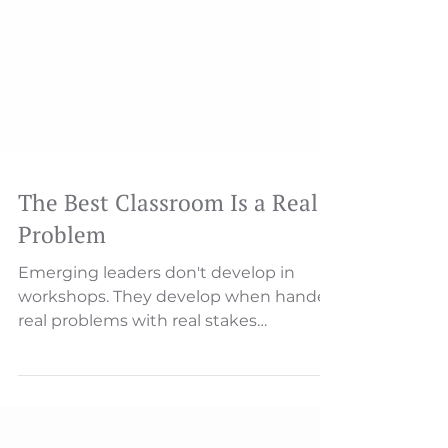
The Best Classroom Is a Real
Problem
Emerging leaders don't develop in
workshops. They develop when handed
real problems with real stakes
Someone will describe an issue—a
missed deadline, a customer complaint,
a process breakdown. And then, almost