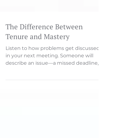
The Difference Between
Tenure and Mastery
Listen to how problems get discussed
in your next meeting. Someone will
describe an issue—a missed deadline, a
customer complaint, a process
breakdown. And then, almost
inevitably, someone asks: "Who's
responsible for this?" That single word
—"who"—reveals everything about your
culture's relationship with
accountability.