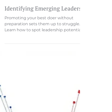
Identifying Emerging Leaders
Promoting your best doer without
preparation sets them up to struggle.
Learn how to spot leadership potential
and support the transition to
developing people.