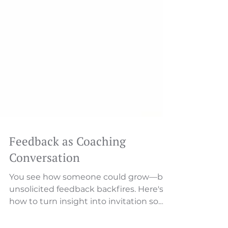
Feedback as Coaching
Conversation
You see how someone could grow—but
unsolicited feedback backfires. Here's