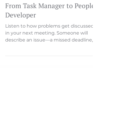
From Task Manager to People
Developer
Listen to how problems get discussed
in your next meeting. Someone will
describe an issue—a missed deadline, a
customer complaint, a process
breakdown. And then, almost
inevitably, someone asks: "Who's
responsible for this?" That single word
—"who"—reveals everything about your