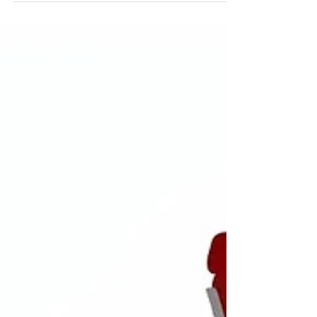
how to turn insight into invitation so
they actually listen.