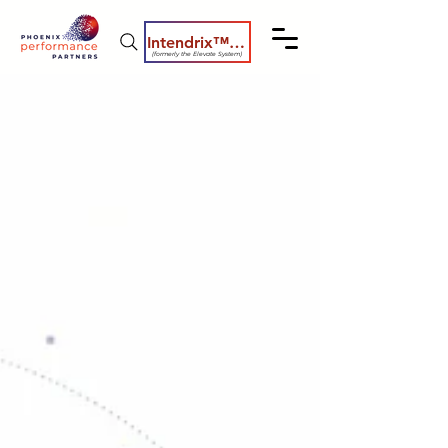
Intendrix™ Coaching System
(formerly the Elevate System)