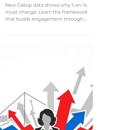
The Transformational 1-on-1
New Gallup data shows why 1-on-1s
must change. Learn the framework
that builds engagement through
aspiration and empowerment.