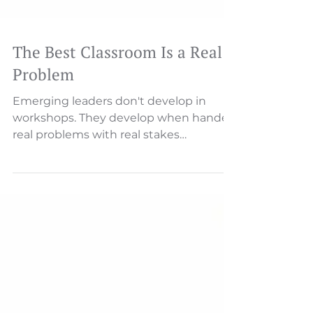
The Best Classroom Is a Real
Problem
Emerging leaders don't develop in
workshops. They develop when handed
real problems with real stakes
Someone will describe an issue—a
missed deadline, a customer complaint,
a process breakdown. And then, almost
inevitably, someone asks: "Who's
responsible for this?" That single word
—"who"—reveals everything about your
culture's relationship with
accountability.