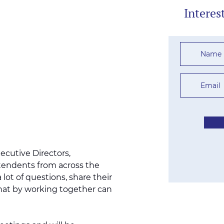
Interes
xecutive Directors,
tendents from across the
 lot of questions, share their
hat by working together can