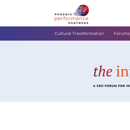
Cultural Transformation
Forums