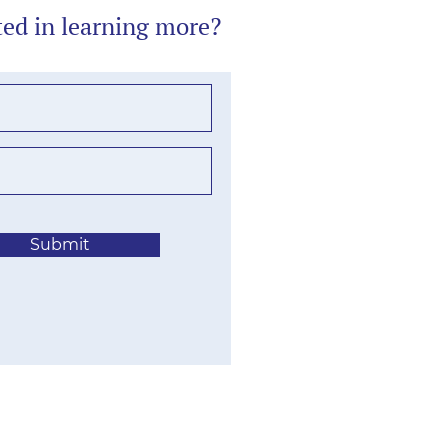
ted in learning more?
Submit