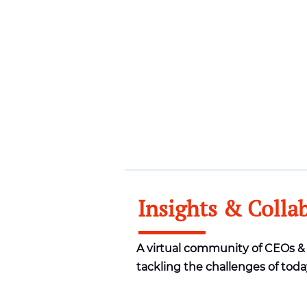
Insights & Colla
A virtual community of CEOs 
tackling the challenges of toda