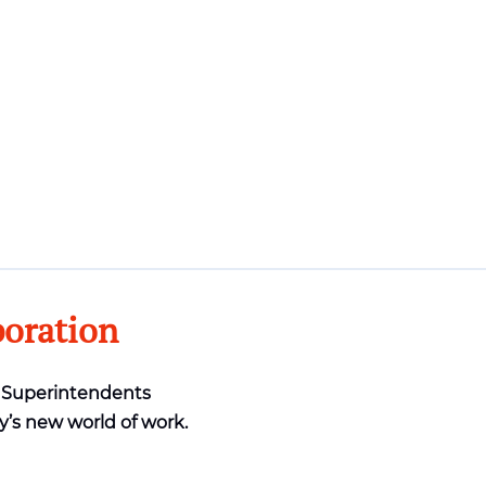
boration
& Superintendents
y’s new world of work.