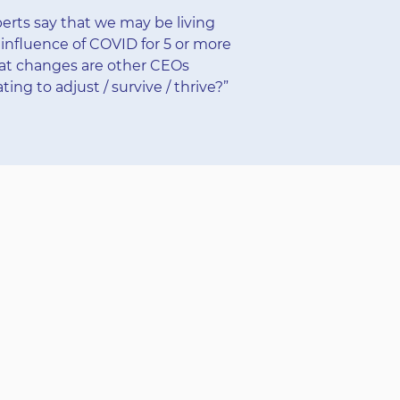
rts say that we may be living
influence of COVID for 5 or more
at changes are other CEOs
ing to adjust / survive / thrive?”