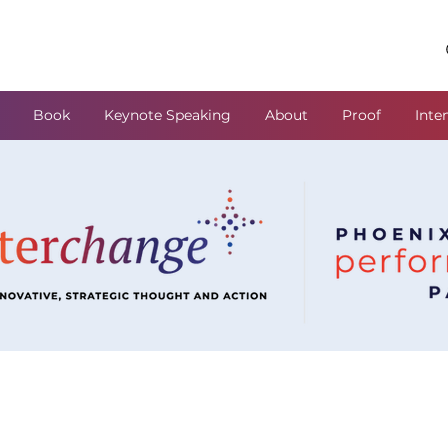
Book
Keynote Speaking
About
Proof
Inte