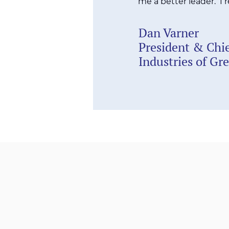
me a better leader. I
Dan Varner
President & Chie
Industries of Gr