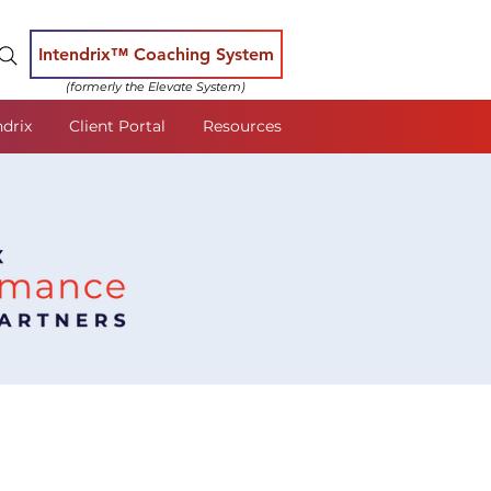
Intendrix™ Coaching System
(formerly the Elevate System)
ndrix
Client Portal
Resources