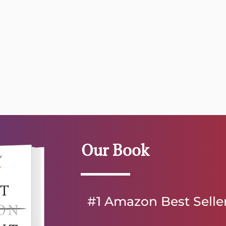
Our Book
#1 Amazon Best Selle