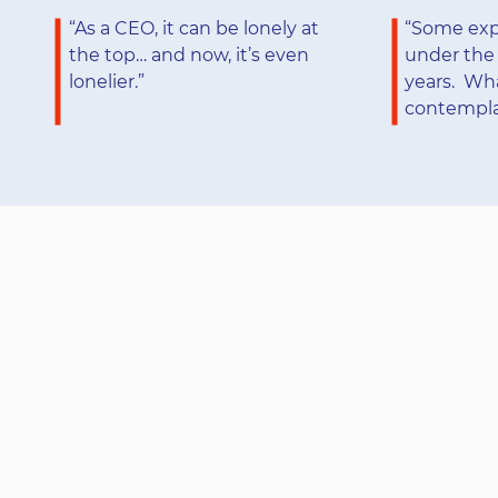
“As a CEO, it can be lonely at
“Some expe
the top… and now, it’s even
under the 
lonelier.”
years. Wh
contemplat