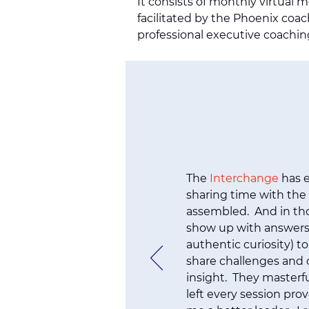
It consists of monthly virtual 
facilitated by the Phoenix coac
professional executive coachin
The
Interchange
has e
sharing time with the
assembled. And in th
show up with answers
authentic curiosity) to
share challenges and o
insight. They masterfu
left every session pro