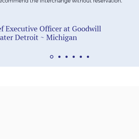
 recommend the Interchange without reservation.
f Executive Officer at Goodwill
eater Detroit ~ Michigan