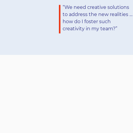
“We need creative solutions
to address the new realities …
how do I foster such
creativity in my team?”