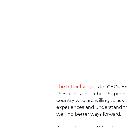
The Interchange
is for CEOs, E
Presidents and school Superin
country who are willing to ask a
experiences and understand t
we find better ways forward.