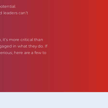
otential.
d leaders can’t
 it’s more critical than
aged in what they do. If
erious; here are a few to