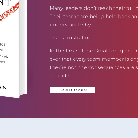
Many leaders don’t reach their full p
Their teams are being held back an
understand why.
That’s frustrating.
In the time of the Great Resignation,
ever that every team member is eng
they’re not, the consequences are s
consider:
Learn more