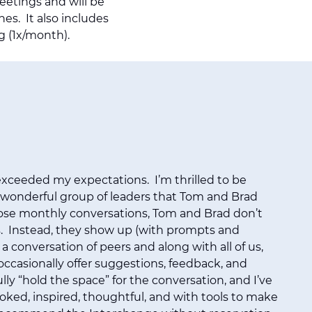
meetings and will be
hes. It also includes
g (1x/month).
xceeded my expectations. I’m thrilled to be
 wonderful group of leaders that Tom and Brad
ose monthly conversations, Tom and Brad don’t
. Instead, they show up (with prompts and
 a conversation of peers and along with all of us,
ccasionally offer suggestions, feedback, and
lly “hold the space” for the conversation, and I’ve
voked, inspired, thoughtful, and with tools to make