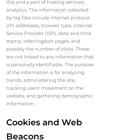
this and a part of hosting services'
analytics. The information collected
by log files include internet protocol
(IP) addresses, browser type, Internet
Service Provider (ISP), date and time
stamp, referring/exit pages, and
possibly the number of clicks. These
are not linked to any information that
is personally identifiable. The purpose
of the information is for analyzing
trends, administering the site,
tracking users' movement on the
website, and gathering demographic
information.
Cookies and Web
Beacons