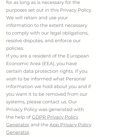
for as long as is necessary for the
purposes set out in this Privacy Policy.
We will retain and use your
information to the extent necessary
to comply with our legal obligations,
resolve disputes, and enforce our
policies.
If you are a resident of the European
Economic Area (EEA), you have
certain data protection rights. If you
wish to be informed what Personal
Information we hold about you and if
you want it to be removed from our
systems, please contact us. Our
Privacy Policy was generated with
the help of
GDPR Privacy Policy
Generator
and the
App Privacy Policy
Generator
.