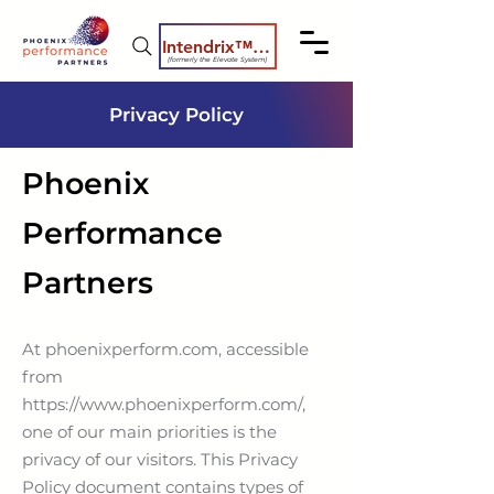
Intendrix™ Coaching System
(formerly the Elevate System)
Privacy Policy
Phoenix
Performance
Partners
At phoenixperform.com, accessible
from
https://www.phoenixperform.com/,
one of our main priorities is the
privacy of our visitors. This Privacy
Policy document contains types of