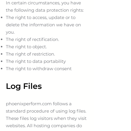
In certain circumstances, you have
the following data protection rights:
The right to access, update or to
delete the information we have on
you.
The right of rectification.
The right to object.
The right of restriction.
The right to data portability
The right to withdraw consent
Log Files
phoenixperform.com follows a
standard procedure of using log files.
These files log visitors when they visit
websites. All hosting companies do