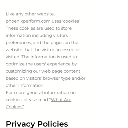
Like any other website,
phoenixperform.com uses 'cookies'.
These cookies are used to store
information including visitors'
preferences, and the pages on the
website that the visitor accessed or
visited. The information is used to
optimize the users' experience by
customizing our web page content
based on visitors' browser type and/or
other information.
For more general information on
cookies, please read “
What Are
Cookies”
.
Privacy Policies