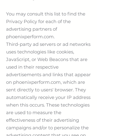
You may consult this list to find the
Privacy Policy for each of the
advertising partners of
phoenixperform.com.
Third-party ad servers or ad networks
uses technologies like cookies,
JavaScript, or Web Beacons that are
used in their respective
advertisements and links that appear
on phoenixperform.com, which are
sent directly to users' browser. They
automatically receive your IP address
when this occurs. These technologies
are used to measure the
effectiveness of their advertising
campaigns and/or to personalize the
advertising content that you see on