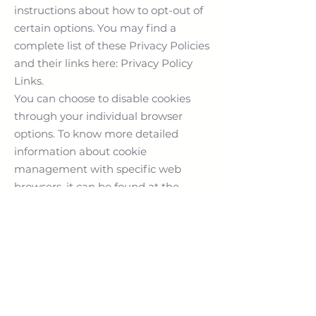
instructions about how to opt-out of
certain options. You may find a
complete list of these Privacy Policies
and their links here: Privacy Policy
Links.
You can choose to disable cookies
through your individual browser
options. To know more detailed
information about cookie
management with specific web
browsers, it can be found at the
browsers' respective websites. What
Are Cookies?
Children's
Information