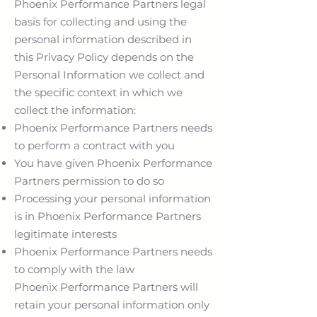
Phoenix Performance Partners legal
basis for collecting and using the
personal information described in
this Privacy Policy depends on the
Personal Information we collect and
the specific context in which we
collect the information:
Phoenix Performance Partners needs
to perform a contract with you
You have given Phoenix Performance
Partners permission to do so
Processing your personal information
is in Phoenix Performance Partners
legitimate interests
Phoenix Performance Partners needs
to comply with the law
Phoenix Performance Partners will
retain your personal information only