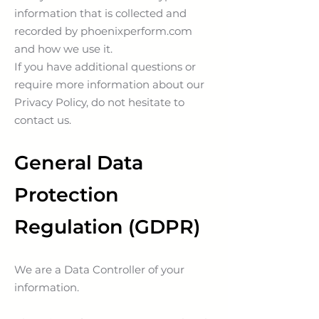
information that is collected and
recorded by phoenixperform.com
and how we use it.
If you have additional questions or
require more information about our
Privacy Policy, do not hesitate to
contact us.
General Data
Protection
Regulation (GDPR)
We are a Data Controller of your
information.