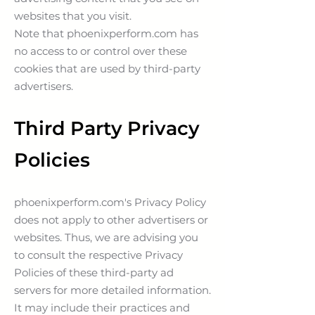
websites that you visit.
Note that phoenixperform.com has
no access to or control over these
cookies that are used by third-party
advertisers.
Third Party Privacy
Policies
phoenixperform.com's Privacy Policy
does not apply to other advertisers or
websites. Thus, we are advising you
to consult the respective Privacy
Policies of these third-party ad
servers for more detailed information.
It may include their practices and