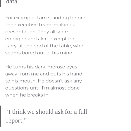
data.
For example, I am standing before 
the executive team, making a 
presentation. They all seem 
engaged and alert, except for 
Larry, at the end of the table, who 
seems bored out of his mind. 
He turns his dark, morose eyes 
away from me and puts his hand 
to his mouth. He doesn't ask any 
questions until I'm almost done 
when he breaks in: 
"I think we should ask for a full 
report." 