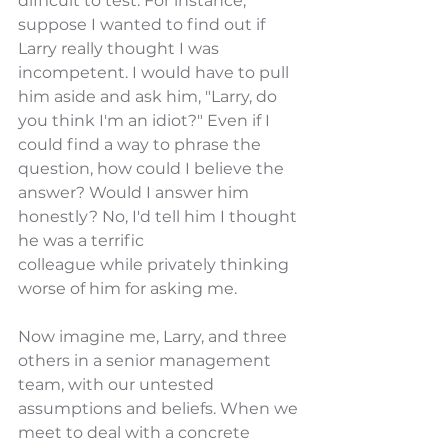
difficult to test. For instance, 
suppose I wanted to find out if 
Larry really thought I was 
incompetent. I would have to pull 
him aside and ask him, "Larry, do 
you think I'm an idiot?" Even if I 
could find a way to phrase the 
question, how could I believe the 
answer? Would I answer him 
honestly? No, I'd tell him I thought 
he was a terrific
colleague while privately thinking 
worse of him for asking me.
Now imagine me, Larry, and three 
others in a senior management 
team, with our untested 
assumptions and beliefs. When we 
meet to deal with a concrete 