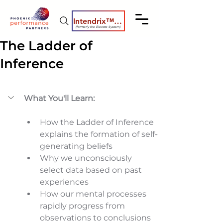
Intendrix™ Coaching System
(formerly the Elevate System)
The Ladder of
Inference
What You'll Learn:
How the Ladder of Inference 
explains the formation of self-
generating beliefs 
Why we unconsciously 
select data based on past 
experiences 
How our mental processes 
rapidly progress from 
observations to conclusions 