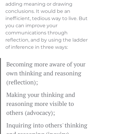
adding meaning or drawing 
conclusions. It would be an 
inefficient, tedious way to live. But 
you can improve your 
communications through 
reflection, and by using the ladder 
of inference in three ways:
Becoming more aware of your 
own thinking and reasoning 
(reflection);
Making your thinking and 
reasoning more visible to 
others (advocacy);
Inquiring into others' thinking 