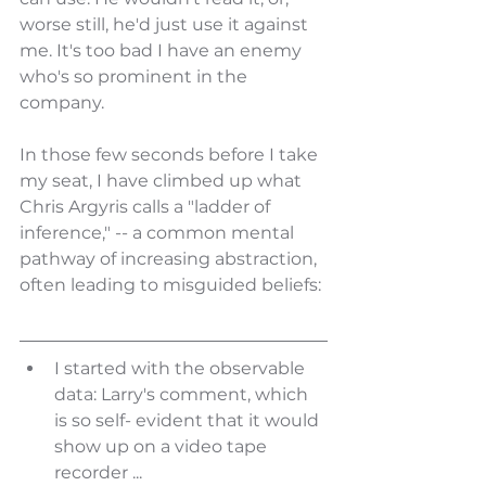
worse still, he'd just use it against 
me. It's too bad I have an enemy 
who's so prominent in the 
company.
In those few seconds before I take 
my seat, I have climbed up what 
Chris Argyris calls a "ladder of 
inference," -- a common mental 
pathway of increasing abstraction, 
often leading to misguided beliefs:
I started with the observable 
data: Larry's comment, which 
is so self- evident that it would 
show up on a video tape 
recorder ...