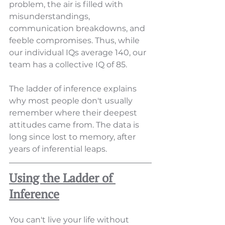
problem, the air is filled with 
misunderstandings, 
communication breakdowns, and 
feeble compromises. Thus, while 
our individual IQs average 140, our 
team has a collective IQ of 85.
The ladder of inference explains 
why most people don't usually 
remember where their deepest 
attitudes came from. The data is 
long since lost to memory, after 
years of inferential leaps.
Using the Ladder of 
Inference
You can't live your life without 