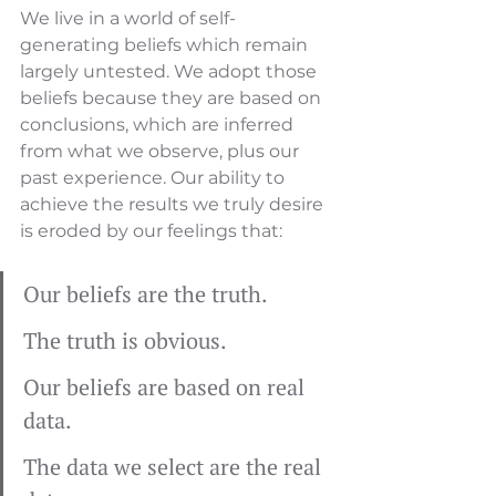
We live in a world of self-
generating beliefs which remain 
largely untested. We adopt those 
beliefs because they are based on 
conclusions, which are inferred 
from what we observe, plus our 
past experience. Our ability to 
achieve the results we truly desire 
is eroded by our feelings that:
Our beliefs are the truth.
The truth is obvious.
Our beliefs are based on real 
data.
The data we select are the real 