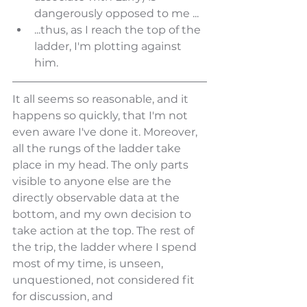
dangerously opposed to me ...
...thus, as I reach the top of the 
ladder, I'm plotting against 
him. 
It all seems so reasonable, and it 
happens so quickly, that I'm not 
even aware I've done it. Moreover, 
all the rungs of the ladder take 
place in my head. The only parts 
visible to anyone else are the 
directly observable data at the 
bottom, and my own decision to 
take action at the top. The rest of 
the trip, the ladder where I spend 
most of my time, is unseen, 
unquestioned, not considered fit 
for discussion, and