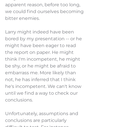
apparent reason, before too long, 
we could find ourselves becoming 
bitter enemies.
Larry might indeed have been 
bored by my presentation -- or he 
might have been eager to read 
the report on paper. He might 
think I'm incompetent, he might 
be shy, or he might be afraid to 
embarrass me. More likely than 
not, he has inferred that I think 
he's incompetent. We can't know 
until we find a way to check our 
conclusions.
Unfortunately, assumptions and 
conclusions are particularly 