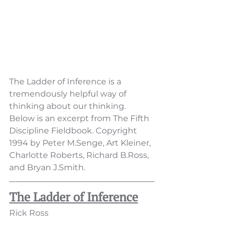
The Ladder of Inference is a 
tremendously helpful way of 
thinking about our thinking.  
Below is an excerpt from The Fifth 
Discipline Fieldbook. Copyright 
1994 by Peter M.Senge, Art Kleiner, 
Charlotte Roberts, Richard B.Ross, 
and Bryan J.Smith. 
The Ladder of Inference
Rick Ross