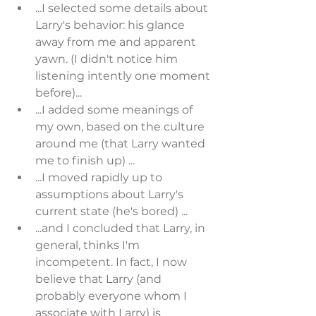
...I selected some details about 
Larry's behavior: his glance 
away from me and apparent 
yawn. (I didn't notice him 
listening intently one moment 
before)...
...I added some meanings of 
my own, based on the culture 
around me (that Larry wanted 
me to finish up) ...
...I moved rapidly up to 
assumptions about Larry's 
current state (he's bored) ...
...and I concluded that Larry, in 
general, thinks I'm 
incompetent. In fact, I now 
believe that Larry (and 
probably everyone whom I 
associate with Larry) is 