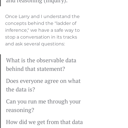
and reasoning (inquiry).
Once Larry and I understand the 
concepts behind the "ladder of 
inference," we have a safe way to 
stop a conversation in its tracks 
and ask several questions:
What is the observable data 
behind that statement?
Does everyone agree on what 
the data is?
Can you run me through your 
reasoning?
How did we get from that data 