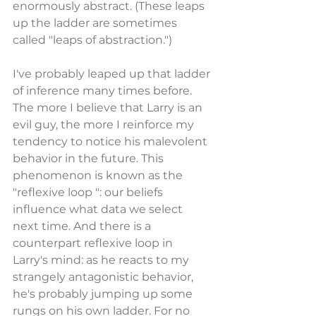
enormously abstract. (These leaps 
up the ladder are sometimes 
called "leaps of abstraction.")
I've probably leaped up that ladder 
of inference many times before. 
The more I believe that Larry is an 
evil guy, the more I reinforce my 
tendency to notice his malevolent 
behavior in the future. This 
phenomenon is known as the 
"reflexive loop ": our beliefs 
influence what data we select 
next time. And there is a 
counterpart reflexive loop in 
Larry's mind: as he reacts to my 
strangely antagonistic behavior, 
he's probably jumping up some 
rungs on his own ladder. For no 