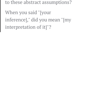
to these abstract assumptions?
When you said "[your 
inference]," did you mean "[my 
interpretation of it]"?
I can ask for data in an open-
ended way: "Larry, what was your 
reaction to this presentation?" I 
can test my assumptions: "Larry, 
are you bored?" Or I can simply 
test the observable data: "You've 
been quiet, Larry." To which he 
might reply: "Yeah, I'm taking 
notes; I love this stuff."
Note that I don't say, "Larry, I think 
you've moved way up the ladder 