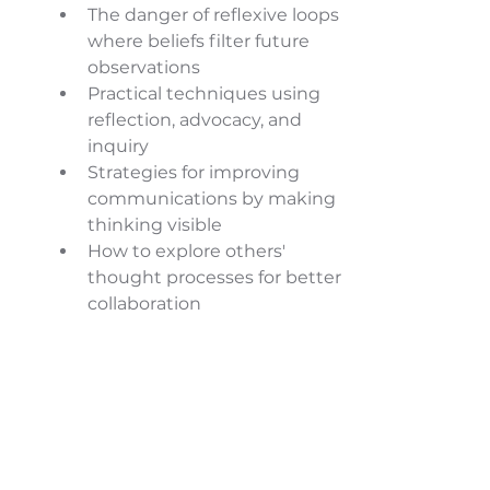
The danger of reflexive loops 
where beliefs filter future 
observations 
Practical techniques using 
reflection, advocacy, and 
inquiry 
Strategies for improving 
communications by making 
thinking visible 
How to explore others' 
thought processes for better 
collaboration