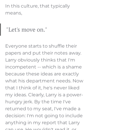
In this culture, that typically 
means, 
"Let's move on." 
Everyone starts to shuffle their 
papers and put their notes away. 
Larry obviously thinks that I'm 
incompetent -- which is a shame 
because these ideas are exactly 
what his department needs. Now 
that I think of it, he's never liked 
my ideas. Clearly, Larry is a power-
hungry jerk. By the time I've 
returned to my seat, I've made a 
decision: I'm not going to include 
anything in my report that Larry 
can use. He wouldn't read it, or, 