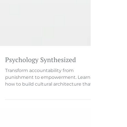
Psychology Synthesized
Transform accountability from
punishment to empowerment. Learn
how to build cultural architecture that
drives ownership, resolution, and
results.