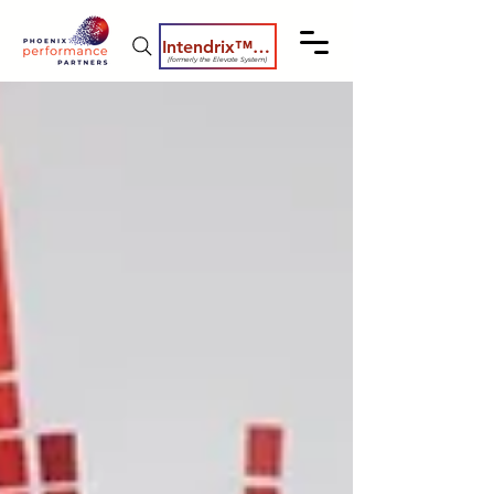
Intendrix™ Coaching System
(formerly the Elevate System)