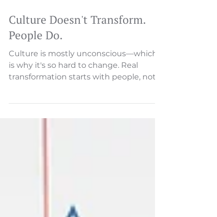
Culture Doesn't Transform.
People Do.
Culture is mostly unconscious—which
is why it's so hard to change. Real
transformation starts with people, not
programs. Here's the sequence that
actually works.