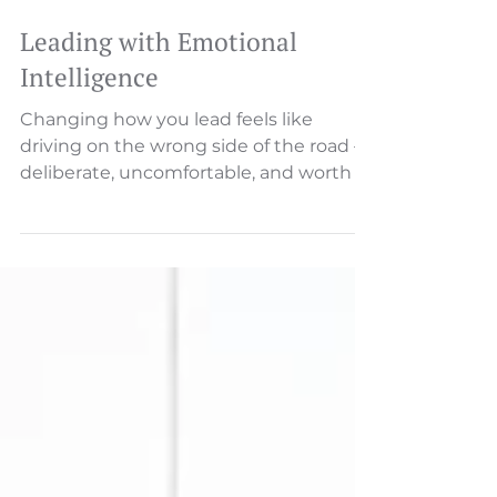
Leading with Emotional
Intelligence
Changing how you lead feels like
driving on the wrong side of the road —
deliberate, uncomfortable, and worth it.