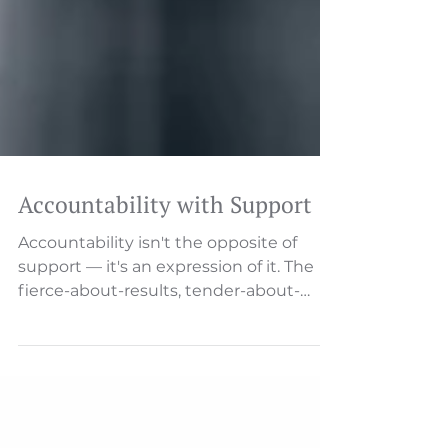
Accountability with Support
Accountability isn't the opposite of
support — it's an expression of it. The
fierce-about-results, tender-about-
relationships balance. Someone will
describe an issue—a missed deadline, a
customer complaint, a process