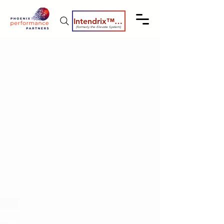
Intendrix™ Coaching System
(formerly the Elevate System)