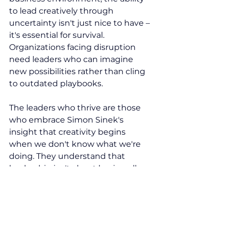
to lead creatively through 
uncertainty isn't just nice to have – 
it's essential for survival. 
Organizations facing disruption 
need leaders who can imagine 
new possibilities rather than cling 
to outdated playbooks.
The leaders who thrive are those 
who embrace Simon Sinek's 
insight that creativity begins 
when we don't know what we're 
doing. They understand that 
leadership isn't about having all 
the answers, but about asking 
better questions and creating 
compelling futures that inspire 
others to join them on the journey.