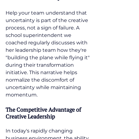
Help your team understand that 
uncertainty is part of the creative 
process, not a sign of failure. A 
school superintendent we 
coached regularly discusses with 
her leadership team how they're 
"building the plane while flying it" 
during their transformation 
initiative. This narrative helps 
normalize the discomfort of 
uncertainty while maintaining 
momentum.
The Competitive Advantage of 
Creative Leadership
In today's rapidly changing 
business environment, the ability 