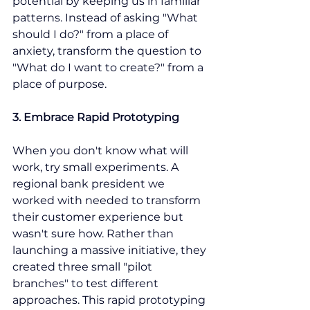
potential by keeping us in familiar 
patterns. Instead of asking "What 
should I do?" from a place of 
anxiety, transform the question to 
"What do I want to create?" from a 
place of purpose.
3. Embrace Rapid Prototyping
When you don't know what will 
work, try small experiments. A 
regional bank president we 
worked with needed to transform 
their customer experience but 
wasn't sure how. Rather than 
launching a massive initiative, they 
created three small "pilot 
branches" to test different 
approaches. This rapid prototyping 