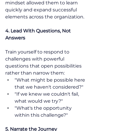
mindset allowed them to learn 
quickly and expand successful 
elements across the organization.
4. Lead With Questions, Not 
Answers
Train yourself to respond to 
challenges with powerful 
questions that open possibilities 
rather than narrow them:
"What might be possible here 
that we haven't considered?"
"If we knew we couldn't fail, 
what would we try?"
"What's the opportunity 
within this challenge?"
5. Narrate the Journey