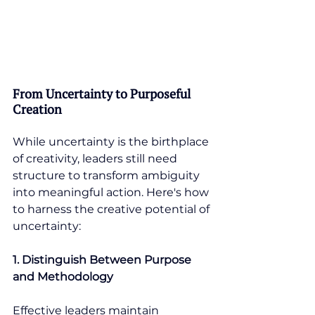
From Uncertainty to Purposeful 
Creation
While uncertainty is the birthplace 
of creativity, leaders still need 
structure to transform ambiguity 
into meaningful action. Here's how 
to harness the creative potential of 
uncertainty:
1. Distinguish Between Purpose 
and Methodology
Effective leaders maintain 