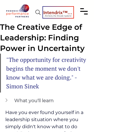
Intendrix™ Coaching System
(formerly the Elevate System)
The Creative Edge of
Leadership: Finding
Power in Uncertainty
"The opportunity for creativity 
begins the moment we don't 
know what we are doing." - 
Simon Sinek
What you'll learn
Have you ever found yourself in a 
leadership situation where you 
simply didn't know what to do 