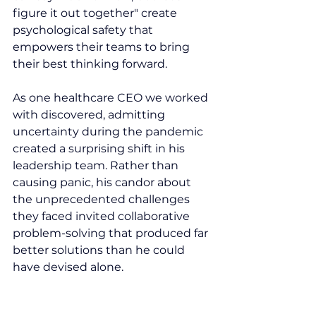
figure it out together" create 
psychological safety that 
empowers their teams to bring 
their best thinking forward.
As one healthcare CEO we worked 
with discovered, admitting 
uncertainty during the pandemic 
created a surprising shift in his 
leadership team. Rather than 
causing panic, his candor about 
the unprecedented challenges 
they faced invited collaborative 
problem-solving that produced far 
better solutions than he could 
have devised alone.