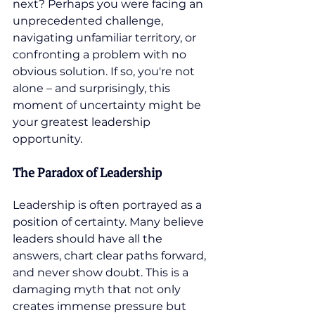
next? Perhaps you were facing an 
unprecedented challenge, 
navigating unfamiliar territory, or 
confronting a problem with no 
obvious solution. If so, you're not 
alone – and surprisingly, this 
moment of uncertainty might be 
your greatest leadership 
opportunity.
The Paradox of Leadership
Leadership is often portrayed as a 
position of certainty. Many believe 
leaders should have all the 
answers, chart clear paths forward, 
and never show doubt. This is a 
damaging myth that not only 
creates immense pressure but 