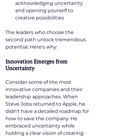
acknowledging uncertainty 
and opening yourself to 
creative possibilities
The leaders who choose the 
second path unlock tremendous 
potential. Here's why:
Innovation Emerges from 
Uncertainty
Consider some of the most 
innovative companies and their 
leadership approaches. When 
Steve Jobs returned to Apple, he 
didn't have a detailed roadmap for 
how to save the company. He 
embraced uncertainty while 
holding a clear vision of creating 