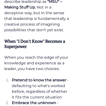
describe leadership as 
"MSU" – 
Making Stuff Up. 
Not in a 
deceptive way, but in the sense 
that leadership is fundamentally a 
creative process of imagining 
possibilities that don't yet exist.
When "I Don't Know" Becomes a 
Superpower
When you reach the edge of your 
knowledge and experience as a 
leader, you have two choices:
Pretend to know the answer
 - 
defaulting to what's worked 
before, regardless of whether 
it fits the current situation
Embrace the unknown
 - 