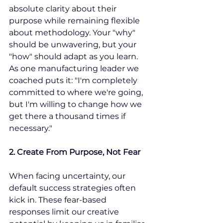
absolute clarity about their 
purpose while remaining flexible 
about methodology. Your "why" 
should be unwavering, but your 
"how" should adapt as you learn. 
As one manufacturing leader we 
coached puts it: "I'm completely 
committed to where we're going, 
but I'm willing to change how we 
get there a thousand times if 
necessary."
2. Create From Purpose, Not Fear
When facing uncertainty, our 
default success strategies often 
kick in. These fear-based 
responses limit our creative 