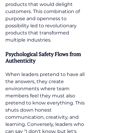
products that would delight 
customers. This combination of 
purpose and openness to 
possibility led to revolutionary 
products that transformed 
multiple industries.
Psychological Safety Flows from 
Authenticity
When leaders pretend to have all 
the answers, they create 
environments where team 
members feel they must also 
pretend to know everything. This 
shuts down honest 
communication, creativity, and 
learning. Conversely, leaders who 
can say "I don't know, but let's 