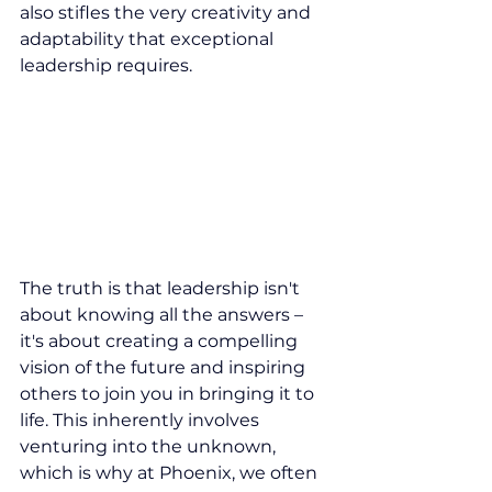
also stifles the very creativity and 
adaptability that exceptional 
leadership requires.
The truth is that leadership isn't 
about knowing all the answers – 
it's about creating a compelling 
vision of the future and inspiring 
others to join you in bringing it to 
life. This inherently involves 
venturing into the unknown, 
which is why at Phoenix, we often 