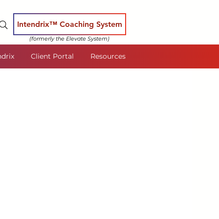
Intendrix™ Coaching System
(formerly the Elevate System)
ndrix
Client Portal
Resources