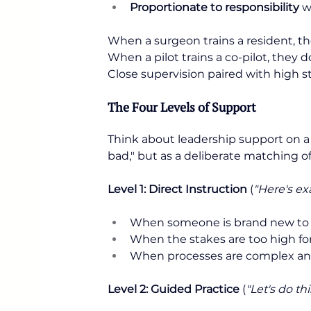
Proportionate to responsibility
 w
When a surgeon trains a resident, th
When a pilot trains a co-pilot, they
Close supervision paired with high 
The Four Levels of Support
Think about leadership support on 
bad," but as a deliberate matching of 
Level 1: Direct Instruction
 (
"Here's ex
When someone is brand new to a
When the stakes are too high for 
When processes are complex and
Level 2: Guided Practice
 (
"Let's do th