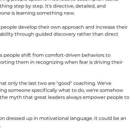
g step by step. It's directive, detailed, and 
eone is learning something new.
 people develop their own approach and increase their 
ability through guided discovery rather than direct 
s people shift from comfort-driven behaviors to 
rting them in recognizing when fear is driving their 
at only the last two are "good" coaching. We've 
lling someone specifically what to do, we're somehow 
o the myth that great leaders always empower people to 
ion dressed up in motivational language. It could be an 
 