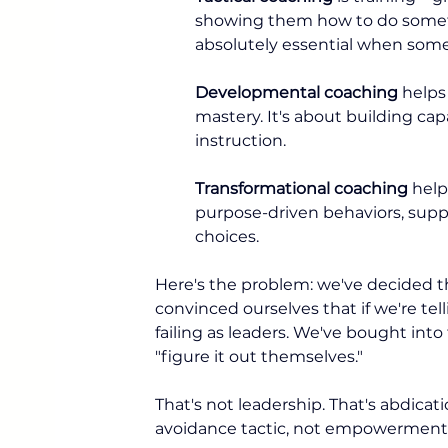
showing them how to do somethin
absolutely essential when som
Developmental coaching
 helps
mastery. It's about building cap
instruction.
Transformational coaching
 help
purpose-driven behaviors, suppo
choices.
Here's the problem: we've decided th
convinced ourselves that if we're te
failing as leaders. We've bought int
"figure it out themselves."
That's not leadership. That's abdicat
avoidance tactic, not empowerment.