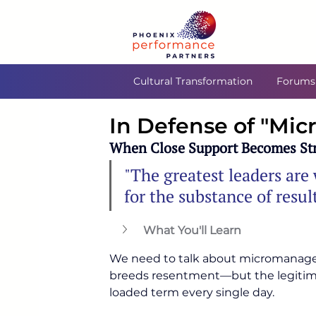
Cultural Transformation
Forums
In Defense of "M
When Close Support Becomes Str
"The greatest leaders are w
for the substance of result
What You'll Learn
We need to talk about micromanageme
breeds resentment—but the legitimat
loaded term every single day.