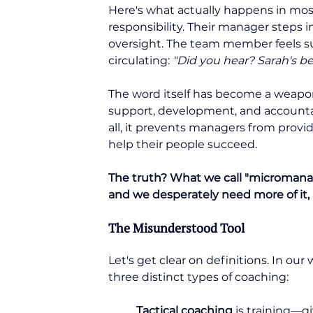
Here's what actually happens in mo
responsibility. Their manager steps i
oversight. The team member feels su
circulating: 
"Did you hear? Sarah's 
The word itself has become a weapon
support, development, and accountabi
all, it prevents managers from provid
help their people succeed.
The truth? What we call "micromanag
and we desperately need more of it, 
The Misunderstood Tool
Let's get clear on definitions. In ou
three distinct types of coaching:
Tactical coaching
 is training—g