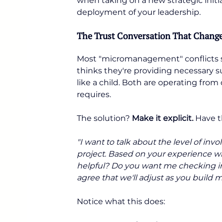
when taking on a new strategic initi
deployment of your leadership.
The Trust Conversation That Change
Most "micromanagement" conflicts 
thinks they're providing necessary 
like a child. Both are operating fro
requires.
The solution? 
Make it explicit.
 Have t
"I want to talk about the level of inv
project. Based on your experience wi
helpful? Do you want me checking in
agree that we'll adjust as you build 
Notice what this does: