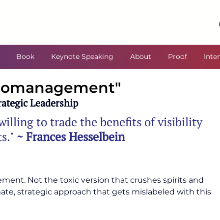
Book
Keynote Speaking
About
Proof
Inte
icromanagement"
ategic Leadership
illing to trade the benefits of visibility 
s." 
~ Frances Hesselbein
nt. Not the toxic version that crushes spirits and 
e, strategic approach that gets mislabeled with this 