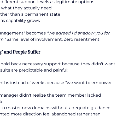
different support levels as legitimate options
 what they actually need
ather than a permanent state
 as capability grows
omanagement" becomes 
"we agreed I'd shadow you for 
m." 
Same level of involvement. Zero resentment.
 and People Suffer
old back necessary support because they didn't want 
ults are predictable and painful:
nths instead of weeks because "we want to empower 
he manager didn't realize the team member lacked 
te
g to master new domains without adequate guidance
ed more direction feel abandoned rather than 