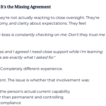
It's the Missing Agreement
re not actually reacting to close oversight. They're 
nomy, and clarity about expectations. They feel:
 boss is constantly checking on me. Don't they trust me 
s and I agreed I need close support while I'm learning 
 are exactly what I asked for."
 Completely different experience.
ment. The issue is whether that involvement was:
the person's actual current capability
er than permanent and controlling
 compliance