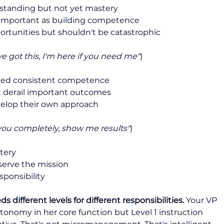
tanding but not yet mastery
 important as building competence
rtunities but shouldn't be catastrophic
ve got this, I'm here if you need me"
)
ed consistent competence
 derail important outcomes
velop their own approach
t you completely, show me results"
)
tery
serve the mission
sponsibility
different levels for different responsibilities.
 Your VP 
onomy in her core function but Level 1 instruction 