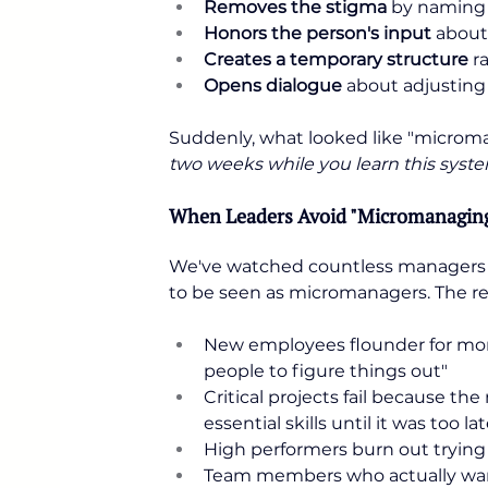
Removes the stigma
 by naming 
Honors the person's input
 about
Creates a temporary structure
 r
Opens dialogue
 about adjusting
Suddenly, what looked like "micr
two weeks while you learn this syste
When Leaders Avoid "Micromanaging"
We've watched countless managers h
to be seen as micromanagers. The res
New employees flounder for mo
people to figure things out"
Critical projects fail because t
essential skills until it was too la
High performers burn out tryin
Team members who actually want