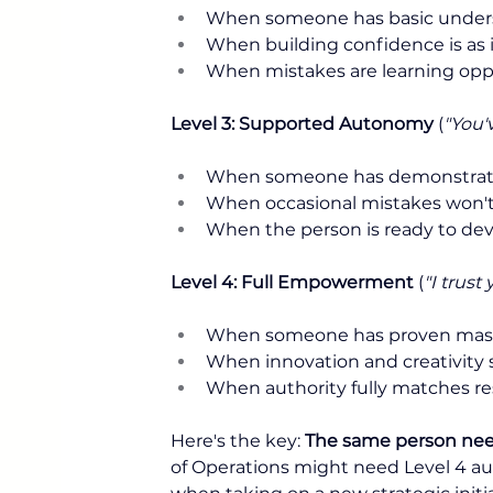
When someone has basic unders
When building confidence is as
When mistakes are learning oppo
Level 3: Supported Autonomy
 (
"You'
When someone has demonstrat
When occasional mistakes won't
When the person is ready to de
Level 4: Full Empowerment
 (
"I trus
When someone has proven mas
When innovation and creativity 
When authority fully matches re
Here's the key: 
The same person needs 
of Operations might need Level 4 aut