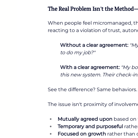
The Real Problem Isn't the Method—
When people feel micromanaged, they'
reacting to a violation of trust, auto
Without a clear agreement:
"My
to do my job?"
With a clear agreement:
"My bos
this new system. Their check-ins
See the difference? Same behaviors.
The issue isn't proximity of involve
Mutually agreed upon
 based on 
Temporary and purposeful
 rath
Focused on growth
 rather than