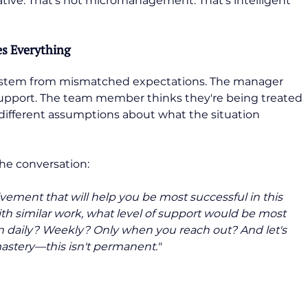
ative. That's not micromanagement. That's intelligent 
s Everything
stem from mismatched expectations. The manager 
support. The team member thinks they're being treated 
m different assumptions about what the situation 
he conversation:
olvement that will help you be most successful in this 
th similar work, what level of support would be most 
 daily? Weekly? Only when you reach out? And let's 
mastery—this isn't permanent."