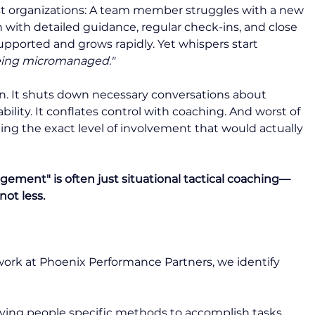
st organizations: A team member struggles with a new 
n with detailed guidance, regular check-ins, and close 
pported and grows rapidly. Yet whispers start 
being micromanaged."
. It shuts down necessary conversations about 
lity. It conflates control with coaching. And worst of 
ing the exact level of involvement that would actually 
ement" is often just situational tactical coaching—
not less.
r work at Phoenix Performance Partners, we identify 
iving people specific methods to accomplish tasks, 