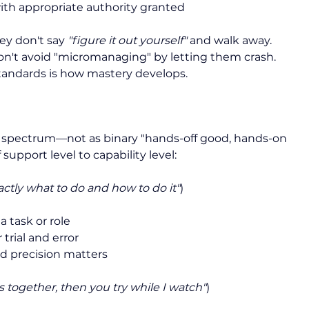
ith appropriate authority granted
ey don't say 
"figure it out yourself"
 and walk away. 
 don't avoid "micromanaging" by letting them crash. 
standards is how mastery develops.
a spectrum—not as binary "hands-off good, hands-on 
support level to capability level:
actly what to do and how to do it"
)
 task or role
trial and error
 precision matters
is together, then you try while I watch"
)