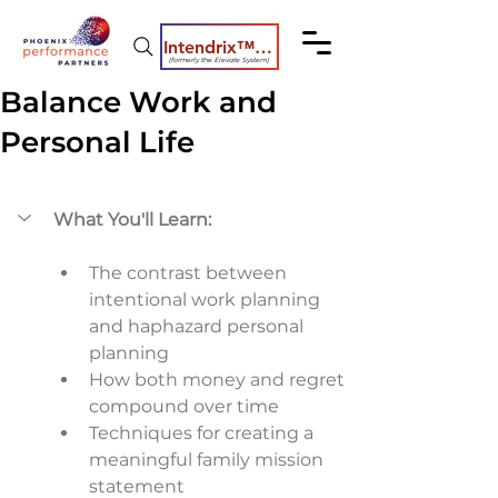
Intendrix™ Coaching System
(formerly the Elevate System)
Balance Work and
Personal Life
What You'll Learn:
The contrast between 
intentional work planning 
and haphazard personal 
planning 
How both money and regret 
compound over time 
Techniques for creating a 
meaningful family mission 
statement 