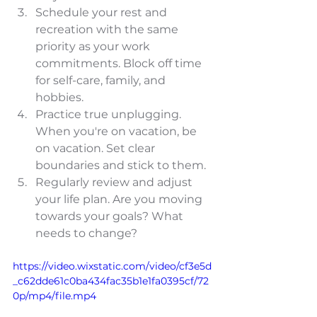
Schedule your rest and 
recreation with the same 
priority as your work 
commitments. Block off time 
for self-care, family, and 
hobbies.
Practice true unplugging. 
When you're on vacation, be 
on vacation. Set clear 
boundaries and stick to them.
Regularly review and adjust 
your life plan. Are you moving 
towards your goals? What 
needs to change?
https://video.wixstatic.com/video/cf3e5d
_c62dde61c0ba434fac35b1e1fa0395cf/72
0p/mp4/file.mp4