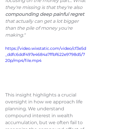
focusing on the money part... What 
they're missing is that they're also 
compounding deep painful regret 
that actually can get a lot bigger 
than the pile of money you're 
making."
https://video.wixstatic.com/video/cf3e5d
_ddfc6ddf497e4684a7ffbf622e9798d5/7
20p/mp4/file.mp4
This insight highlights a crucial 
oversight in how we approach life 
planning. We understand 
compound interest in wealth 
accumulation, but we often fail to 