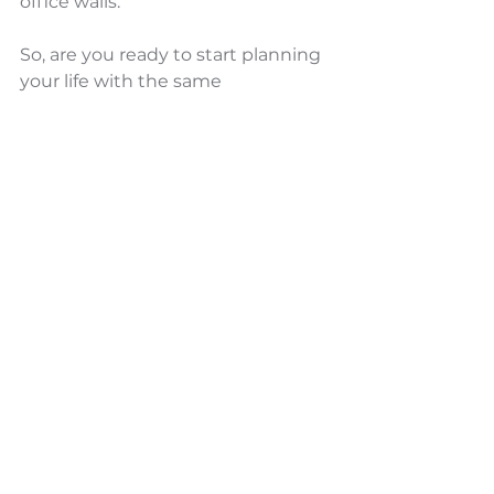
office walls.
So, are you ready to start planning 
your life with the same 
intentionality as your work? The 
compounding effects - both 
positive and negative - of your 
choices today will shape your 
tomorrow. Choose wisely.
Did you find this article valuable? 
Don't miss our weekly insights on 
transformational leadership and 