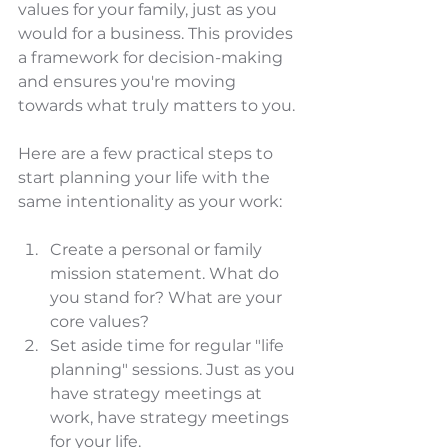
values for your family, just as you 
would for a business. This provides 
a framework for decision-making 
and ensures you're moving 
towards what truly matters to you.
Here are a few practical steps to 
start planning your life with the 
same intentionality as your work:
Create a personal or family 
mission statement. What do 
you stand for? What are your 
core values?
Set aside time for regular "life 
planning" sessions. Just as you 
have strategy meetings at 
work, have strategy meetings 
for your life.