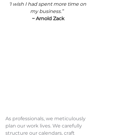
‘I wish I had spent more time on 
my business.’”
~ Arnold Zack
As professionals, we meticulously 
plan our work lives. We carefully 
structure our calendars, craft 