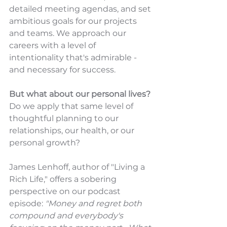
detailed meeting agendas, and set 
ambitious goals for our projects 
and teams. We approach our 
careers with a level of 
intentionality that's admirable - 
and necessary for success.
But what about our personal lives? 
Do we apply that same level of 
thoughtful planning to our 
relationships, our health, or our 
personal growth?
James Lenhoff, author of "Living a 
Rich Life," offers a sobering 
perspective on our podcast 
episode: 
"Money and regret both 
compound and everybody's 