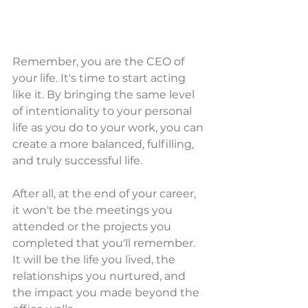
Remember, you are the CEO of 
your life. It's time to start acting 
like it. By bringing the same level 
of intentionality to your personal 
life as you do to your work, you can 
create a more balanced, fulfilling, 
and truly successful life.
After all, at the end of your career, 
it won't be the meetings you 
attended or the projects you 
completed that you'll remember. 
It will be the life you lived, the 
relationships you nurtured, and 
the impact you made beyond the 