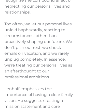
recognize the compound effect of 
neglecting our personal lives and 
relationships.
Too often, we let our personal lives 
unfold haphazardly, reacting to 
circumstances rather than 
proactively shaping our future. We 
don't plan our rest, we check 
emails on vacation, and we rarely 
unplug completely. In essence, 
we're treating our personal lives as 
an afterthought to our 
professional ambitions.
Lenhoff emphasizes the 
importance of having a clear family 
vision. He suggests creating a 
mission statement and core 