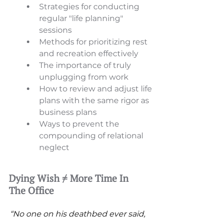
Strategies for conducting 
regular "life planning" 
sessions 
Methods for prioritizing rest 
and recreation effectively 
The importance of truly 
unplugging from work 
How to review and adjust life 
plans with the same rigor as 
business plans 
Ways to prevent the 
compounding of relational 
neglect
Dying Wish ≠ More Time In 
The Office
“No one on his deathbed ever said, 