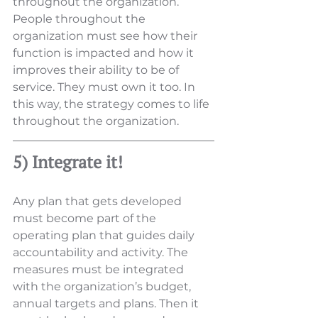
throughout the organization. 
People throughout the 
organization must see how their 
function is impacted and how it 
improves their ability to be of 
service. They must own it too. In 
this way, the strategy comes to life 
throughout the organization.
5) Integrate it!
Any plan that gets developed 
must become part of the 
operating plan that guides daily 
accountability and activity. The 
measures must be integrated 
with the organization’s budget, 
annual targets and plans. Then it 