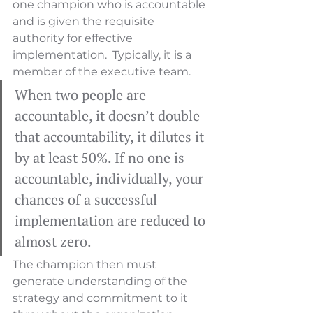
one champion who is accountable 
and is given the requisite 
authority for effective 
implementation.  Typically, it is a 
member of the executive team.  
When two people are 
accountable, it doesn’t double 
that accountability, it dilutes it 
by at least 50%. If no one is 
accountable, individually, your 
chances of a successful 
implementation are reduced to 
almost zero.
The champion then must 
generate understanding of the 
strategy and commitment to it 