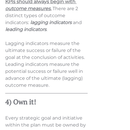
KPIs should always begin with 
outcome measures
.
 There are 2 
distinct types of outcome 
indicators: 
lagging indicators
 and 
leading indicators
.  
Lagging indicators measure the 
ultimate success or failure of the 
goal at the conclusion of activities.  
Leading indicators measure the 
potential success or failure well in 
advance of the ultimate (lagging) 
outcome measure. 
4) Own it!
Every strategic goal and initiative 
within the plan must be owned by 