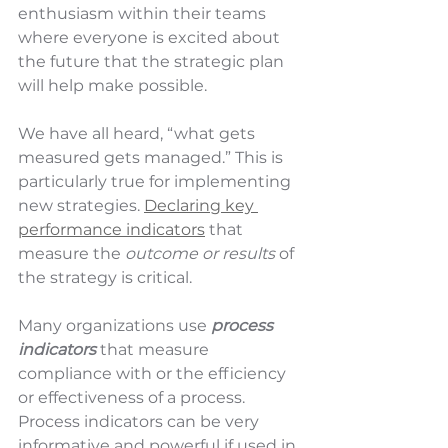
enthusiasm within their teams 
where everyone is excited about 
the future that the strategic plan 
will help make possible. 
We have all heard, “what gets 
measured gets managed.” This is 
particularly true for implementing 
new strategies. 
Declaring key 
performance indicators
 that 
measure the 
outcome or results
 of 
the strategy is critical. 
Many organizations use 
process 
indicators 
that measure 
compliance with or the efficiency 
or effectiveness of a process. 
Process indicators can be very 
informative and powerful if used in 