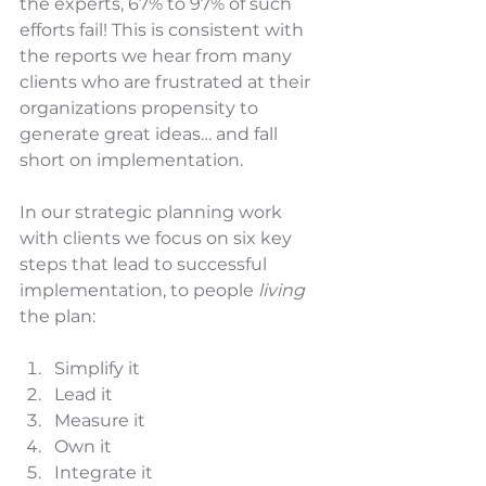
the experts, 67% to 97% of such 
efforts fail! This is consistent with 
the reports we hear from many 
clients who are frustrated at their 
organizations propensity to 
generate great ideas… and fall 
short on implementation.  
In our strategic planning work 
with clients we focus on six key 
steps that lead to successful 
implementation, to people 
living
the plan:
Simplify it
Lead it
Measure it
Own it
Integrate it