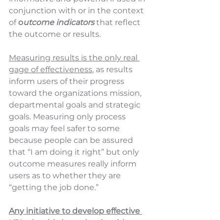
conjunction with or in the context 
of
 o
utcome indicators
 that reflect 
the outcome or results.  
Measuring results is the only real 
gage of effectiveness
, as results 
inform users of their progress 
toward the organizations mission, 
departmental goals and strategic 
goals. Measuring only process 
goals may feel safer to some 
because people can be assured 
that “I am doing it right” but only 
outcome measures really inform 
users as to whether they are 
“getting the job done.”  
Any initiative to develop effective 