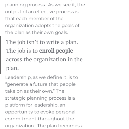
planning process.  As we see it, the 
output of an effective process is 
that each member of the 
organization adopts the goals of 
the plan as their own goals.  
The job isn’t to write a plan. 
The job is to 
enroll people
across the organization in the 
plan.
Leadership, as we define it, is to 
“generate a future that people 
take on as their own.” The 
strategic planning process is a 
platform for leadership, an 
opportunity to evoke personal 
commitment throughout the 
organization.  The plan becomes a 