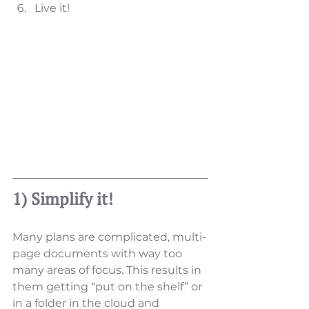
Live it! 
1) Simplify it!
Many plans are complicated, multi-
page documents with way too 
many areas of focus. This results in 
them getting “put on the shelf” or 
in a folder in the cloud and 