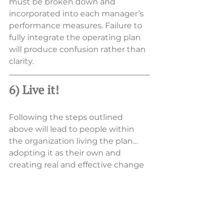
must be broken down and 
incorporated into each manager’s 
performance measures. Failure to 
fully integrate the operating plan 
will produce confusion rather than 
clarity.
6) Live it!
Following the steps outlined 
above will lead to people within 
the organization living the plan… 
adopting it as their own and 
creating real and effective change 
within the organization. Once such 
a plan is in place and “living” it 
must be revisited periodically (and 
not just a review of accountability 