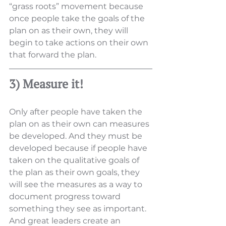
“grass roots” movement because 
once people take the goals of the 
plan on as their own, they will 
begin to take actions on their own 
that forward the plan.
3) Measure it!
Only after people have taken the 
plan on as their own can measures 
be developed. And they must be 
developed because if people have 
taken on the qualitative goals of 
the plan as their own goals, they 
will see the measures as a way to 
document progress toward 
something they see as important. 
And great leaders create an 