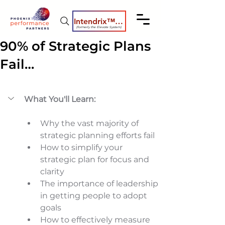
Intendrix™ Coaching System
(formerly the Elevate System)
90% of Strategic Plans
Fail…
What You'll Learn:
Why the vast majority of 
strategic planning efforts fail 
How to simplify your 
strategic plan for focus and 
clarity 
The importance of leadership 
in getting people to adopt 
goals 
How to effectively measure 