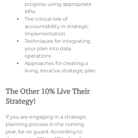
progress using appropriate 
KPIs 
The critical role of 
accountability in strategic 
implementation 
Techniques for integrating 
your plan into daily 
operations 
Approaches for creating a 
living, iterative strategic plan
The Other 10% Live Their 
Strategy!  
If you are engaging in a strategic 
planning process in the coming 
year, be on guard. According to 