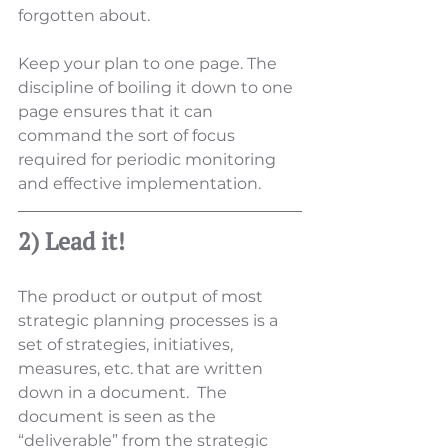
forgotten about.  
Keep your plan to one page. The 
discipline of boiling it down to one 
page ensures that it can 
command the sort of focus 
required for periodic monitoring 
and effective implementation.
2) Lead it!
The product or output of most 
strategic planning processes is a 
set of strategies, initiatives, 
measures, etc. that are written 
down in a document.  The 
document is seen as the 
“deliverable” from the strategic 