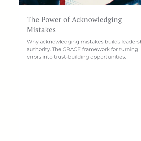
The Power of Acknowledging
Mistakes
Why acknowledging mistakes builds leaders
authority. The GRACE framework for turning
errors into trust-building opportunities.