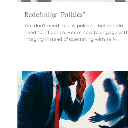
Redefining "Politics"
You don't need to play politics—but you do
need to influence. Here's how to engage wit
integrity instead of spectating with self-
righteousness.