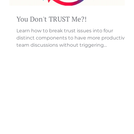
You Don't TRUST Me?!
Learn how to break trust issues into four
distinct components to have more productive
hip
team discussions without triggering
defensiveness.