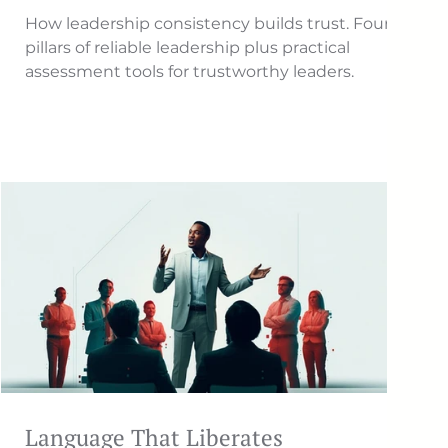
How leadership consistency builds trust. Four
pillars of reliable leadership plus practical
assessment tools for trustworthy leaders.
Language That Liberates