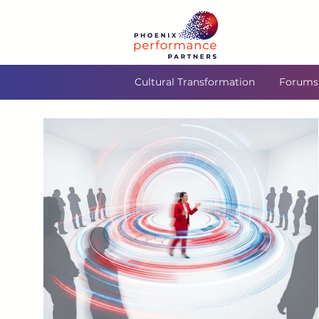
Cultural Transformation
Forums