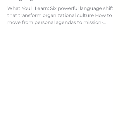
What You'll Learn: Six powerful language shifts
that transform organizational culture How to
move from personal agendas to mission-
focused communication Techniques for
assuming positive rather than negative intent
Strategies for replacing drama with radical
acceptance Methods for creating inclusion
rather than exclusion The shift from retribution
to psychological safety How to develop integrity
by aligning words and actions A five-step
implementation process for gradua