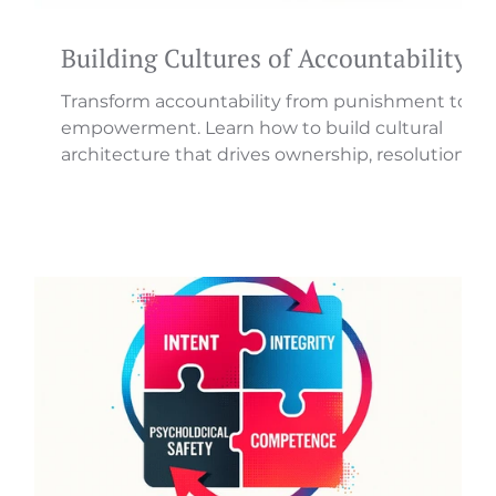
Building Cultures of Accountability
Transform accountability from punishment to
h
empowerment. Learn how to build cultural
architecture that drives ownership, resolution,
and results.