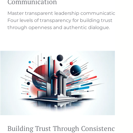
Communication
Master transparent leadership communication.
Four levels of transparency for building trust
through openness and authentic dialogue.
Building Trust Through Consistency