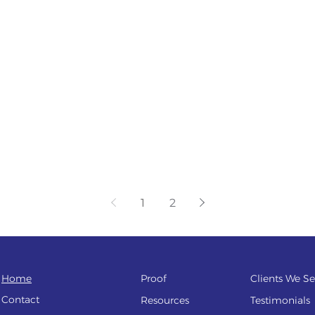
1
2
Home
Proof
Clients We Se
Contact
Resources
Testi
monials