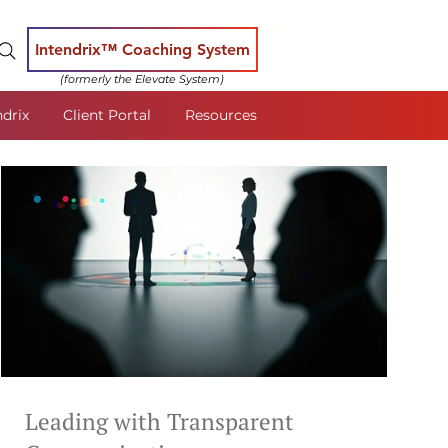
Intendrix™ Coaching System
(formerly the Elevate System)
ndrix
Client Portal
Resources
Leading with Transparent