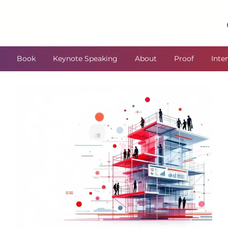
Book
Keynote Speaking
About
Proof
Inte