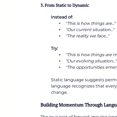
3. From Static to Dynamic
Instead of:
"This is how things are..."
"Our current situation..."
"The reality we face..."
Try:
"This is how things are mo
"Our evolving situation..."
"The opportunities emerg
Static language suggests perman
language recognizes that everyt
change.
Building Momentum Through Langu
The true test of forward-moving lan