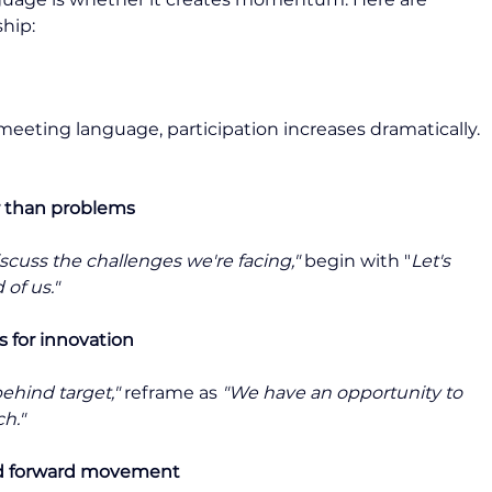
ship:
eeting language, participation increases dramatically. 
er than problems
iscuss the challenges we're facing,"
 begin with "
Let's 
of us."
s for innovation
behind target,"
 reframe as 
"We have an opportunity to 
h."
nd forward movement