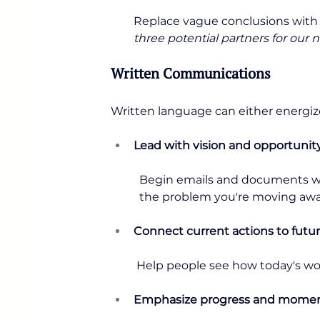
Replace vague conclusions with s
three potential partners for our ne
Written Communications
Written language can either energize
Lead with vision and opportunit
Begin emails and documents wit
the problem you're moving awa
Connect current actions to fut
 Help people see how today's wo
Emphasize progress and mom