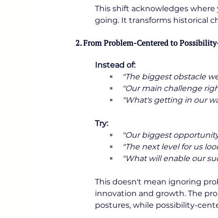
This shift acknowledges where 
going. It transforms historical
2. From Problem-Centered to Possibilit
Instead of:
"The biggest obstacle we f
"Our main challenge right
"What's getting in our way
Try:
"Our biggest opportunity i
"The next level for us looks
"What will enable our suc
This doesn't mean ignoring pro
innovation and growth. The pro
postures, while possibility-cent