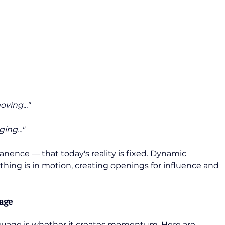
ving..."
ing..."
ence — that today's reality is fixed. Dynamic 
hing is in motion, creating openings for influence and 
age
guage is whether it creates momentum. Here are 