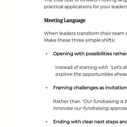
practical applications for your leader
Meeting Language
When leaders transform their team m
Make these three simple shifts:
Opening with possibilities rath
Instead of starting with 
"Let's d
explore the opportunities ahead 
Framing challenges as invitation
Rather than 
"Our fundraising is 
innovate our fundraising approac
Ending with clear next steps a