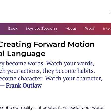
Book
Keynote Speaking
About
Proof
Inte
Creating Forward Motion
al Language
ey become words. Watch your words, 
h your actions, they become habits. 
ecome character. Watch your character, 
— Frank Outlaw
ribe our reality — it creates it. As leaders, our words 