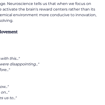
age. Neuroscience tells us that when we focus on 
e activate the brain's reward centers rather than its 
chemical environment more conducive to innovation, 
solving.
 Movement
th this..."
were disappointing..."
re..."
w..."
on..."
us to..."