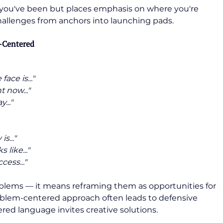
you've been but places emphasis on where you're 
 challenges from anchors into launching pads.
y-Centered
ace is..."
 now..."
..."
s..."
 like..."
cess..."
blems — it means reframing them as opportunities for 
blem-centered approach often leads to defensive 
ered language invites creative solutions.