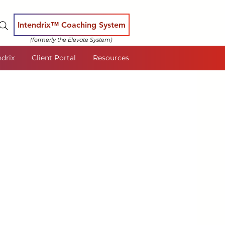
Intendrix™ Coaching System
(formerly the Elevate System)
ndrix
Client Portal
Resources