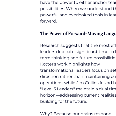
have the power to either anchor tea
possibilities. When we understand th
powerful and overlooked tools in le
forward.
The Power of Forward-Moving Lang
Research suggests that the most eff
leaders dedicate significant time to 
term thinking and future possibilitie
Kotter's work highlights how 
transformational leaders focus on se
direction rather than maintaining cu
operations, while Jim Collins found h
"Level 5 Leaders" maintain a dual tim
horizon—addressing current realities
building for the future.
Why? Because our brains respond 