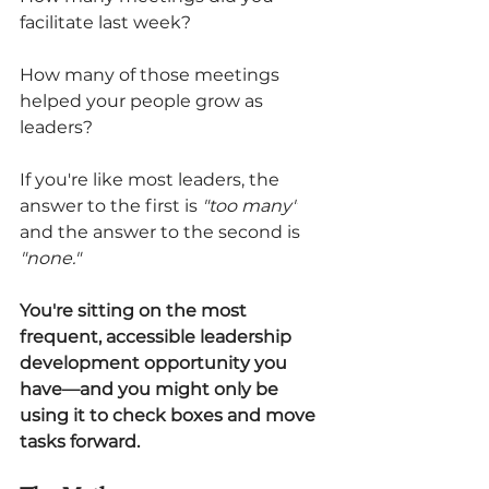
facilitate last week?
How many of those meetings 
helped your people grow as 
leaders?
If you're like most leaders, the 
answer to the first is 
"too many"
and the answer to the second is 
"none."
You're sitting on the most 
frequent, accessible leadership 
development opportunity you 
have—and you might only be 
using it to check boxes and move 
tasks forward.