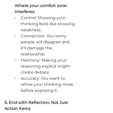
Where your comfort zone 
interferes:
Control: Showing your 
thinking feels like showing 
weakness
Connection: You worry 
people will disagree and 
it'll damage the 
relationship
Harmony: Making your 
reasoning explicit might 
create debate
Accuracy: You want to 
refine your thinking more 
before exposing it
6. End with Reflection, Not Just 
Action Items