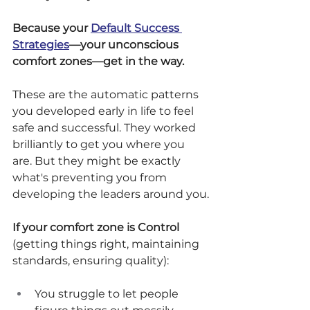
Because your 
Default Success 
Strategies
—your unconscious 
comfort zones—get in the way.
These are the automatic patterns 
you developed early in life to feel 
safe and successful. They worked 
brilliantly to get you where you 
are. But they might be exactly 
what's preventing you from 
developing the leaders around you.
If your comfort zone is Control
(getting things right, maintaining 
standards, ensuring quality):
You struggle to let people 