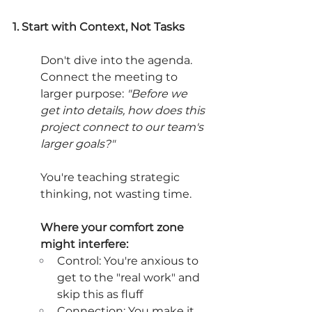
1. Start with Context, Not Tasks
Don't dive into the agenda. 
Connect the meeting to 
larger purpose: 
"Before we 
get into details, how does this 
project connect to our team's 
larger goals?"
You're teaching strategic 
thinking, not wasting time.
Where your comfort zone 
might interfere:
Control: You're anxious to 
get to the "real work" and 
skip this as fluff
Connection: You make it 