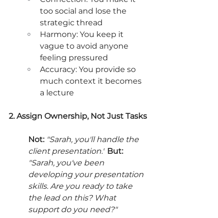
too social and lose the 
strategic thread
Harmony: You keep it 
vague to avoid anyone 
feeling pressured
Accuracy: You provide so 
much context it becomes 
a lecture
2. Assign Ownership, Not Just Tasks
Not:
"Sarah, you'll handle the 
client presentation."
But:
"Sarah, you've been 
developing your presentation 
skills. Are you ready to take 
the lead on this? What 
support do you need?"