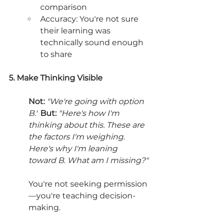
comparison
Accuracy: You're not sure 
their learning was 
technically sound enough 
to share
5. Make Thinking Visible
Not:
"We're going with option 
B."
But:
"Here's how I'm 
thinking about this. These are 
the factors I'm weighing. 
Here's why I'm leaning 
toward B. What am I missing?"
You're not seeking permission
—you're teaching decision-
making.