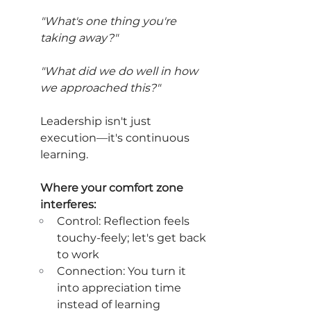
"What's one thing you're 
taking away?"
"What did we do well in how 
we approached this?"
Leadership isn't just 
execution—it's continuous 
learning.
Where your comfort zone 
interferes:
Control: Reflection feels 
touchy-feely; let's get back 
to work
Connection: You turn it 
into appreciation time 
instead of learning 