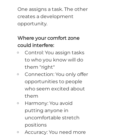
One assigns a task. The other 
creates a development 
opportunity.
Where your comfort zone 
could interfere:
Control: You assign tasks 
to who you know will do 
them "right"
Connection: You only offer 
opportunities to people 
who seem excited about 
them
Harmony: You avoid 
putting anyone in 
uncomfortable stretch 
positions
Accuracy: You need more 