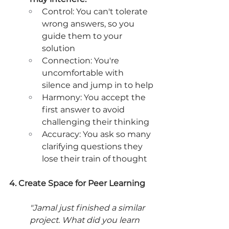
Control: You can't tolerate 
wrong answers, so you 
guide them to your 
solution
Connection: You're 
uncomfortable with 
silence and jump in to help
Harmony: You accept the 
first answer to avoid 
challenging their thinking
Accuracy: You ask so many 
clarifying questions they 
lose their train of thought
4. Create Space for Peer Learning
"Jamal just finished a similar 
project. What did you learn 