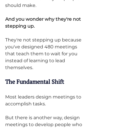
should make.
And you wonder why they're not 
stepping up.
They're not stepping up because 
you've designed 480 meetings 
that teach them to wait for you 
instead of learning to lead 
themselves.
The Fundamental Shift
Most leaders design meetings to 
accomplish tasks.
But there is another way, design 
meetings to develop people who 