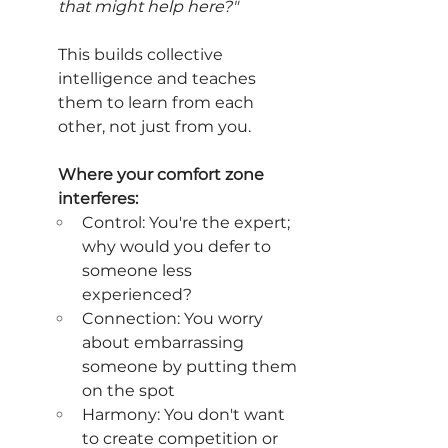
that might help here?"
This builds collective 
intelligence and teaches 
them to learn from each 
other, not just from you.
Where your comfort zone 
interferes:
Control: You're the expert; 
why would you defer to 
someone less 
experienced?
Connection: You worry 
about embarrassing 
someone by putting them 
on the spot
Harmony: You don't want 
to create competition or 