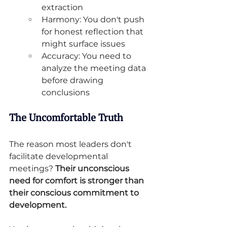
extraction
Harmony: You don't push 
for honest reflection that 
might surface issues
Accuracy: You need to 
analyze the meeting data 
before drawing 
conclusions
The Uncomfortable Truth
The reason most leaders don't 
facilitate developmental 
meetings? 
Their unconscious 
need for comfort is stronger than 
their conscious commitment to 
development.