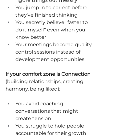
figure things out messily
You jump in to correct before 
they've finished thinking
You secretly believe "faster to 
do it myself" even when you 
know better
Your meetings become quality 
control sessions instead of 
development opportunities
If your comfort zone is Connection
(building relationships, creating 
harmony, being liked):
You avoid coaching 
conversations that might 
create tension
You struggle to hold people 
accountable for their growth