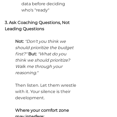
data before deciding 
who's "ready"
3. Ask Coaching Questions, Not 
Leading Questions
Not:
"Don't you think we 
should prioritize the budget 
first?" 
But:
"What do you 
think we should prioritize? 
Walk me through your 
reasoning."
Then listen. Let them wrestle 
with it. Your silence is their 
development.
Where your comfort zone 
may interfere: