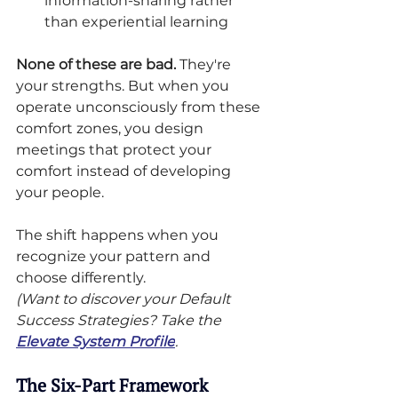
information-sharing rather 
than experiential learning
None of these are bad.
 They're 
your strengths. But when you 
operate unconsciously from these 
comfort zones, you design 
meetings that protect your 
comfort instead of developing 
your people.
The shift happens when you 
recognize your pattern and 
choose differently.
(Want to discover your Default 
Success Strategies? Take the 
Elevate System Profile
.
The Six-Part Framework