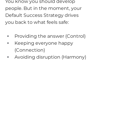
You know you should develop 
people. But in the moment, your 
Default Success Strategy drives 
you back to what feels safe:
Providing the answer (Control)
Keeping everyone happy 
(Connection)
Avoiding disruption (Harmony)
Waiting for more information 
(Accuracy)
Transformation requires 
recognizing your pattern and 
choosing courage over comfort.
According to 
Gallup
, leaders 
acco
unt for 70% of the variance in 
employee engagement. The 