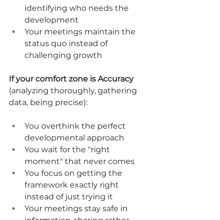
identifying who needs the 
development
Your meetings maintain the 
status quo instead of 
challenging growth
If your comfort zone is Accuracy
(analyzing thoroughly, gathering 
data, being precise):
You overthink the perfect 
developmental approach
You wait for the "right 
moment" that never comes
You focus on getting the 
framework exactly right 
instead of just trying it
Your meetings stay safe in 