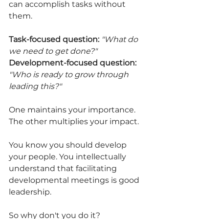
can accomplish tasks without 
them.
Task-focused question:
"What do 
we need to get done?"
Development-focused question:
"Who is ready to grow through 
leading this?"
One maintains your importance. 
The other multiplies your impact.
You know you should develop 
your people. You intellectually 
understand that facilitating 
developmental meetings is good 
leadership.
So why don't you do it?