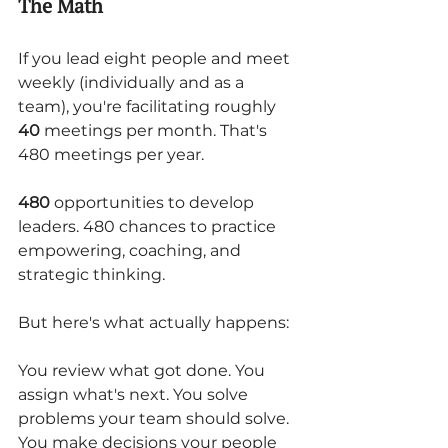
The Math
If you lead eight people and meet 
weekly (individually and as a 
team), you're facilitating roughly 
40
 meetings per month. That's 
480 meetings per year.
480
 opportunities to develop 
leaders. 480 chances to practice 
empowering, coaching, and 
strategic thinking.
But here's what actually happens:
You review what got done. You 
assign what's next. You solve 
problems your team should solve. 
You make decisions your people 