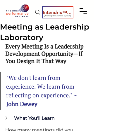
Intendrix™ Coaching System
(formerly the Elevate System)
Meeting as Leadership
Laboratory
Every Meeting Is a Leadership 
Development Opportunity—If 
You Design It That Way
"We don't learn from 
experience. We learn from 
reflecting on experience." 
~ 
John Dewey
What You'll Learn
How many meetings did you 