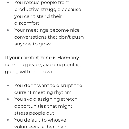
You rescue people from 
productive struggle because 
you can't stand their 
discomfort
Your meetings become nice 
conversations that don't push 
anyone to grow
If your comfort zone is Harmony
(keeping peace, avoiding conflict, 
going with the flow):
You don't want to disrupt the 
current meeting rhythm
You avoid assigning stretch 
opportunities that might 
stress people out
You default to whoever 
volunteers rather than 