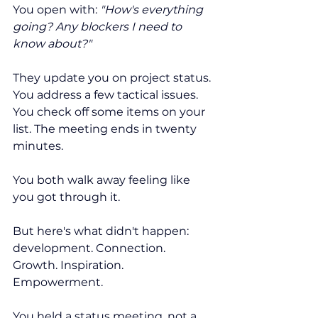
You open with: 
"How's everything 
going? Any blockers I need to 
know about?"
They update you on project status. 
You address a few tactical issues. 
You check off some items on your 
list. The meeting ends in twenty 
minutes.
You both walk away feeling like 
you got through it.
But here's what didn't happen: 
development. Connection. 
Growth. Inspiration. 
Empowerment.
You held a status meeting, not a 