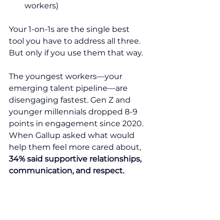
workers)
Your 1-on-1s are the single best 
tool you have to address all three. 
But only if you use them that way.
The youngest workers—your 
emerging talent pipeline—are 
disengaging fastest. Gen Z and 
younger millennials dropped 8-9 
points in engagement since 2020. 
When Gallup asked what would 
help them feel more cared about, 
34% said supportive relationships, 
communication, and respect.