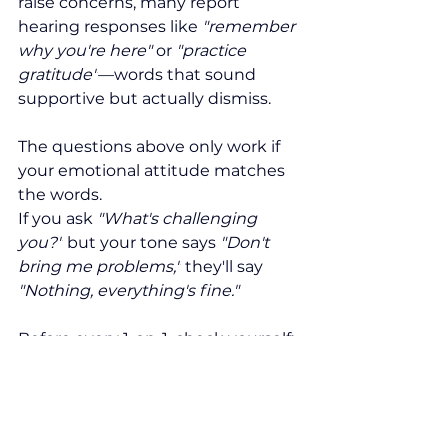
raise concerns, many report 
hearing responses like 
"remember 
why you're here" 
or
 "practice 
gratitude"
—words that sound 
supportive but actually dismiss.
The questions above only work if 
your emotional attitude matches 
the words.
If you ask 
"What's challenging 
you?"
 but your tone says 
"Don't 
bring me problems,"
 they'll say 
"Nothing, everything's fine."
Before every 1-on-1, check yourself: 
Am I genuinely curious about this 
person's development? Do I 
actually believe they can grow? 
Am I bringing a coaching mindset?