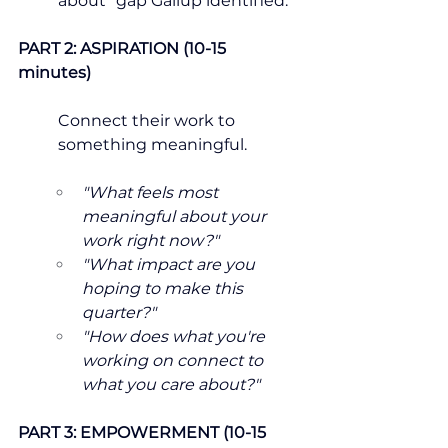
about" gap Gallup identified.
PART 2: ASPIRATION (10-15 
minutes)
Connect their work to 
something meaningful.
"What feels most 
meaningful about your 
work right now?"
"What impact are you 
hoping to make this 
quarter?"
"How does what you're 
working on connect to 
what you care about?"
PART 3: EMPOWERMENT (10-15 