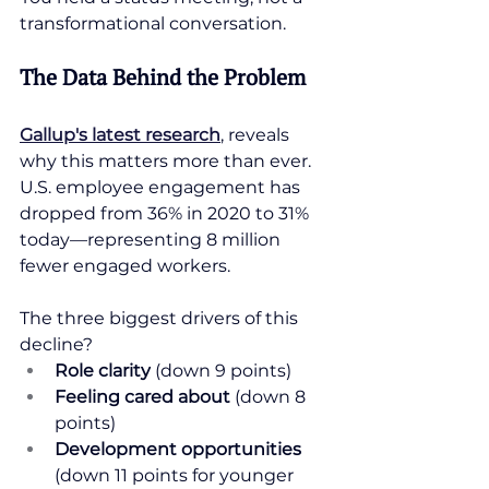
transformational conversation.
The Data Behind the Problem
Gallup's latest research
, reveals 
why this matters more than ever. 
U.S. employee engagement has 
dropped from 36% in 2020 to 31% 
today—representing 8 million 
fewer engaged workers.
The three biggest drivers of this 
decline?
Role clarity
 (down 9 points)
Feeling cared about
 (down 8 
points)
Development opportunities
(down 11 points for younger 