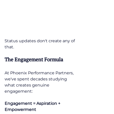
Status updates don't create any of 
that.
The Engagement Formula
At Phoenix Performance Partners, 
we've spent decades studying 
what creates genuine 
engagement:
Engagement = Aspiration + 
Empowerment