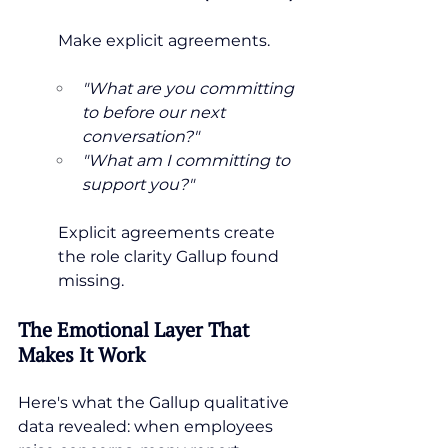
Make explicit agreements.
"What are you committing 
to before our next 
conversation?"
"What am I committing to 
support you?"
Explicit agreements create 
the role clarity Gallup found 
missing.
The Emotional Layer That 
Makes It Work
Here's what the Gallup qualitative 
data revealed: when employees 