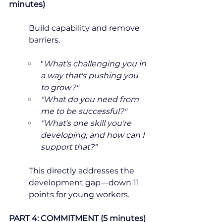
minutes)
Build capability and remove 
barriers.
"
What's challenging you in 
a way that's pushing you 
to grow?"
"What do you need from 
me to be successful?"
"What's one skill you're 
developing, and how can I 
support that?"
This directly addresses the 
development gap—down 11 
points for young workers.
PART 4: COMMITMENT (5 minutes)