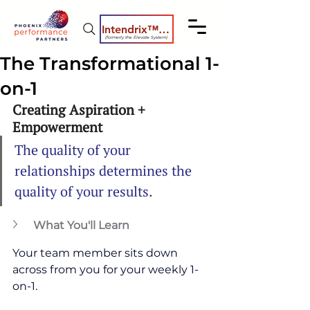
Intendrix™ Coaching System
(formerly the Elevate System)
The Transformational 1-
on-1
Creating Aspiration + 
Empowerment
The quality of your 
relationships determines the 
quality of your results.
What You'll Learn
Your team member sits down 
across from you for your weekly 1-
on-1.