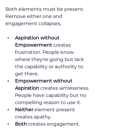
Both elements must be present. 
Remove either one and 
engagement collapses.
Aspiration without 
Empowerment
 creates 
frustration. People know 
where they're going but lack 
the capability or authority to 
get there.
Empowerment without 
Aspiration
 creates aimlessness. 
People have capability but no 
compelling reason to use it.
Neither
 element present 
creates apathy.
Both
 creates engagement.