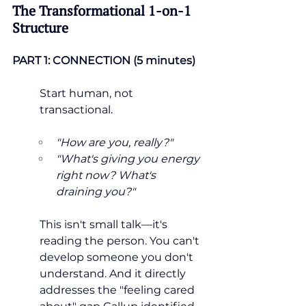
The Transformational 1-on-1 
Structure
PART 1: CONNECTION (5 minutes)
Start human, not 
transactional.
"How are you, really?"
"What's giving you energy 
right now? What's 
draining you?"
This isn't small talk—it's 
reading the person. You can't 
develop someone you don't 
understand. And it directly 
addresses the "feeling cared 