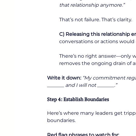
that relationship anymore.”
That’s not failure. That’s clarity.
C) Releasing this relationship e
conversations or actions would 
There’s no right answer—only wha
removes the ongoing drain of a
Write it down:
“My commitment regardi
_______ and I will not _______.”
Step 4: Establish Boundaries
Here’s where many leaders get tripp
boundaries.
Red flag phrases to watch for: