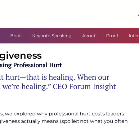
Book
Keynote Speaking
About
Proof
Inte
rgiveness
sing Professional Hurt
t hurt—that is healing. When our 
ut we’re healing.” CEO Forum Insight
ies, we explored why professional hurt costs leaders 
iveness actually means (spoiler: not what you often 