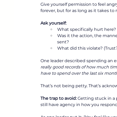
Give yourself permission to feel ang
forever, but for as long as it takes 
Ask yourself:
What specifically hurt here? 
Was it the action, the manne
sent? 
What did this violate? (Trus
One leader described spending an en
really good records of how much time 
have to spend over the last six month
That’s not being petty. That’s acknow
The trap to avoid:
 Getting stuck in a
still have agency in how you respond