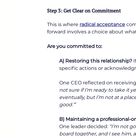
Step 3: Get Clear on Commitment
This is where 
radical acceptance
 com
forward involves a choice about wha
Are you committed to:
A) Restoring this relationship?
 
specific actions or acknowledg
One CEO reflected on receiving 
not sure if I’m ready to take it ye
eventually, but I’m not at a plac
good.’”
B) Maintaining a professional-
One leader decided: 
“I’m not go
board together, and I see him, 