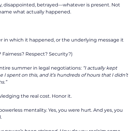
ry, disappointed, betrayed—whatever is present. Not 
to name what actually happened.
r in which it happened, or the underlying message it 
t? Fairness? Respect? Security?)
tire summer in legal negotiations: 
“I actually kept 
I spent on this, and it’s hundreds of hours that I didn’t 
s.”
ledging the real cost. Honor it.
 powerless mentality. Yes, you were hurt. And yes, you 
.