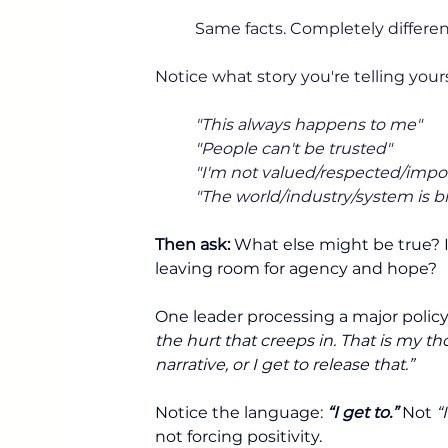
Same facts. Completely differen
Notice what story you're telling yours
"This always happens to me"
"People can't be trusted"
"I'm not valued/respected/impo
"The world/industry/system is 
Then ask:
 What else might be true? I
leaving room for agency and hope?
One leader processing a major policy
the hurt that creeps in. That is my th
narrative, or I get to release that.”
Notice the language: 
“I get to.”
 Not 
“
not forcing positivity.