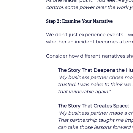
As one leader put it: 
“You feel like y
control, some power over the work 
Step 2: Examine Your Narrative
We don't just experience events—we 
whether an incident becomes a temp
Consider how different narratives sh
The Story That Deepens the Hur
"My business partner chose mone
trusted. I was naive to think we
that vulnerable again."
The Story That Creates Space:
"My business partner made a cho
That partnership taught me imp
can take those lessons forward w