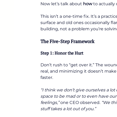
Now let’s talk about 
how
 to actually
This isn’t a one-time fix. It’s a pra
surface and old ones occasionally fl
building, not a problem you’re solving
The Five-Step Framework
Step 1: Honor the Hurt
Don’t rush to “get over it.” The wound
real, and minimizing it doesn’t make 
faster.
“I think we don’t give ourselves a lot 
space to be mad or to even have our
feelings,”
 one CEO observed. 
“We thin
stuff takes a lot out of you.”