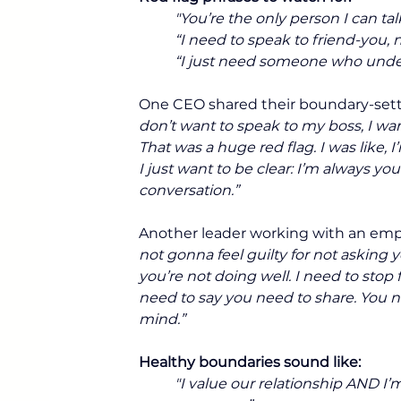
"You’re the only person I can tal
“I need to speak to friend-you, 
“I just need someone who unde
One CEO shared their boundary-set
don’t want to speak to my boss, I wa
That was a huge red flag. I was like, 
I just want to be clear: I’m always yo
conversation.”
Another leader working with an emp
not gonna feel guilty for not asking 
you’re not doing well. I need to stop 
need to say you need to share. You n
mind.”
Healthy boundaries sound like:
"I value our relationship AND I’m