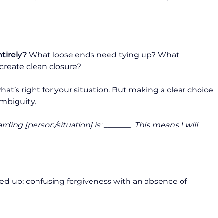
ntirely?
 What loose ends need tying up? What 
create clean closure?
t’s right for your situation. But making a clear choice 
mbiguity.
ng [person/situation] is: _______. This means I will 
ed up: confusing forgiveness with an absence of 