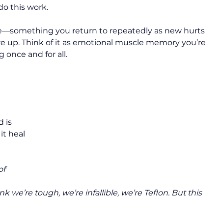
 do this work.
ctice—something you return to repeatedly as new hurts 
are up. Think of it as emotional muscle memory you’re 
 once and for all.
 is 
it heal 
of 
 
k we’re tough, we’re infallible, we’re Teflon. But this 