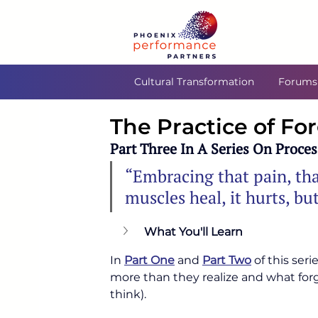
Cultural Transformation
Forums
The Practice of Fo
Part Three In A Series On Proces
“Embracing that pain, tha
muscles heal, it hurts, b
What You'll Learn
In 
Part One
 and 
Part Two
 of this ser
more than they realize and what forg
think).