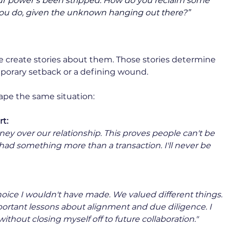
our power’s been stripped. How do you reclaim some 
you do, given the unknown hanging out there?”
create stories about them. Those stories determine 
orary setback or a defining wound.
ape the same situation:
t:
y over our relationship. This proves people can't be 
 had something more than a transaction. I'll never be 
ice I wouldn't have made. We valued different things. 
ortant lessons about alignment and due diligence. I 
ithout closing myself off to future collaboration."