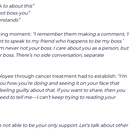
k to about this” 
not boss-you” 
rstands”
ting moment: 
“I remember them making a comment, ‘I 
nt to speak to my friend who happens to be my boss.’ 
I’m never not your boss. I care about you as a person, but 
ur boss. There’s no side conversation, separate 
loyee through cancer treatment had to establish: 
“I’m 
you how you’re doing and seeing it on your face that 
feeling guilty about that. If you want to share, then you 
eed to tell me—I can’t keep trying to reading your 
 not able to be your only support. Let’s talk about other 