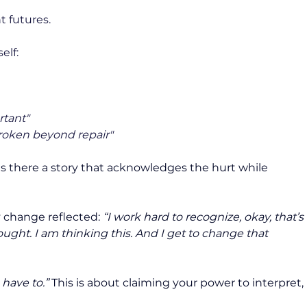
t futures.
elf:
rtant"
broken beyond repair"
s there a story that acknowledges the hurt while 
 change reflected: 
“I work hard to recognize, okay, that’s 
ought. I am thinking this. And I get to change that 
I have to.”
 This is about claiming your power to interpret, 