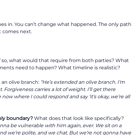
es in. You can’t change what happened. The only path 
t comes next.
If so, what would that require from both parties? What 
ments need to happen? What timeline is realistic?
an olive branch: 
“He’s extended an olive branch. I’m 
t. Forgiveness carries a lot of weight. I’ll get there 
e now where I could respond and say ‘it’s okay, we’re all 
only boundary?
 What does that look like specifically? 
nna be vulnerable with him again, ever. We sit on a 
and we’re polite, and we chat. But we’re not gonna have 