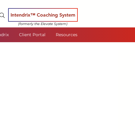
Intendrix™ Coaching System
(formerly the Elevate System)
ndrix
Client Portal
Resources