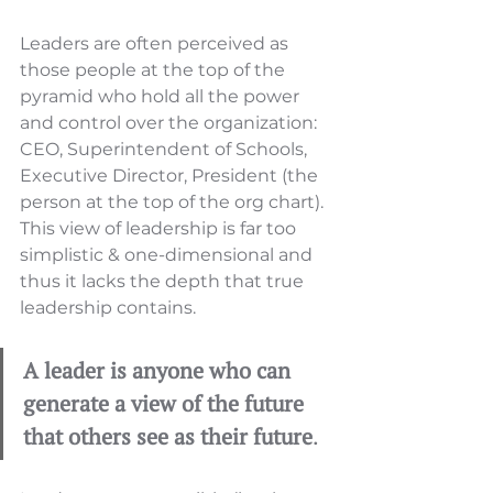
Leaders are often perceived as 
those people at the top of the 
pyramid who hold all the power 
and control over the organization: 
CEO, Superintendent of Schools, 
Executive Director, President (the 
person at the top of the org chart). 
This view of leadership is far too 
simplistic & one-dimensional and 
thus it lacks the depth that true 
leadership contains. 
A leader is anyone who can 
generate a view of the future 
that others see as their future
. 