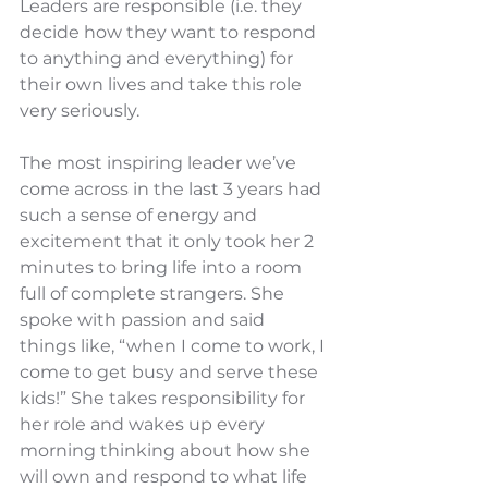
Leaders are responsible (i.e. they 
decide how they want to respond 
to anything and everything) for 
their own lives and take this role 
very seriously. 
The most inspiring leader we’ve 
come across in the last 3 years had 
such a sense of energy and 
excitement that it only took her 2 
minutes to bring life into a room 
full of complete strangers. She 
spoke with passion and said 
things like, “when I come to work, I 
come to get busy and serve these 
kids!” She takes responsibility for 
her role and wakes up every 
morning thinking about how she 
will own and respond to what life 