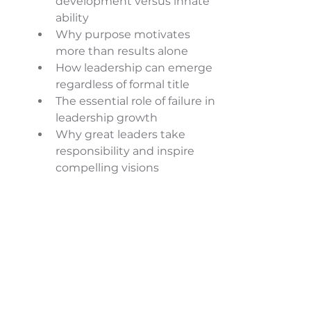
development versus innate 
ability 
Why purpose motivates 
more than results alone 
How leadership can emerge 
regardless of formal title 
The essential role of failure in 
leadership growth 
Why great leaders take 
responsibility and inspire 
compelling visions