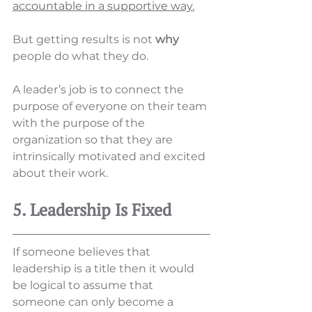
accountable in a supportive way
.
But getting results is not 
why
people do what they do. 
A leader’s job is to connect the 
purpose of everyone on their team 
with the purpose of the 
organization so that they are 
intrinsically motivated and excited 
about their work. 
5. Leadership Is Fixed
If someone believes that 
leadership is a title then it would 
be logical to assume that 
someone can only become a 