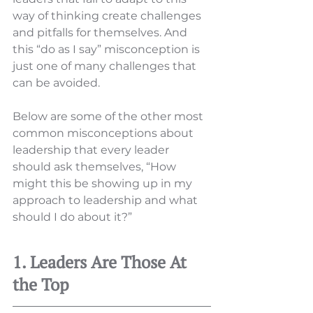
way of thinking create challenges 
and pitfalls for themselves. And 
this “do as I say” misconception is 
just one of many challenges that 
can be avoided. 
Below are some of the other most 
common misconceptions about 
leadership that every leader 
should ask themselves, “How 
might this be showing up in my 
approach to leadership and what 
should I do about it?” 
1. Leaders Are Those At 
the Top