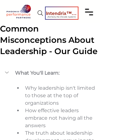
Intendrix™ Coaching System
(formerly the Elevate System)
Common
Misconceptions About
Leadership - Our Guide
What You'll Learn:
Why leadership isn't limited 
to those at the top of 
organizations 
How effective leaders 
embrace not having all the 
answers 
The truth about leadership 