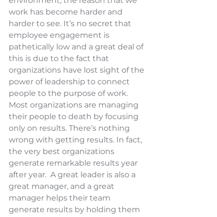
environment, the reason that we 
work has become harder and 
harder to see. It’s no secret that 
employee engagement is 
pathetically low and a great deal of 
this is due to the fact that 
organizations have lost sight of the 
power of leadership to connect 
people to the purpose of work. 
Most organizations are managing 
their people to death by focusing 
only on results. There’s nothing 
wrong with getting results. In fact, 
the very best organizations 
generate remarkable results year 
after year.  A great leader is also a 
great manager, and a great 
manager helps their team 
generate results by holding them 