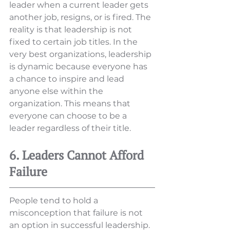
leader when a current leader gets 
another job, resigns, or is fired. The 
reality is that leadership is not 
fixed to certain job titles. In the 
very best organizations, leadership 
is dynamic because everyone has 
a chance to inspire and lead 
anyone else within the 
organization. This means that 
everyone can choose to be a 
leader regardless of their title. 
6. Leaders Cannot Afford 
Failure
People tend to hold a 
misconception that failure is not 
an option in successful leadership. 