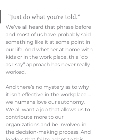
 “Just do what you're told.” 
We’ve all heard that phrase before 
and most of us have probably said 
something like it at some point in 
our life. And whether at home with 
kids or in the work place, this “do 
as I say” approach has never really 
worked.
And there’s no mystery as to why 
it isn’t effective in the workplace … 
we humans love our autonomy.  
We all want a job that allows us to 
contribute more to our 
organizations and be involved in 
the decision-making process. And 
leaders that fail to adapt to this 