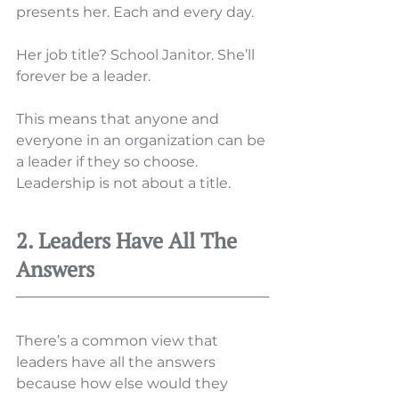
presents her. Each and every day. 
Her job title? School Janitor. She’ll 
forever be a leader. 
This means that anyone and 
everyone in an organization can be 
a leader if they so choose. 
Leadership is not about a title. 
2. Leaders Have All The 
Answers 
There’s a common view that 
leaders have all the answers 
because how else would they 