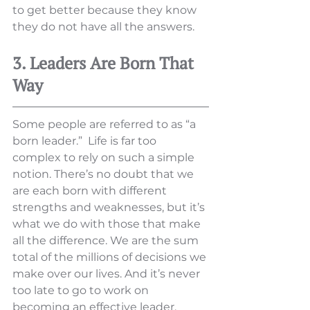
to get better because they know 
they do not have all the answers. 
3. Leaders Are Born That 
Way
Some people are referred to as “a 
born leader.”  Life is far too 
complex to rely on such a simple 
notion. There’s no doubt that we 
are each born with different 
strengths and weaknesses, but it’s 
what we do with those that make 
all the difference. We are the sum 
total of the millions of decisions we 
make over our lives. And it’s never 
too late to go to work on 
becoming an effective leader.  