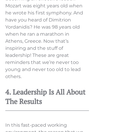
Mozart was eight years old when 
he wrote his first symphony. And 
have you heard of Dimitrion 
Yordanidis? He was 98 years old 
when he ran a marathon in 
Athens, Greece. Now that’s 
inspiring and the stuff of 
leadership! These are great 
reminders that we’re never too 
young and never too old to lead 
others. 
4. Leadership Is All About 
The Results
In this fast-paced working 