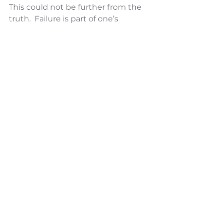
This could not be further from the 
truth.  Failure is part of one’s 
exploration and road to growth 
and improvement. If a leader is 
stuck in their comfort zone for fear 
of failure, new innovations will 
never be discovered and nothing 
will ever improve. By failing, a 
leader can learn from their 
mistakes and grow as a leader. The 
willingness to do so also sets an 
example for the rest of the 
organization that it is ok to make 
mistakes, learn from them and get 
better as a result.  Great leaders 
embrace failure as natural in life 
and as the very best way to 
improve. 