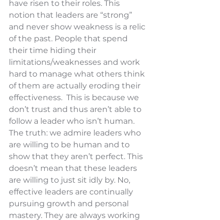
have risen to their roles. This 
notion that leaders are “strong” 
and never show weakness is a relic 
of the past. People that spend 
their time hiding their 
limitations/weaknesses and work 
hard to manage what others think 
of them are actually eroding their 
effectiveness.  This is because we 
don’t trust and thus aren’t able to 
follow a leader who isn’t human. 
The truth: we admire leaders who 
are willing to be human and to 
show that they aren’t perfect. This 
doesn’t mean that these leaders 
are willing to just sit idly by. No, 
effective leaders are continually 
pursuing growth and personal 
mastery. They are always working 