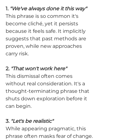
1. 
"We've always done it this way"
This phrase is so common it's 
become cliché, yet it persists 
because it feels safe. It implicitly 
suggests that past methods are 
proven, while new approaches 
carry risk.
2. 
"That won't work here"
This dismissal often comes 
without real consideration. It's a 
thought-terminating phrase that 
shuts down exploration before it 
can begin.
3. 
"Let's be realistic"
While appearing pragmatic, this 
phrase often masks fear of change. 