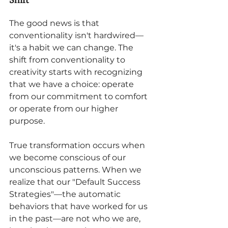
The good news is that 
conventionality isn't hardwired—
it's a habit we can change. The 
shift from conventionality to 
creativity starts with recognizing 
that we have a choice: operate 
from our commitment to comfort 
or operate from our higher 
purpose.
True transformation occurs when 
we become conscious of our 
unconscious patterns. When we 
realize that our "Default Success 
Strategies"—the automatic 
behaviors that have worked for us 
in the past—are not who we are, 