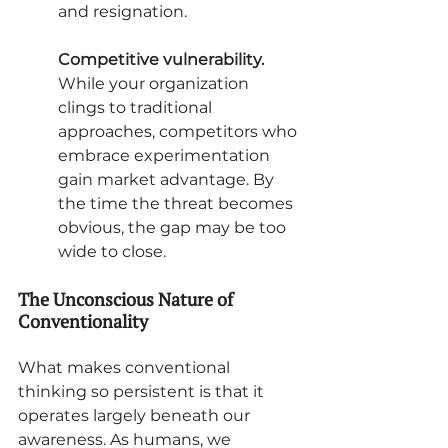
and resignation.
Competitive vulnerability.
While your organization 
clings to traditional 
approaches, competitors who 
embrace experimentation 
gain market advantage. By 
the time the threat becomes 
obvious, the gap may be too 
wide to close.
The Unconscious Nature of 
Conventionality
What makes conventional 
thinking so persistent is that it 
operates largely beneath our 
awareness. As humans, we 