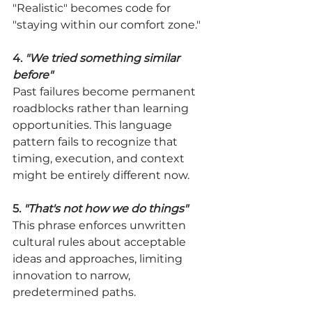
"Realistic" becomes code for 
"staying within our comfort zone."
4. 
"We tried something similar 
before"
Past failures become permanent 
roadblocks rather than learning 
opportunities. This language 
pattern fails to recognize that 
timing, execution, and context 
might be entirely different now.
5. 
"That's not how we do things"
This phrase enforces unwritten 
cultural rules about acceptable 
ideas and approaches, limiting 
innovation to narrow, 
predetermined paths.