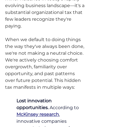
evolving business landscape—it's a 
substantial organizational tax that 
few leaders recognize they're 
paying.
When we default to doing things 
the way they've always been done, 
we're not making a neutral choice. 
We're actively choosing comfort 
overgrowth, familiarity over 
opportunity, and past patterns 
over future potential. This hidden 
tax manifests in multiple ways:
Lost innovation 
opportunities.
According to 
McKinsey research
, 
innovative companies 