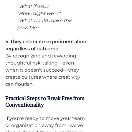
"What if we...?" 
"How might we...?" 
"What would make this 
possible?"
5. They celebrate experimentation 
regardless of outcome
By recognizing and rewarding 
thoughtful risk-taking—even 
when it doesn't succeed—they 
create cultures where creativity 
can flourish.
Practical Steps to Break Free from 
Conventionality
If you're ready to move your team 
or organization away from "we've 