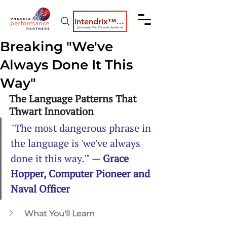
Intendrix™ Coaching System
(formerly the Elevate System)
Breaking "We've
Always Done It This
Way"
The Language Patterns That 
Thwart Innovation
"The most dangerous phrase in 
the language is 'we've always 
done it this way.'" — 
Grace 
Hopper, Computer Pioneer and 
Naval Officer
What You'll Learn