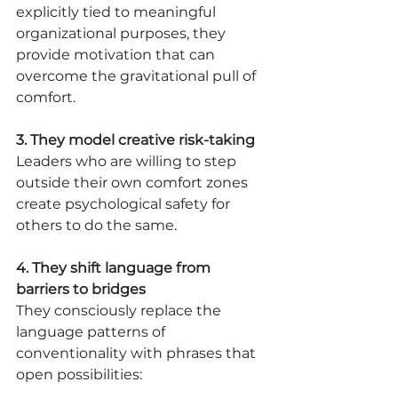
explicitly tied to meaningful 
organizational purposes, they 
provide motivation that can 
overcome the gravitational pull of 
comfort.
3. They model creative risk-taking
Leaders who are willing to step 
outside their own comfort zones 
create psychological safety for 
others to do the same.
4. They shift language from 
barriers to bridges
They consciously replace the 
language patterns of 
conventionality with phrases that 
open possibilities: 