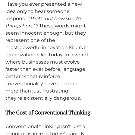
Have you ever presented a new 
idea only to hear someone 
respond, 
"That's not how we do 
things here"?
 Those words might 
seem innocent enough, but they 
represent one of the 
most powerful innovation killers in 
organizational life today. In a world 
where businesses must evolve 
faster than ever before, language 
patterns that reinforce 
conventionality have become 
more than just frustrating—
they're existentially dangerous.
The Cost of Conventional Thinking
Conventional thinking isn't just a 
minor nuisance in today's rapidly 