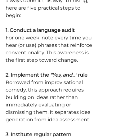
always done it this way" thinking, 
here are five practical steps to 
begin:
1. Conduct a language audit
For one week, note every time you 
hear (or use) phrases that reinforce 
conventionality. This awareness is 
the first step toward change.
2. Implement the 
"Yes, and..."
 rule
Borrowed from improvisational 
comedy, this approach requires 
building on ideas rather than 
immediately evaluating or 
dismissing them. It separates idea 
generation from idea assessment.
3. Institute regular pattern 