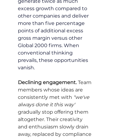
generate twice as much 
excess growth compared to 
other companies and deliver 
more than five percentage 
points of additional excess 
gross margin versus other 
Global 2000 firms. When 
conventional thinking 
prevails, these opportunities 
vanish.
Declining engagement.
 Team 
members whose ideas are 
consistently met with 
"we've 
always done it this way"
gradually stop offering them 
altogether. Their creativity 
and enthusiasm slowly drain 
away, replaced by compliance 