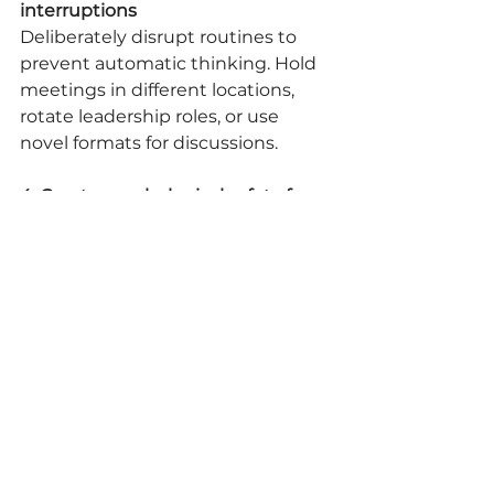
interruptions
Deliberately disrupt routines to 
prevent automatic thinking. Hold 
meetings in different locations, 
rotate leadership roles, or use 
novel formats for discussions.
4. Create psychological safety for 
risk-taking
Make it explicitly clear through 
both words and actions that 
thoughtful experimentation is 
valued, even when outcomes 
don't match expectations.
5. Connect innovation to purpose
Regularly reinforce how creative 
thinking serves your organization's 
higher purpose, providing 