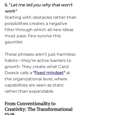
6. "
Let me tell you why that won't 
work"
Starting with obstacles rather than 
possibilities creates a negative 
filter through which all new ideas 
must pass. Few survive this 
gauntlet.
These phrases aren't just harmless 
habits—they're active barriers to 
growth. They create what Carol 
Dweck calls a 
"
fixed mindset
" 
at 
the organizational level, where 
capabilities are seen as static 
rather than expandable.
From Conventionality to 
Creativity: The Transformational 
Shift