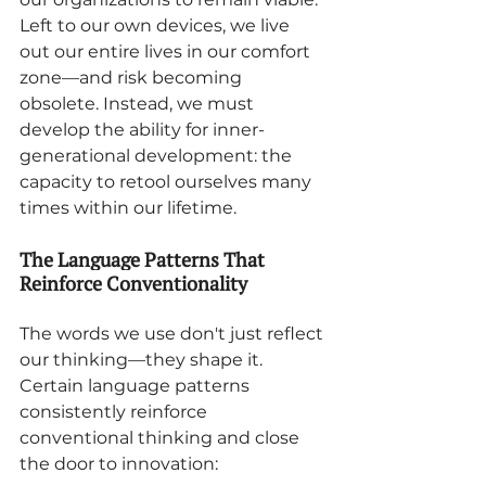
Left to our own devices, we live 
out our entire lives in our comfort 
zone—and risk becoming 
obsolete. Instead, we must 
develop the ability for inner-
generational development: the 
capacity to retool ourselves many 
times within our lifetime.
The Language Patterns That 
Reinforce Conventionality
The words we use don't just reflect 
our thinking—they shape it. 
Certain language patterns 
consistently reinforce 
conventional thinking and close 
the door to innovation: