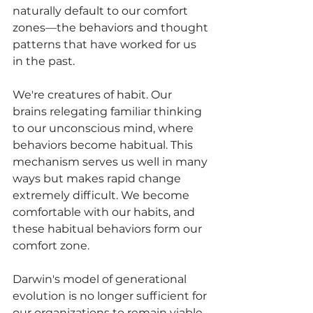
naturally default to our comfort 
zones—the behaviors and thought 
patterns that have worked for us 
in the past.
We're creatures of habit. Our 
brains relegating familiar thinking 
to our unconscious mind, where 
behaviors become habitual. This 
mechanism serves us well in many 
ways but makes rapid change 
extremely difficult. We become 
comfortable with our habits, and 
these habitual behaviors form our 
comfort zone.
Darwin's model of generational 
evolution is no longer sufficient for 
our organizations to remain viable. 