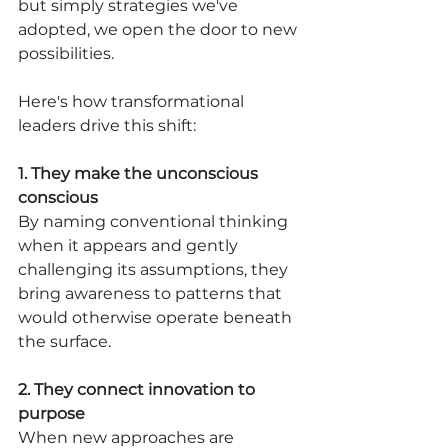
but simply strategies we've 
adopted, we open the door to new 
possibilities.
Here's how transformational 
leaders drive this shift:
1. They make the unconscious 
conscious
By naming conventional thinking 
when it appears and gently 
challenging its assumptions, they 
bring awareness to patterns that 
would otherwise operate beneath 
the surface.
2. They connect innovation to 
purpose
When new approaches are 