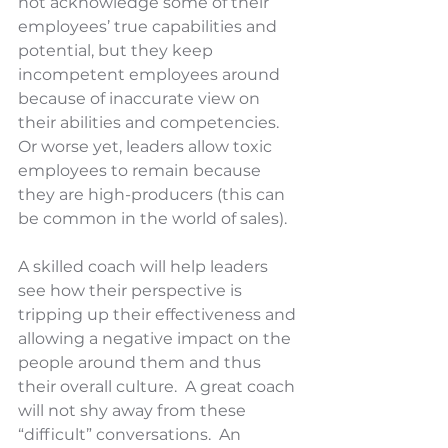
not acknowledge some of their 
employees’ true capabilities and 
potential, but they keep 
incompetent employees around 
because of inaccurate view on 
their abilities and competencies.  
Or worse yet, leaders allow toxic 
employees to remain because 
they are high-producers (this can 
be common in the world of sales). 
A skilled coach will help leaders 
see how their perspective is 
tripping up their effectiveness and 
allowing a negative impact on the 
people around them and thus 
their overall culture.  A great coach 
will not shy away from these 
“difficult” conversations.  An 