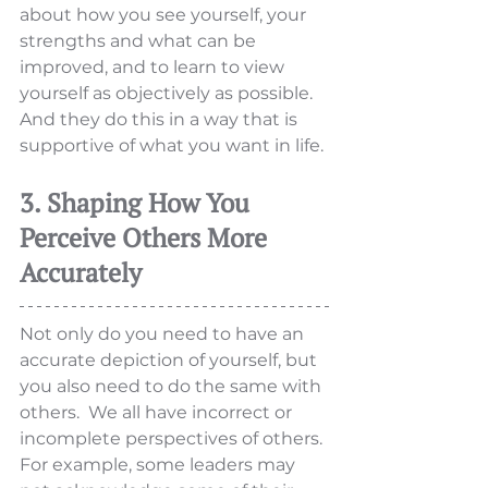
about how you see yourself, your 
strengths and what can be 
improved, and to learn to view 
yourself as objectively as possible. 
And they do this in a way that is 
supportive of what you want in life. 
3. Shaping How You 
Perceive Others More 
Accurately
Not only do you need to have an 
accurate depiction of yourself, but 
you also need to do the same with 
others.  We all have incorrect or 
incomplete perspectives of others. 
For example, some leaders may 