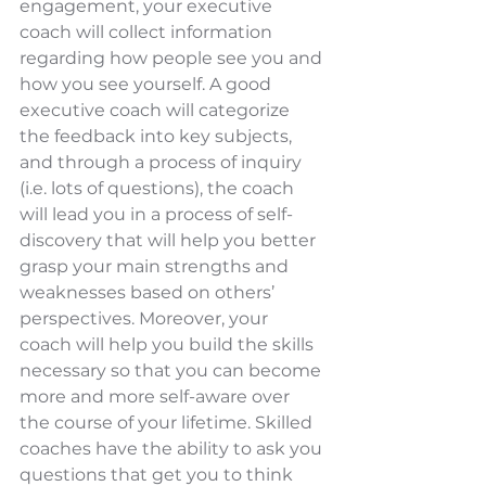
engagement, your executive 
coach will collect information 
regarding how people see you and 
how you see yourself. A good 
executive coach will categorize 
the feedback into key subjects, 
and through a process of inquiry 
(i.e. lots of questions), the coach 
will lead you in a process of self-
discovery that will help you better 
grasp your main strengths and 
weaknesses based on others’ 
perspectives. Moreover, your 
coach will help you build the skills 
necessary so that you can become 
more and more self-aware over 
the course of your lifetime. Skilled 
coaches have the ability to ask you 
questions that get you to think 