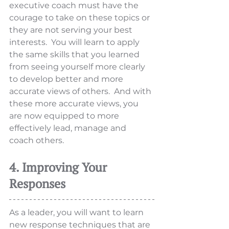
executive coach must have the 
courage to take on these topics or 
they are not serving your best 
interests.  You will learn to apply 
the same skills that you learned 
from seeing yourself more clearly 
to develop better and more 
accurate views of others.  And with 
these more accurate views, you 
are now equipped to more 
effectively lead, manage and 
coach others. 
4. Improving Your 
Responses
As a leader, you will want to learn 
new response techniques that are 