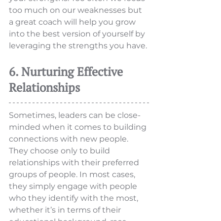
too much on our weaknesses but 
a great coach will help you grow 
into the best version of yourself by 
leveraging the strengths you have. 
6. Nurturing Effective 
Relationships
Sometimes, leaders can be close-
minded when it comes to building 
connections with new people. 
They choose only to build 
relationships with their preferred 
groups of people. In most cases, 
they simply engage with people 
who they identify with the most, 
whether it’s in terms of their 