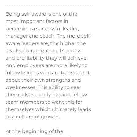
Being self-aware is one of the 
most important factors in 
becoming a successful leader, 
manager and coach. The more self-
aware leaders are, the higher the 
levels of organizational success 
and profitability they will achieve. 
And employees are more likely to 
follow leaders who are transparent 
about their own strengths and 
weaknesses. This ability to see 
themselves clearly inspires fellow 
team members to want this for 
themselves which ultimately leads 
to a culture of growth. 
At the beginning of the 