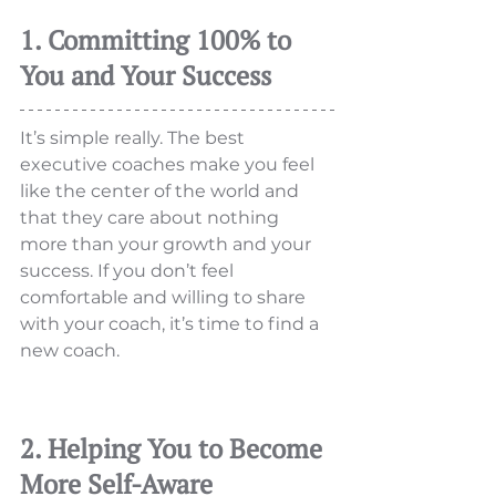
1. Committing 100% to 
You and Your Success
It’s simple really. The best 
executive coaches make you feel 
like the center of the world and 
that they care about nothing 
more than your growth and your 
success. If you don’t feel 
comfortable and willing to share 
with your coach, it’s time to find a 
new coach. 
2. Helping You to Become 
More Self-Aware