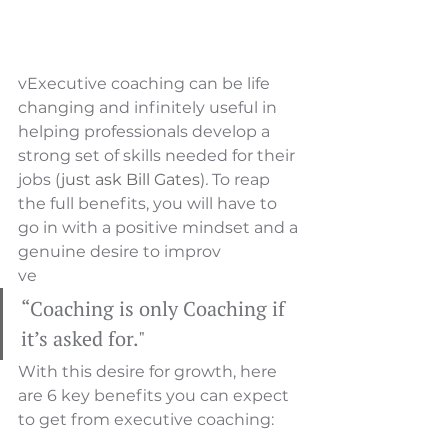
vExecutive coaching can be life 
changing and infinitely useful in 
helping professionals develop a 
strong set of skills needed for their 
jobs (
just ask Bill Gates
)
.
 To reap 
the full benefits, you will have to 
go in with a positive mindset and a 
genuine desire to improv
ve
“Coaching is only Coaching if 
it’s asked for."
With this desire for growth, here 
are 6 key benefits you can expect 
to get from executive coaching: