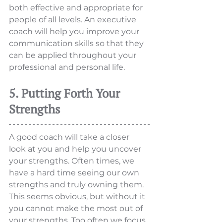
both effective and appropriate for 
people of all levels. An executive 
coach will help you improve your 
communication skills so that they 
can be applied throughout your 
professional and personal life.
5. Putting Forth Your 
Strengths
A good coach will take a closer 
look at you and help you uncover 
your strengths. Often times, we 
have a hard time seeing our own 
strengths and truly owning them.  
This seems obvious, but without it 
you cannot make the most out of 
your strengths. Too often we focus 