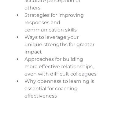
accurate perception of 
others 
Strategies for improving 
responses and 
communication skills 
Ways to leverage your 
unique strengths for greater 
impact 
Approaches for building 
more effective relationships, 
even with difficult colleagues 
Why openness to learning is 
essential for coaching 
effectiveness