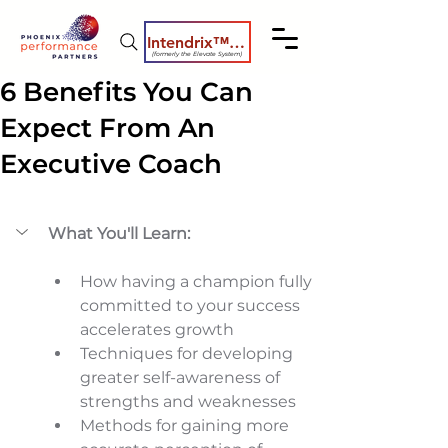
Intendrix™ Coaching System
(formerly the Elevate System)
6 Benefits You Can
Expect From An
Executive Coach
What You'll Learn:
How having a champion fully 
committed to your success 
accelerates growth 
Techniques for developing 
greater self-awareness of 
strengths and weaknesses 
Methods for gaining more 