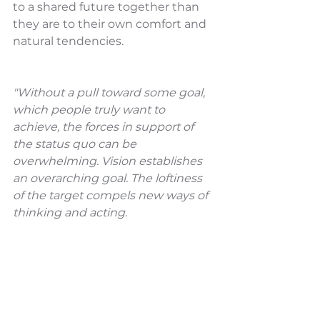
to a shared future together than 
they are to their own comfort and 
natural tendencies. 
"Without a pull toward some goal, 
which people truly want to 
achieve, the forces in support of 
the status quo can be 
overwhelming. Vision establishes 
an overarching goal. The loftiness 
of the target compels new ways of 
thinking and acting.
A shared vision also provides a 
rudder to keep the learning 
process on course when stresses 
develop. Learning can be difficult, 
even painful. With a shared vision, 