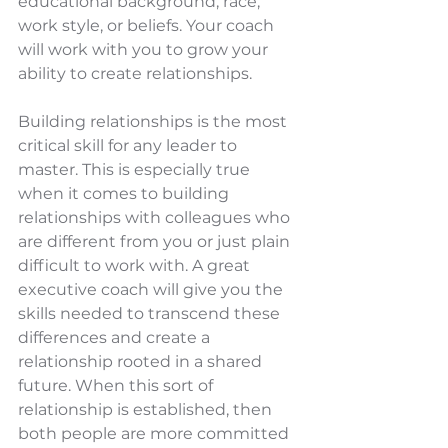
educational background, race, 
work style, or beliefs. Your coach 
will work with you to grow your 
ability to create relationships.  
Building relationships is the most 
critical skill for any leader to 
master. This is especially true 
when it comes to building 
relationships with colleagues who 
are different from you or just plain 
difficult to work with. A great 
executive coach will give you the 
skills needed to transcend these 
differences and create a 
relationship rooted in a shared 
future. When this sort of 
relationship is established, then 
both people are more committed 