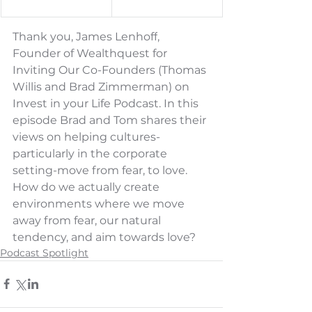
Thank you, 
James Lenhoff
, 
Founder of Wealthquest for 
Inviting Our Co-Founders (Thomas 
Willis and Brad Zimmerman) on 
Invest in your Life Podcast. 
In this 
episode Brad and Tom shares their 
views on helping cultures-
particularly in the corporate 
setting-move from fear, to love. 
How do we actually create 
environments where we move 
away from fear, our natural 
tendency, and aim towards love?
Podcast Spotlight