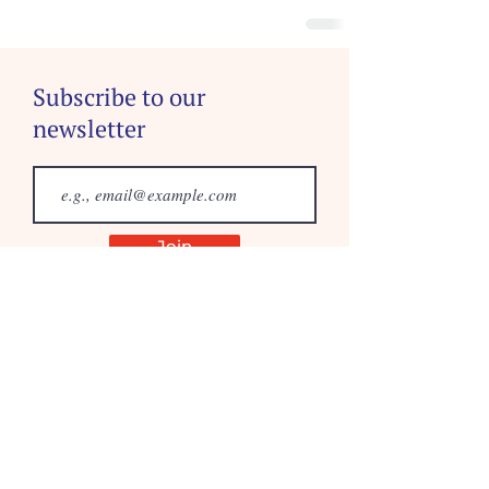
Subscribe to our
newsletter
Join