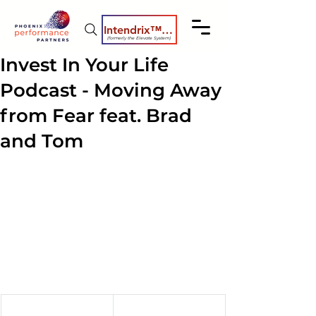
Intendrix™ Coaching System
(formerly the Elevate System)
Invest In Your Life
Podcast - Moving Away
from Fear feat. Brad
and Tom