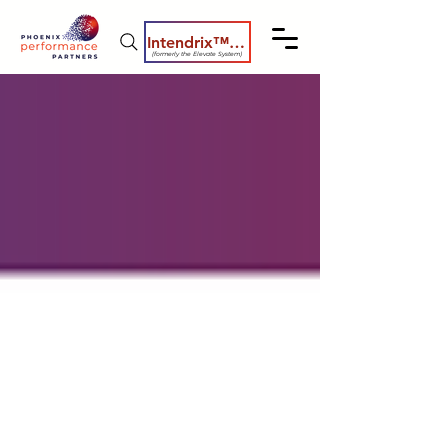
Intendrix™ Coaching System
(formerly the Elevate System)