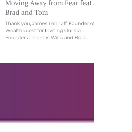
Invest In Your Life Podcast -
Moving Away from Fear feat.
Brad and Tom
Thank you, James Lenhoff, Founder of
Wealthquest for Inviting Our Co-
Founders (Thomas Willis and Brad
Zimmerman) on Invest in your Life...