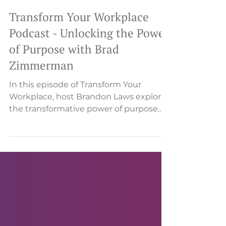
Transform Your Workplace
Podcast - Unlocking the Power
of Purpose with Brad
Zimmerman
In this episode of Transform Your
Workplace, host Brandon Laws explores
the transformative power of purpose
with CEO Coach Brad...