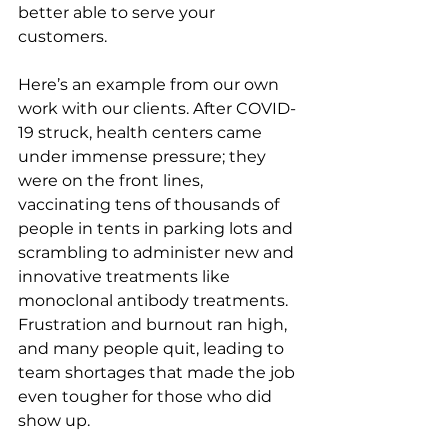
better able to serve your 
customers.
Here’s an example from our own 
work with our clients. After COVID-
19 struck, health centers came 
under immense pressure; they 
were on the front lines, 
vaccinating tens of thousands of 
people in tents in parking lots and 
scrambling to administer new and 
innovative treatments like 
monoclonal antibody treatments. 
Frustration and burnout ran high, 
and many people quit, leading to 
team shortages that made the job 
even tougher for those who did 
show up.