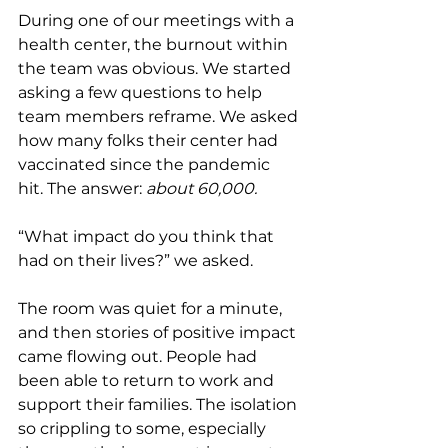
During one of our meetings with a 
health center, the burnout within 
the team was obvious. We started 
asking a few questions to help 
team members reframe. We asked 
how many folks their center had 
vaccinated since the pandemic 
hit. The answer: 
about 60,000.
“What impact do you think that 
had on their lives?” we asked.
The room was quiet for a minute, 
and then stories of positive impact 
came flowing out. People had 
been able to return to work and 
support their families. The isolation 
so crippling to some, especially 