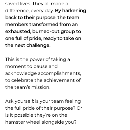
saved lives. They all made a 
difference, every day. 
By harkening 
back to their purpose, the team 
members transformed from an 
exhausted, burned-out group to 
one full of pride, ready to take on 
the next challenge.
This is the power of taking a 
moment to pause and 
acknowledge accomplishments, 
to celebrate the achievement of 
the team’s mission.
Ask yourself: is your team feeling 
the full pride of their purpose? Or 
is it possible they’re on the 
hamster wheel alongside you?