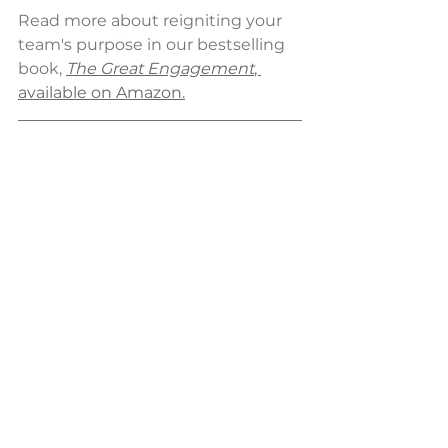
Read more about reigniting your 
team's purpose 
in our bestselling 
book,
The Great Engagement
, 
available on Amazon.
Did you find this article valuable? 
Don't miss our weekly insights on 
transformational leadership and 
building exceptional cultures.
Subscribe to 
Elevate Your Culture
 - 
our Monday morning newsletter 