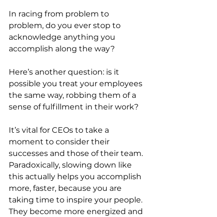
In racing from problem to 
problem, do you ever stop to 
acknowledge anything you 
accomplish along the way?
Here’s another question: is it 
possible you treat your employees 
the same way, robbing them of a 
sense of fulfillment in their work?
It’s vital for CEOs to take a 
moment to consider their 
successes and those of their team. 
Paradoxically, slowing down like 
this actually helps you accomplish 
more, faster, because you are 
taking time to inspire your people. 
They become more energized and 