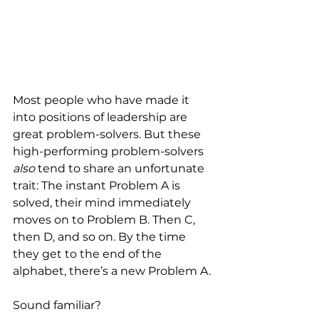
Most people who have made it 
into positions of leadership are 
great problem-solvers. But these 
high-performing problem-solvers 
also 
tend to share an unfortunate 
trait: The instant Problem A is 
solved, their mind immediately 
moves on to Problem B. Then C, 
then D, and so on. By the time 
they get to the end of the 
alphabet, there’s a new Problem A.
Sound familiar?