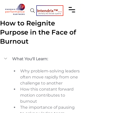
Intendrix™ Coaching System
(formerly the Elevate System)
How to Reignite
Purpose in the Face of
Burnout
What You'll Learn:
Why problem-solving leaders 
often move rapidly from one 
challenge to another 
How this constant forward 
motion contributes to 
burnout 
The importance of pausing 