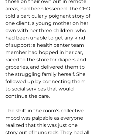
those on their own out in remote 
areas, had been lessened. The CEO 
told a particularly poignant story of 
one client, a young mother on her 
own with her three children, who 
had been unable to get any kind 
of support; a health center team 
member had hopped in her car, 
raced to the store for diapers and 
groceries, and delivered them to 
the struggling family herself. She 
followed up by connecting them 
to social services that would 
continue the care. 
The shift in the room’s collective 
mood was palpable as everyone 
realized that this was just one 
story out of hundreds. They had all 