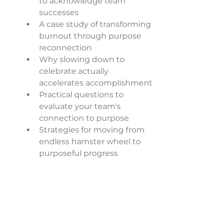
to acknowledge team 
successes 
A case study of transforming 
burnout through purpose 
reconnection 
Why slowing down to 
celebrate actually 
accelerates accomplishment 
Practical questions to 
evaluate your team's 
connection to purpose 
Strategies for moving from 
endless hamster wheel to 
purposeful progress