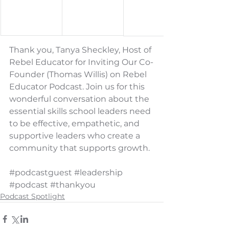
Thank you, Tanya Sheckley, Host of 
Rebel Educator for Inviting Our Co-
Founder (Thomas Willis) on Rebel 
Educator Podcast. Join us for this 
wonderful conversation about the 
essential skills school leaders need 
to be effective, empathetic, and 
supportive leaders who create a 
community that supports growth.
#podcastguest
#leadership
#podcast
#thankyou
Podcast Spotlight