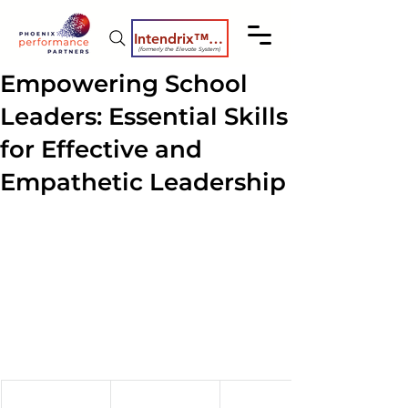
Intendrix™ Coaching System
(formerly the Elevate System)
Empowering School
Leaders: Essential Skills
for Effective and
Empathetic Leadership