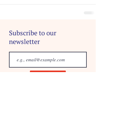
Subscribe to our
newsletter
Join