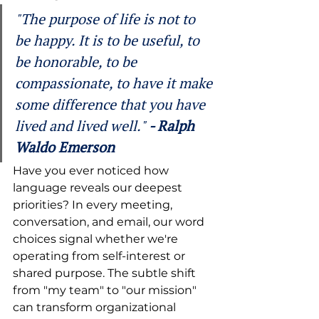
"The purpose of life is not to 
be happy. It is to be useful, to 
be honorable, to be 
compassionate, to have it make 
some difference that you have 
lived and lived well." 
- Ralph 
Waldo Emerson 
Have you ever noticed how 
language reveals our deepest 
priorities? In every meeting, 
conversation, and email, our word 
choices signal whether we're 
operating from self-interest or 
shared purpose. The subtle shift 
from "my team" to "our mission" 
can transform organizational 