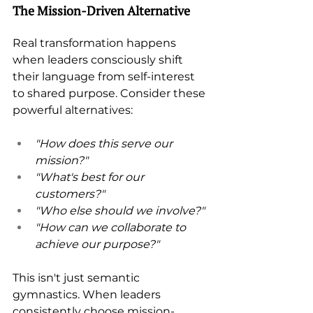
The Mission-Driven Alternative 
Real transformation happens 
when leaders consciously shift 
their language from self-interest 
to shared purpose. Consider these 
powerful alternatives: 
"How does this serve our 
mission?" 
"What's best for our 
customers?" 
"Who else should we involve?" 
"How can we collaborate to 
achieve our purpose?" 
This isn't just semantic 
gymnastics. When leaders 
consistently choose mission-