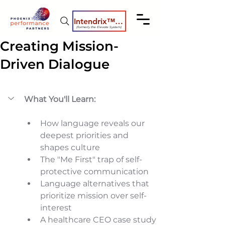
Intendrix™ Coaching System
(formerly the Elevate System)
Creating Mission-
Driven Dialogue
What You'll Learn:
How language reveals our 
deepest priorities and 
shapes culture 
The "Me First" trap of self-
protective communication 
Language alternatives that 
prioritize mission over self-
interest 
A healthcare CEO case study 