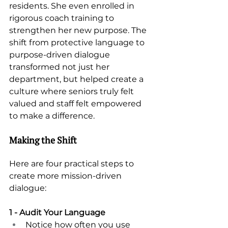
residents. She even enrolled in 
rigorous coach training to 
strengthen her new purpose. The 
shift from protective language to 
purpose-driven dialogue 
transformed not just her 
department, but helped create a 
culture where seniors truly felt 
valued and staff felt empowered 
to make a difference.
Making the Shift 
Here are four practical steps to 
create more mission-driven 
dialogue: 
1 - Audit Your Language 
Notice how often you use 