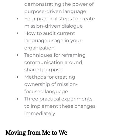
demonstrating the power of 
purpose-driven language 
Four practical steps to create 
mission-driven dialogue 
How to audit current 
language usage in your 
organization 
Techniques for reframing 
communication around 
shared purpose 
Methods for creating 
ownership of mission-
focused language 
Three practical experiments 
to implement these changes 
immediately
Moving from Me to We 