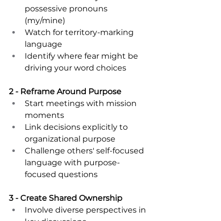
possessive pronouns 
(my/mine) 
Watch for territory-marking 
language 
Identify where fear might be 
driving your word choices 
2 - Reframe Around Purpose 
Start meetings with mission 
moments 
Link decisions explicitly to 
organizational purpose 
Challenge others' self-focused 
language with purpose-
focused questions 
3 - Create Shared Ownership 
Involve diverse perspectives in 