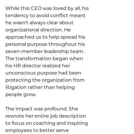
While this CEO was loved by all, his 
tendency to avoid conflict meant 
he wasn't always clear about 
organizational direction. He 
approached us to help spread his 
personal purpose throughout his 
seven-member leadership team. 
The transformation began when 
his HR director realized her 
unconscious purpose had been 
protecting the organization from 
litigation rather than helping 
people grow.
The impact was profound. She 
rewrote her entire job description 
to focus on coaching and inspiring 
employees to better serve 