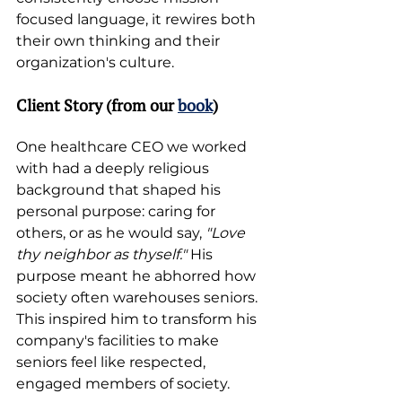
focused language, it rewires both 
their own thinking and their 
organization's culture. 
Client Story (from our 
book
)
One healthcare CEO we worked 
with had a deeply religious 
background that shaped his 
personal purpose: caring for 
others, or as he would say, 
"Love 
thy neighbor as thyself."
 His 
purpose meant he abhorred how 
society often warehouses seniors. 
This inspired him to transform his 
company's facilities to make 
seniors feel like respected, 
engaged members of society.