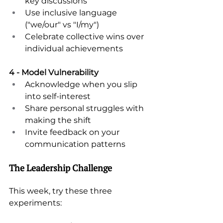
key discussions 
Use inclusive language 
("we/our" vs "I/my") 
Celebrate collective wins over 
individual achievements 
4 - Model Vulnerability 
Acknowledge when you slip 
into self-interest 
Share personal struggles with 
making the shift 
Invite feedback on your 
communication patterns 
The Leadership Challenge 
This week, try these three 
experiments: 