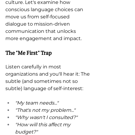
culture. Let's examine how 
conscious language choices can 
move us from self-focused 
dialogue to mission-driven 
communication that unlocks 
more engagement and impact.
The "Me First" Trap 
Listen carefully in most 
organizations and you'll hear it: The 
subtle (and sometimes not so 
subtle) language of self-interest: 
"My team needs..." 
"That's not my problem..." 
"Why wasn't I consulted?" 
"How will this affect my 
budget?" 