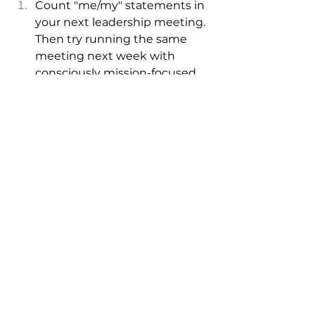
Count "me/my" statements in 
your next leadership meeting. 
Then try running the same 
meeting next week with 
consciously mission-focused 
language. 
When someone raises a self-
focused concern, respond with 
"How does this connect to our 
larger purpose?" 
Start each day by writing 
down one way your work 
serves something bigger than 
yourself. 
Remember:
 The language you 
choose either reinforces silos or 
breaks them down. It either 
focuses attention on individual 