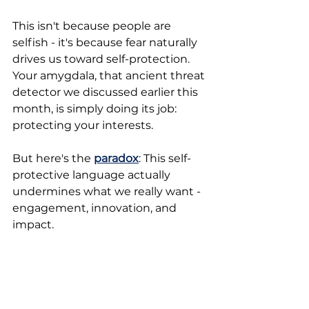
This isn't because people are 
selfish - it's because fear naturally 
drives us toward self-protection. 
Your amygdala, that ancient threat 
detector we discussed earlier this 
month, is simply doing its job: 
protecting your interests. 
But here's the 
paradox
: This self-
protective language actually 
undermines what we really want - 
engagement, innovation, and 
impact. 