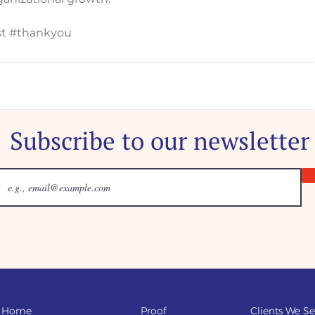
t
#thankyou
Subscribe to our newsletter
Home
Proof
Clients We Se