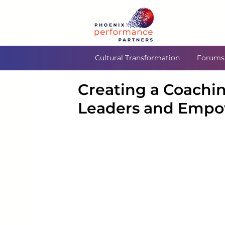
Cultural Transformation
Forums
Creating a Coachin
Leaders and Empo