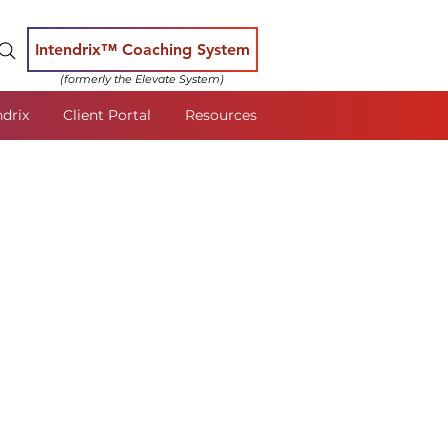
Intendrix™ Coaching System
(formerly the Elevate System)
ndrix
Client Portal
Resources