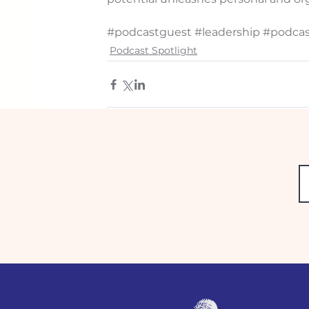
#podcastguest
#leadership
#podcas
Podcast Spotlight