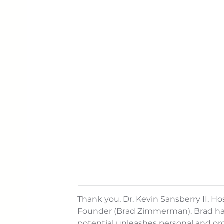
Thank you, Dr. Kevin Sansberry II, Ho
Founder (Brad Zimmerman). Brad had 
potential unleashes personal and or