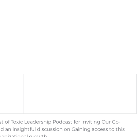
st of Toxic Leadership Podcast for Inviting Our Co-
an insightful discussion on Gaining access to this 
ganizational growth.