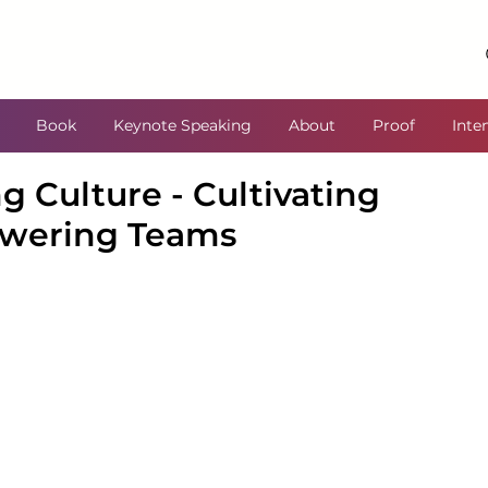
Book
Keynote Speaking
About
Proof
Inte
g Culture - Cultivating
wering Teams