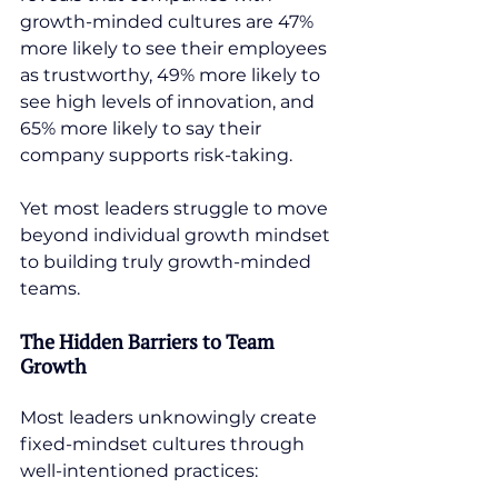
growth-minded cultures are 47% 
more likely to see their employees 
as trustworthy, 49% more likely to 
see high levels of innovation, and 
65% more likely to say their 
company supports risk-taking.
Yet most leaders struggle to move 
beyond individual growth mindset 
to building truly growth-minded 
teams.
The Hidden Barriers to Team 
Growth
Most leaders unknowingly create 
fixed-mindset cultures through 
well-intentioned practices: