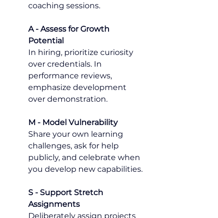
coaching sessions.
A - Assess for Growth 
Potential
In hiring, prioritize curiosity 
over credentials. In 
performance reviews, 
emphasize development 
over demonstration.
M - Model Vulnerability
Share your own learning 
challenges, ask for help 
publicly, and celebrate when 
you develop new capabilities.
S - Support Stretch 
Assignments
Deliberately assign projects 