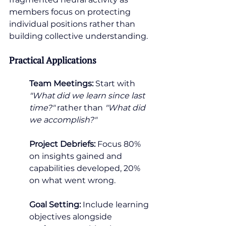
members focus on protecting 
individual positions rather than 
building collective understanding.
Practical Applications
Team Meetings:
 Start with 
"What did we learn since last 
time?" 
rather than 
"What did 
we accomplish?"
Project Debriefs:
 Focus 80% 
on insights gained and 
capabilities developed, 20% 
on what went wrong.
Goal Setting:
 Include learning 
objectives alongside 