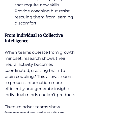
that require new skills. 
Provide coaching but resist 
rescuing them from learning 
discomfort.
From Individual to Collective 
Intelligence
When teams operate from growth 
mindset, research shows their 
neural activity becomes 
coordinated, creating brain-to-
brain coupling.
*
 This allows teams 
to process information more 
efficiently and generate insights 
individual minds couldn't produce.
Fixed-mindset teams show 
fragmented neural activity as 