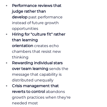
Performance reviews that 
judge rather than 
develop
 past performance 
instead of future growth 
opportunities
Hiring for "culture fit" rather 
than learning 
orientation
 creates echo 
chambers that resist new 
thinking
Rewarding individual stars 
over team learning
 sends the 
message that capability is 
distributed unequally
Crisis management that 
reverts to control
 abandons 
growth practices when they're 
needed most