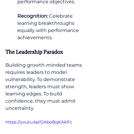
performance objectives.
Recognition:
 Celebrate 
learning breakthroughs 
equally with performance 
achievements.
The Leadership Paradox
Building growth-minded teams 
requires leaders to model 
vulnerability. To demonstrate 
strength, leaders must show 
learning edges. To build 
confidence, they must admit 
uncertainty.
https://youtu.be/OAboBqKAKFc