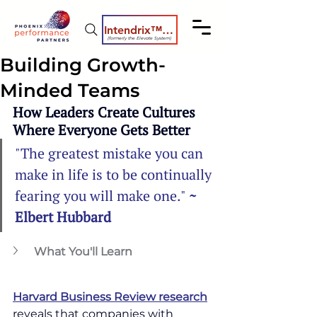
Intendrix™ Coaching System
(formerly the Elevate System)
Building Growth-
Minded Teams
How Leaders Create Cultures 
Where Everyone Gets Better
"The greatest mistake you can 
make in life is to be continually 
fearing you will make one." 
~ 
Elbert Hubbard
What You'll Learn
Harvard Business Review research
reveals that companies with 