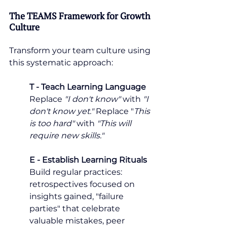
The TEAMS Framework for Growth 
Culture
Transform your team culture using 
this systematic approach:
T - Teach Learning Language
Replace 
"I don't know"
 with
 "I 
don't know yet."
 Replace "
This 
is too hard"
 with 
"This will 
require new skills."
E - Establish Learning Rituals
Build regular practices: 
retrospectives focused on 
insights gained, "failure 
parties" that celebrate 
valuable mistakes, peer 