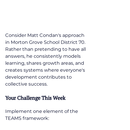
Consider Matt Condan's approach 
in Morton Grove School District 70. 
Rather than pretending to have all 
answers, he consistently models 
learning, shares growth areas, and 
creates systems where everyone's 
development contributes to 
collective success.
Your Challenge This Week
Implement one element of the 
TEAMS framework: