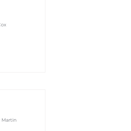
Cox
y Martin