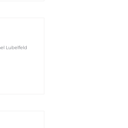
el Lubelfeld