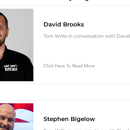
David Brooks
Tom Willis in conversation with Davi
Click Here To Read More
Stephen Bigelow