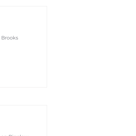
d Brooks