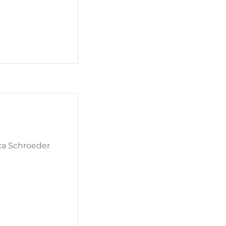
ca Schroeder