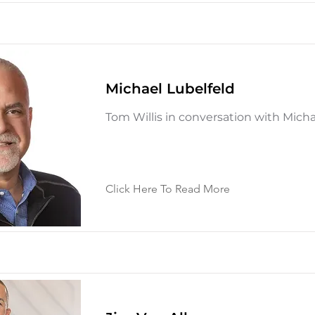
Michael Lubelfeld
Tom Willis in conversation with Micha
Click Here To Read More