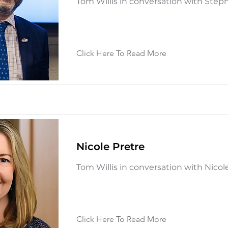
Tom Willis in conversation with Ste
Click Here To Read More
Nicole Pretre
Tom Willis in conversation with Nicol
Click Here To Read More