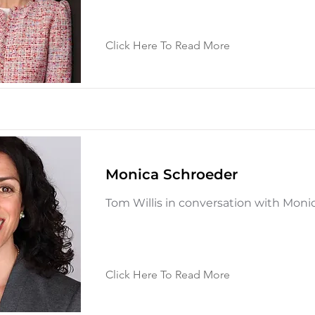
Click Here To Read More
Monica Schroeder
Tom Willis in conversation with Moni
Click Here To Read More