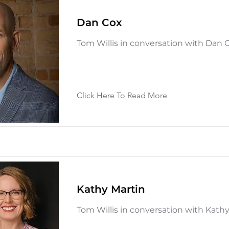
Dan Cox
Tom Willis in conversation with Dan 
Click Here To Read More
Kathy Martin
Tom Willis in conversation with Kath