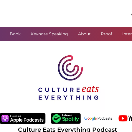
Book
Keynote Speaking
About
Proof
Inte
Culture Eats Everything Podcast