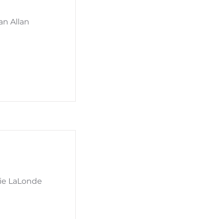
an Allan
mie LaLonde