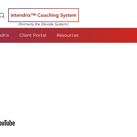
Intendrix™ Coaching System
(formerly the Elevate System)
ndrix
Client Portal
Resources