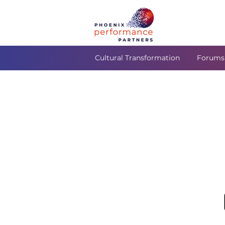
Cultural Transformation
Forums