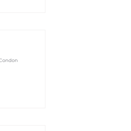
t Condon