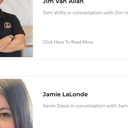
Jim Van Allan
Tom Willis in conversation with Jim V
Click Here To Read More
Jamie LaLonde
Kevin Davis in conversation with Ja