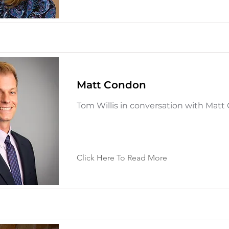
Matt Condon
Tom Willis in conversation with Mat
Click Here To Read More