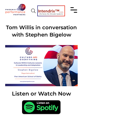
Intendrix™ Coaching System
(formerly the Elevate System)
Tom Willis in conversation
with Stephen Bigelow
Listen or Watch Now