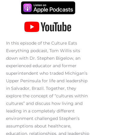
In this episode of the Culture Eats
Everything podcast, Tom Willis sits
down with Dr. Stephen Bigelow, an
experienced educator and former
superintendent who traded Michigan’s
Upper Peninsula for life and leadership
in Salvador, Brazil. Together, they
explore the concept of “cultures within
cultures” and discuss how living and
leading in a completely different
environment challenged Stephen’s
assumptions about healthcare,
education, relationships, and leadership