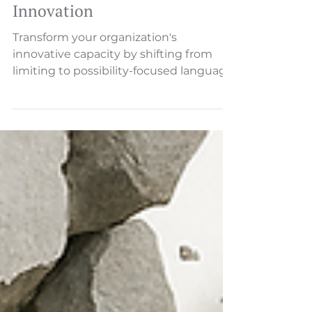
Language That Sparks
Innovation
Transform your organization's
innovative capacity by shifting from
limiting to possibility-focused language.
Learn practical steps to create space for
breakthrough ideas.