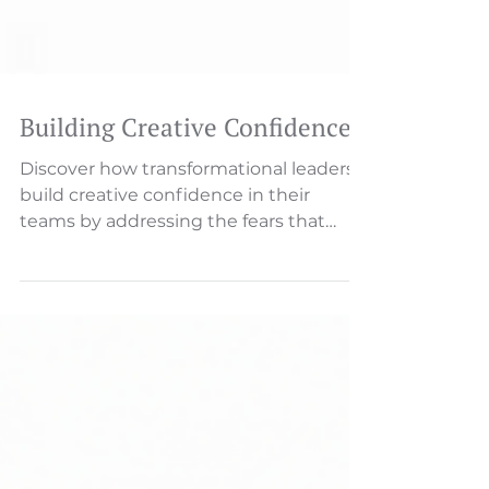
Building Creative Confidence
Discover how transformational leaders
build creative confidence in their
teams by addressing the fears that
block innovation and connecting
creativity to higher purpose.