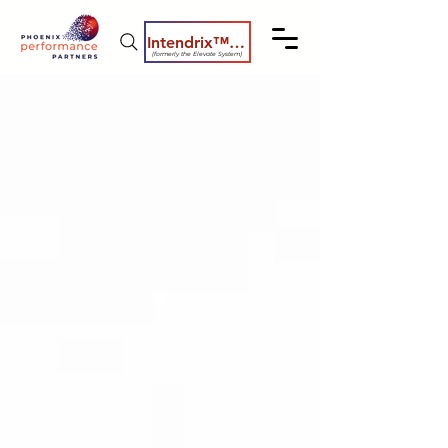
Intendrix™ Coaching System
(formerly the Elevate System)