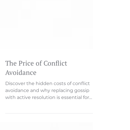
The Price of Conflict
Avoidance
Discover the hidden costs of conflict
avoidance and why replacing gossip
with active resolution is essential for
organizational health.