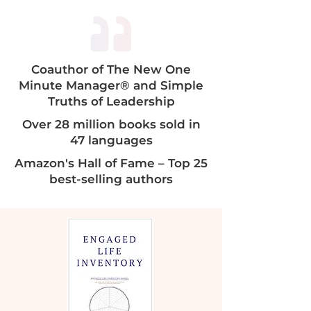
Coauthor of The New One
Minute Manager® and Simple
Truths of Leadership​​
Over 28 million books sold in
47 languages
Amazon's Hall of Fame – Top 25
best-selling authors