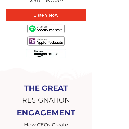
Zimmerman
Listen Now
THE GREAT
RESIGNATION
ENGAGEMENT
How CEOs Create