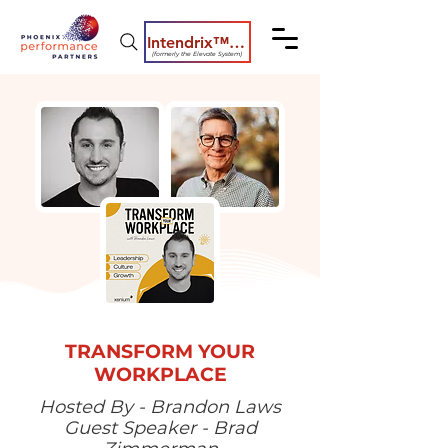
Intendrix™ Coaching System
(formerly the Elevate System)
TRANSFORM YOUR
WORKPLACE
Hosted By - Brandon Laws
Guest Speaker - Brad