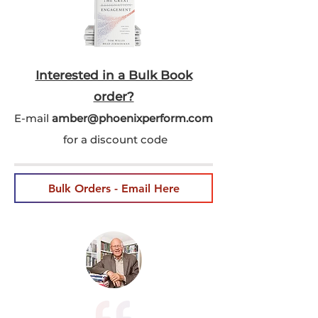
Interested in a Bulk Book
order?
E-mail
amber@phoenixperform.co
m
for a discount code
Bulk Orders - Email Here