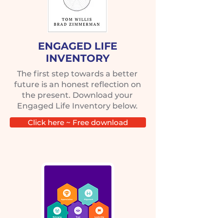
ENGAGED LIFE
INVENTORY
The first step towards a better
future is an honest reflection on
the present. Download your
Engaged Life Inventory below.
Click here ~ Free download