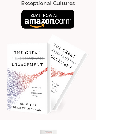
Exceptional Cultures