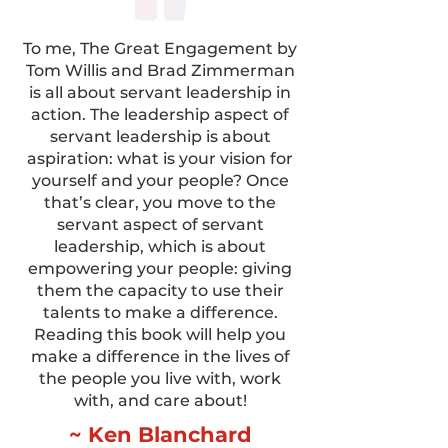
To me, The Great Engagement by
Tom Willis and Brad Zimmerman
is all about servant leadership in
action. The leadership aspect of
servant leadership is about
aspiration: what is your vision for
yourself and your people? Once
that’s clear, you move to the
servant aspect of servant
leadership, which is about
empowering your people: giving
them the capacity to use their
talents to make a difference.
Reading this book will help you
make a difference in the lives of
the people you live with, work
with, and care about!
~ Ken Blanchard