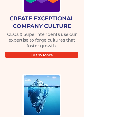
CREATE EXCEPTIONAL
COMPANY CULTURE
CEOs & Superintendents use our
expertise to forge cultures that
foster growth.
Learn More