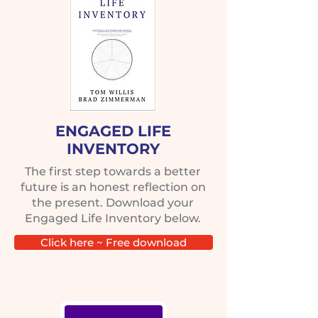
ENGAGED LIFE
INVENTORY
The first step towards a better
future is an honest reflection on
the present. Download your
Engaged Life Inventory below.
Click here ~ Free download