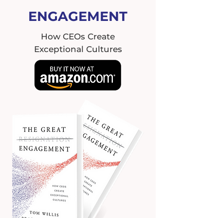
ENGAGEMENT
How CEOs Create
Exceptional Cultures