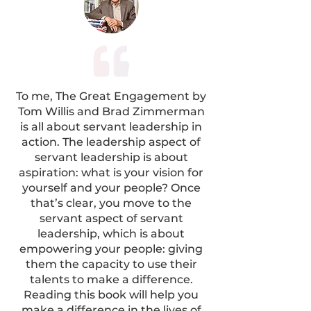
To me, The Great Engagement by
Tom Willis and Brad Zimmerman
is all about servant leadership in
action. The leadership aspect of
servant leadership is about
aspiration: what is your vision for
yourself and your people? Once
that’s clear, you move to the
servant aspect of servant
leadership, which is about
empowering your people: giving
them the capacity to use their
talents to make a difference.
Reading this book will help you
make a difference in the lives of