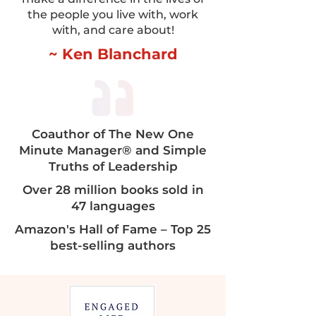
the people you live with, work
with, and care about!
~ Ken Blanchard
Coauthor of The New One
Minute Manager® and Simple
Truths of Leadership​​
Over 28 million books sold in
47 languages
Amazon's Hall of Fame – Top 25
best-selling authors