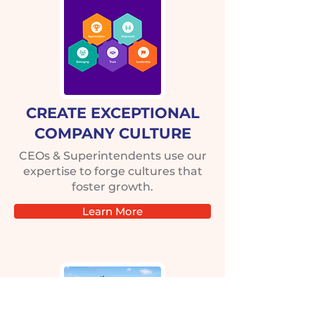
CREATE EXCEPTIONAL
COMPANY CULTURE
CEOs & Superintendents use our
expertise to forge cultures that
foster growth.
Learn More