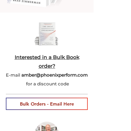
Interested in a Bulk Book
order?
E-mail
amber@phoenixperform.co
m
for a discount code
Bulk Orders - Email Here