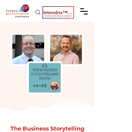
Intendrix™ Coaching System
(formerly the Elevate System)
The Business Storytelling