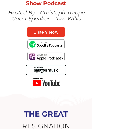
Show Podcast
Hosted By - Christoph Trappe
Guest Speaker - Tom Willis
Listen Now
THE GREAT
RESIGNATION