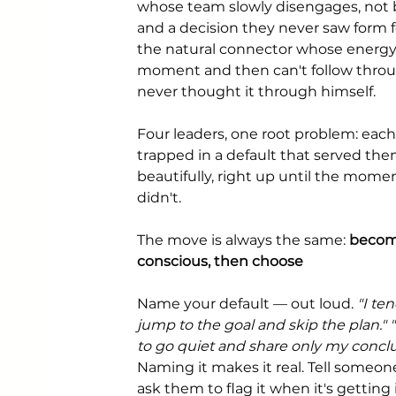
whose team slowly disengages, not b
and a decision they never saw form 
the natural connector whose energy f
moment and then can't follow throu
never thought it through himself.
Four leaders, one root problem: each
trapped in a default that served the
beautifully, right up until the momen
didn't.
The move is always the same: 
becom
conscious, then choose
Name your default — out loud. 
"I ten
jump to the goal and skip the plan." "
to go quiet and share only my conclu
Naming it makes it real. Tell someon
ask them to flag it when it's getting 