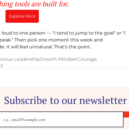
ing tools are built for. 
Explore More
loud to one person — "I tend to jump to the goal" or "I 
I speak." Then pick one moment this week and 
 It will feel unnatural. That's the point.
cious Leadership
Growth Mindset
Courage
ty
Subscribe to our newsletter