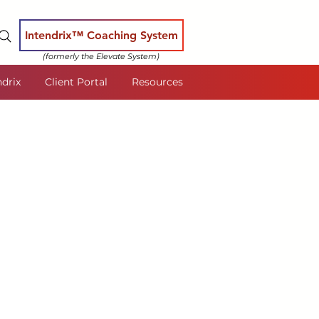
Intendrix™ Coaching System
(formerly the Elevate System)
ndrix
Client Portal
Resources