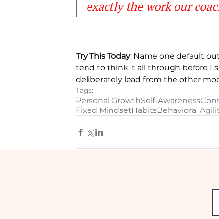
exactly the work our coach
Try This Today:
 Name one default out 
tend to think it all through before 
deliberately lead from the other mode.
Tags:
Personal Growth
Self-Awareness
Cons
Fixed Mindset
Habits
Behavioral Agili