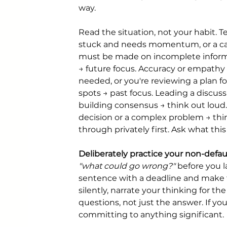
way.
Read the situation, not your habit. 
stuck and needs momentum, or a cal
must be made on incomplete inform
→ future focus. Accuracy or empathy 
needed, or you're reviewing a plan fo
spots → past focus. Leading a discuss
building consensus → think out loud.
decision or a complex problem → thin
through privately first. Ask what t
Deliberately practice your non-defaul
"what could go wrong?"
 before you l
sentence with a deadline and make th
silently, narrate your thinking for th
questions, not just the answer. If you
committing to anything significant.