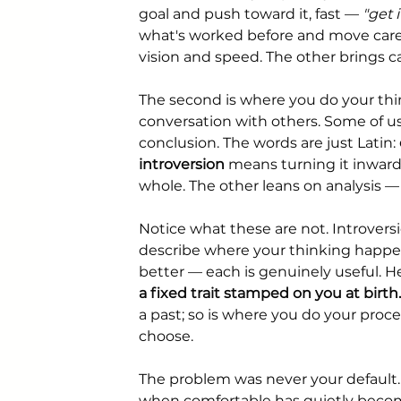
goal and push toward it, fast — 
"get 
what's worked before and move caref
vision and speed. The other brings c
The second is where you do your thin
conversation with others. Some of us
conclusion. The words are just Latin: 
introversion
 means turning it inward
whole. The other leans on analysis 
Notice what these are not. Introversi
describe where your thinking happens
better — each is genuinely useful. H
a fixed trait stamped on you at birth.
a past; so is where you do your proc
choose.
The problem was never your default.
when comfortable has quietly becom