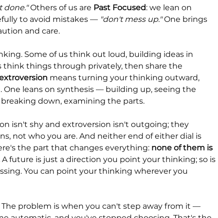
it done."
 Others of us are 
Past Focused
: we lean on 
ully to avoid mistakes — 
"don't mess up."
 One brings 
aution and care.
king. Some of us think out loud, building ideas in 
 think things through privately, then share the 
extroversion
 means turning your thinking outward, 
. One leans on synthesis — building up, seeing the 
— breaking down, examining the parts.
on isn't shy and extroversion isn't outgoing; they 
, not who you are. And neither end of either dial is 
ere's the part that changes everything: 
none of them is 
 A future is just a direction you point your thinking; so is 
essing. You can point your thinking wherever you 
 The problem is when you can't step away from it — 
e automatic, and you've stopped choosing. That's the 