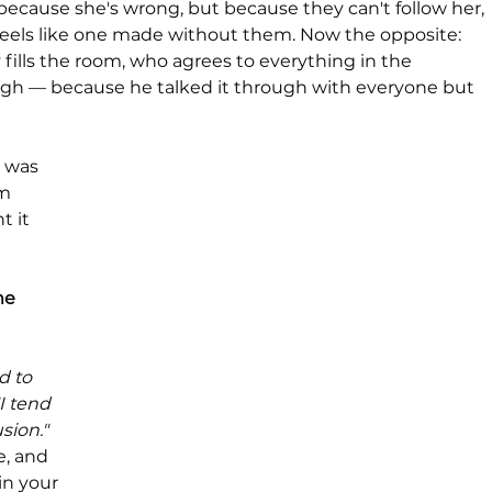
ecause she's wrong, but because they can't follow her, 
feels like one made without them. Now the opposite: 
ills the room, who agrees to everything in the 
gh — because he talked it through with everyone but 
 was 
m 
t it 
e 
d to 
I tend 
sion." 
e, and 
in your 