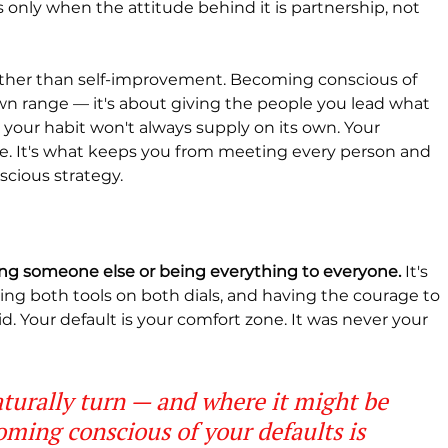
s only when the attitude behind it is partnership, not 
ather than self-improvement. Becoming conscious of 
own range — it's about giving the people you lead what 
our habit won't always supply on its own. Your 
re. It's what keeps you from meeting every person and 
cious strategy.
ming someone else or being everything to everyone.
 It's 
ng both tools on both dials, and having the courage to 
d. Your default is your comfort zone. It was never your 
turally turn — and where it might be 
oming conscious of your defaults is 