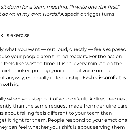
it down for a team meeting, I'll write one risk first." 
e it down in my own words." 
A specific trigger turns 
kills exercise
tly what you want — out loud, directly — feels exposed, 
because your people aren't mind readers. For the action-
 feels like wasted time. It isn't; every minute on the 
quiet thinker, putting your internal voice on the 
o it anyway, especially in leadership. 
Each discomfort is 
rowth is.
y when you step out of your default. A direct request 
ferently than the same request made from genuine care. 
about failing feels different to your team than 
t it right for them. People respond to your emotional 
ey can feel whether your shift is about serving them 