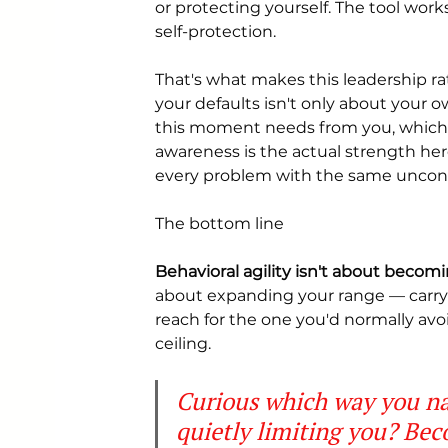
or protecting yourself. The tool work
self-protection.
That's what makes this leadership r
your defaults isn't only about your 
this moment needs from you, which y
awareness is the actual strength he
every problem with the same uncons
The bottom line
Behavioral agility isn't about beco
about expanding your range — carryi
reach for the one you'd normally avoi
ceiling.
Curious which way you na
quietly limiting you? Bec