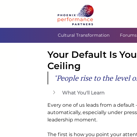
Cultural Transformation
Forums
Your Default Is Yo
Ceiling
"People rise to the level 
What You'll Learn
Every one of us leads from a default 
automatically, especially under pres
leadership moment.
The first is how you point your atten