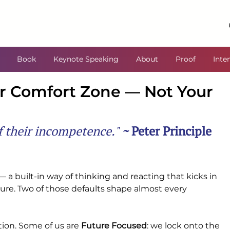
Book
Keynote Speaking
About
Proof
Inte
ur Comfort Zone — Not Your
of their incompetence." 
~ 
Peter Principle
— a built-in way of thinking and reacting that kicks in 
sure. Two of those defaults shape almost every 
tion. Some of us are 
Future Focused
: we lock onto the 