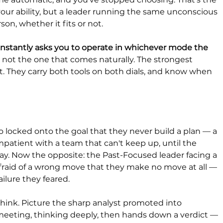
n your ability, but a leader running the same unconscious 
on, whether it fits or not.
onstantly asks you to operate in whichever mode the 
s not the one that comes naturally. The strongest 
 it. They carry both tools on both dials, and know when 
 locked onto the goal that they never build a plan — a 
patient with a team that can't keep up, until the 
ay. Now the opposite: the Past-Focused leader facing a 
afraid of a wrong move that they make no move at all — 
ilure they feared.
ink. Picture the sharp analyst promoted into 
meeting, thinking deeply, then hands down a verdict — 