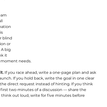
Team 
l 
ation 
is 
r blind 
ion or 
 A big 
k it 
his moment needs.
t.
 If you race ahead, write a one-page plan and ask 
aunch. If you hold back, write the goal in one clear 
e direct request instead of hinting. If you think 
e first two minutes of a discussion — share the 
 think out loud, write for five minutes before 