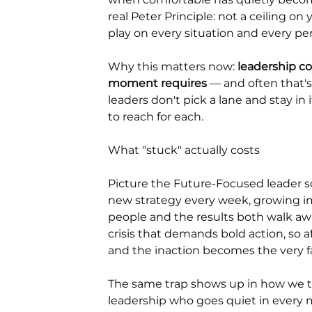
real Peter Principle: not a ceiling o
play on every situation and every pers
Why this matters now: 
leadership c
moment requires
 — and often that'
leaders don't pick a lane and stay in
to reach for each.
What "stuck" actually costs
Picture the Future-Focused leader so
new strategy every week, growing im
people and the results both walk aw
crisis that demands bold action, so 
and the inaction becomes the very fa
The same trap shows up in how we th
leadership who goes quiet in every 