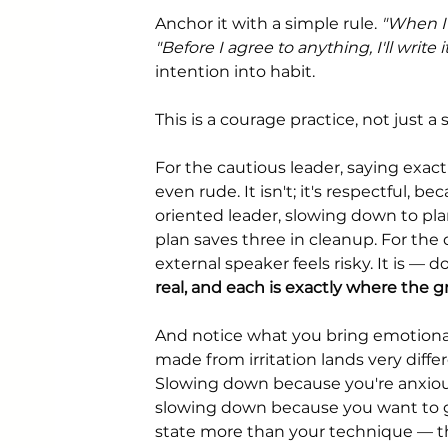
Anchor it with a simple rule. 
"When I s
"Before I agree to anything, I'll writ
intention into habit.
This is a courage practice, not just a s
For the cautious leader, saying exac
even rude. It isn't; it's respectful, 
oriented leader, slowing down to plan
plan saves three in cleanup. For the 
external speaker feels risky. It is — d
real, and each is exactly where the g
And notice what you bring emotionall
made from irritation lands very dif
Slowing down because you're anxious 
slowing down because you want to ge
state more than your technique — th