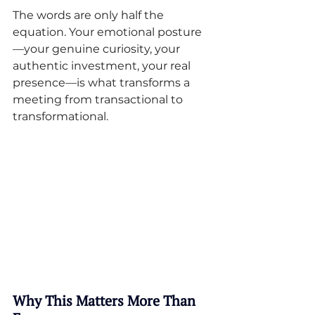
The words are only half the 
equation. Your emotional posture
—your genuine curiosity, your 
authentic investment, your real 
presence—is what transforms a 
meeting from transactional to 
transformational.
Why This Matters More Than 