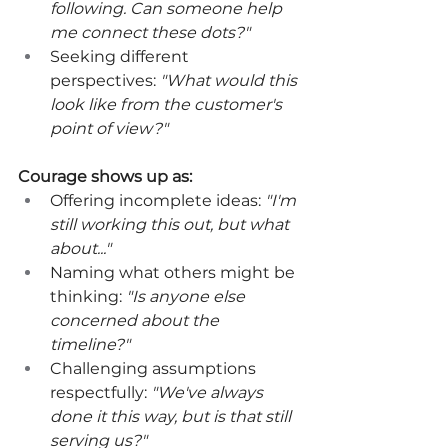
following. Can someone help 
me connect these dots?"
Seeking different 
perspectives: 
"What would this 
look like from the customer's 
point of view?"
Courage shows up as:
Offering incomplete ideas: 
"I'm 
still working this out, but what 
about..."
Naming what others might be 
thinking: 
"Is anyone else 
concerned about the 
timeline?"
Challenging assumptions 
respectfully: 
"We've always 
done it this way, but is that still 
serving us?"