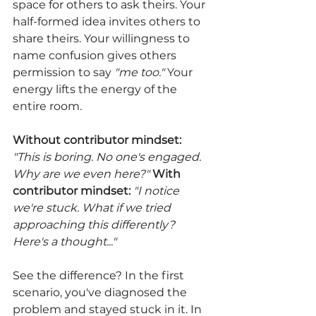
space for others to ask theirs. Your 
half-formed idea invites others to 
share theirs. Your willingness to 
name confusion gives others 
permission to say 
"me too." 
Your 
energy lifts the energy of the 
entire room.
Without contributor mindset:
"This is boring. No one's engaged. 
Why are we even here?" 
With 
contributor mindset:
"I notice 
we're stuck. What if we tried 
approaching this differently? 
Here's a thought..."
See the difference? In the first 
scenario, you've diagnosed the 
problem and stayed stuck in it. In 