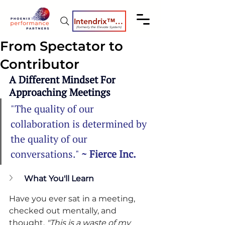
Intendrix™ Coaching System
(formerly the Elevate System)
From Spectator to
Contributor
A Different Mindset For 
Approaching Meetings
"The quality of our 
collaboration is determined by 
the quality of our 
conversations." 
~ Fierce Inc.
What You'll Learn
Have you ever sat in a meeting, 
checked out mentally, and 
thought, 
"This is a waste of my 