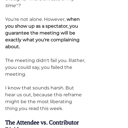
time"?
You're not alone. However, 
when 
you show up as a spectator, you 
guarantee the meeting will be 
exactly what you're complaining 
about.
The meeting didn't fail you. Rather, 
youu could say, you failed the 
meeting.
I know that sounds harsh. But 
hear us out, because this reframe 
might be the most liberating 
thing you read this week.
The Attendee vs. Contributor 