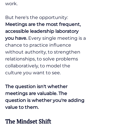
work.
But here's the opportunity: 
Meetings are the most frequent, 
accessible leadership laboratory 
you have. 
Every single meeting is a 
chance to practice influence 
without authority, to strengthen 
relationships, to solve problems 
collaboratively, to model the 
culture you want to see.
The question isn't whether 
meetings are valuable. The 
question is whether you're adding 
value to them.
The Mindset Shift