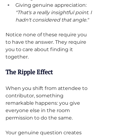
Giving genuine appreciation: 
"That's a really insightful point. I 
hadn't considered that angle."
Notice none of these require you 
to have the answer. They require 
you to care about finding it 
together.
The Ripple Effect
When you shift from attendee to 
contributor, something 
remarkable happens: you give 
everyone else in the room 
permission to do the same.
Your genuine question creates 