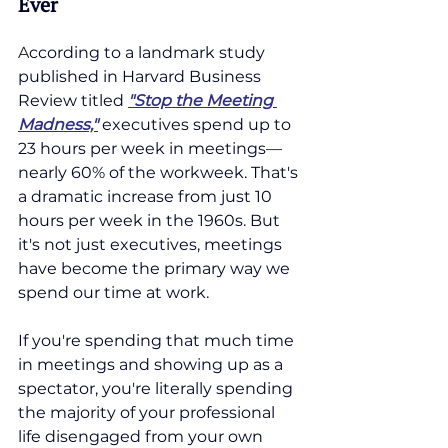
Ever
A
ccording
 to a landmark study 
published in Harvard Business 
Review titled 
"Stop the Meeting 
Madness,"
 executives spend up to 
23 hours per week in meetings—
nearly 60% of the workweek. That's 
a dramatic increase from just 10 
hours per week in the 1960s. But 
it's not just executives, meetings 
have become the primary way we 
spend our time at work.
If you're spending that much time 
in meetings and showing up as a 
spectator, you're literally spending 
the majority of your professional 
life disengaged from your own 