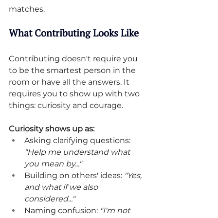
matches.
What Contributing Looks Like
Contributing doesn't require you 
to be the smartest person in the 
room or have all the answers. It 
requires you to show up with two 
things: curiosity and courage.
Curiosity shows up as:
Asking clarifying questions: 
"Help me understand what 
you mean by..."
Building on others' ideas: 
"Yes, 
and what if we also 
considered..."
Naming confusion: 
"I'm not 