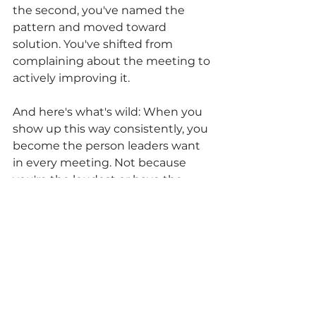
the second, you've named the 
pattern and moved toward 
solution. You've shifted from 
complaining about the meeting to 
actively improving it.
And here's what's wild: When you 
show up this way consistently, you 
become the person leaders want 
in every meeting. Not because 
you're the loudest or have the 
best ideas, but because you make 
every conversation better by 
being in it.
The Bottom Line
Meetings don't need to be fixed. 