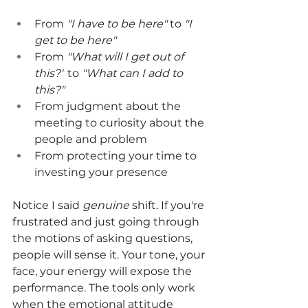
From 
"I have to be here" 
to 
"I 
get to be here"
From 
"What will I get out of 
this?"
 to 
"What can I add to 
this?"
From judgment about the 
meeting to curiosity about the 
people and problem
From protecting your time to 
investing your presence
Notice I said 
genuine
 shift. If you're 
frustrated and just going through 
the motions of asking questions, 
people will sense it. Your tone, your 
face, your energy will expose the 
performance. The tools only work 
when the emotional attitude 