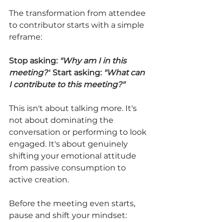
The transformation from attendee 
to contributor starts with a simple 
reframe:
Stop asking: 
"Why am I in this 
meeting?"
Start asking: 
"What can 
I contribute to this meeting?"
This isn't about talking more. It's 
not about dominating the 
conversation or performing to look 
engaged. It's about genuinely 
shifting your emotional attitude 
from passive consumption to 
active creation.
Before the meeting even starts, 
pause and shift your mindset: