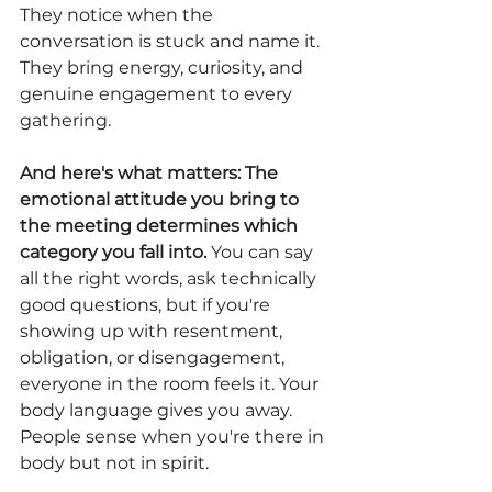
They notice when the 
conversation is stuck and name it. 
They bring energy, curiosity, and 
genuine engagement to every 
gathering.
And here's what matters: The 
emotional attitude you bring to 
the meeting determines which 
category you fall into.
 You can say 
all the right words, ask technically 
good questions, but if you're 
showing up with resentment, 
obligation, or disengagement, 
everyone in the room feels it. Your 
body language gives you away. 
People sense when you're there in 
body but not in spirit.