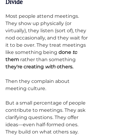
Divide
Most people attend meetings. 
They show up physically (or 
virtually), they listen (sort of), they 
nod occasionally, and they wait for 
it to be over. They treat meetings 
like something being 
done 
to
them
 rather than something 
they're creating 
with
 others.
Then they complain about 
meeting culture.
But a small percentage of people 
contribute to meetings. They ask 
clarifying questions. They offer 
ideas—even half-formed ones. 
They build on what others say. 