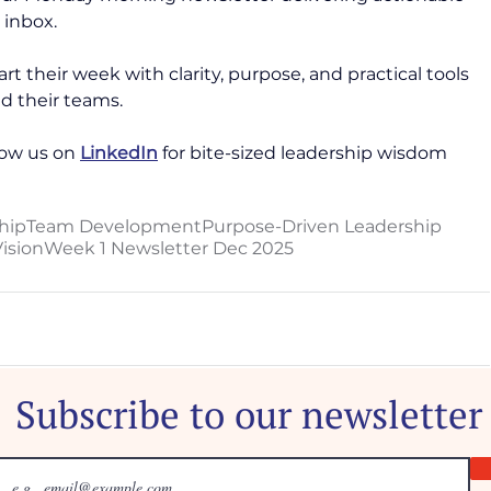
 inbox. 
rt their week with clarity, purpose, and practical tools 
d their teams. 
ow us on 
LinkedIn
 for bite-sized leadership wisdom 
hip
Team Development
Purpose-Driven Leadership
ision
Week 1 Newsletter Dec 2025
Subscribe to our newsletter