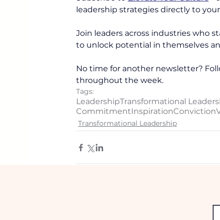
leadership strategies directly to your
Join leaders across industries who sta
to unlock potential in themselves an
No time for another newsletter? Foll
throughout the week. 
Tags:
Leadership
Transformational Leaders
Commitment
Inspiration
Conviction
V
Transformational Leadership