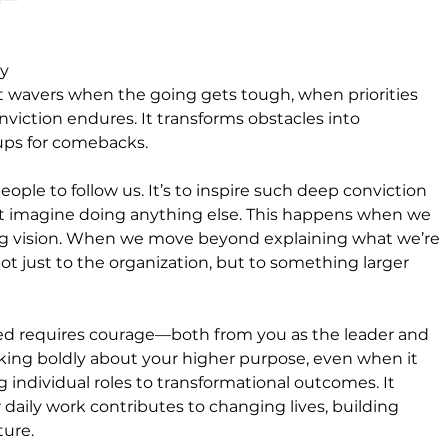
y 
wavers when the going gets tough, when priorities 
viction endures. It transforms obstacles into 
ups for comebacks.
people to follow us. It’s to inspire such deep conviction 
’t imagine doing anything else. This happens when we 
ring vision. When we move beyond explaining what we’re 
t just to the organization, but to something larger 
ed requires courage—both from you as the leader and 
king boldly about your higher purpose, even when it 
 individual roles to transformational outcomes. It 
aily work contributes to changing lives, building 
ture.