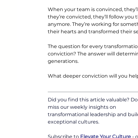
When your team is convinced, they’ll
they’re convicted, they’ll follow you
anymore. They’re working for somethi
their hearts and transformed their se
The question for every transformatio
conviction? The answer will determin
generations.
What deeper conviction will you hel
Did you find this article valuable? Do
miss our weekly insights on 
transformational leadership and buil
exceptional cultures.
Subscribe to 
Elevate Your Culture
 -