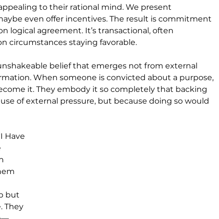
pealing to their rational mind. We present 
aybe even offer incentives. The result is commitment
 logical agreement. It’s transactional, often 
n circumstances staying favorable.
 unshakeable belief that emerges not from external 
ormation. When someone is convicted about a purpose, 
ecome it. They embody it so completely that backing 
se of external pressure, but because doing so would 
“I Have 
 
h 
them 
p but 
. They 
se—