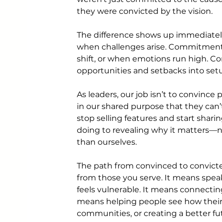
they were convicted by the vision.
The difference shows up immediatel
when challenges arise. Commitment 
shift, or when emotions run high. Con
opportunities and setbacks into set
As leaders, our job isn’t to convince 
in our shared purpose that they can
stop selling features and start sha
doing to revealing why it matters—no
than ourselves.
The path from convinced to convict
from those you serve. It means spea
feels vulnerable. It means connecting
means helping people see how their d
communities, or creating a better fu