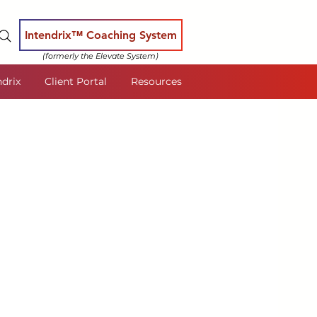
Intendrix™ Coaching System
(formerly the Elevate System)
ndrix
Client Portal
Resources