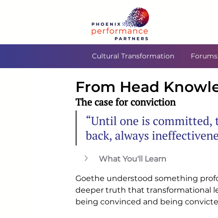
Cultural Transformation
Forums
From Head Knowled
The case for conviction
“Until one is committed, t
back, always ineffectiven
What You'll Learn
Goethe understood something prof
deeper truth that transformational l
being convinced and being convicte