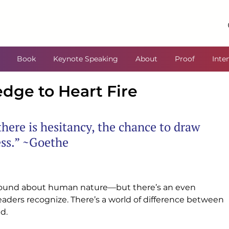
Book
Keynote Speaking
About
Proof
Inte
ge to Heart Fire
here is hesitancy, the chance to draw 
ess.” ~Goethe
ound about human nature—but there’s an even 
eaders recognize. There’s a world of difference between 
d.