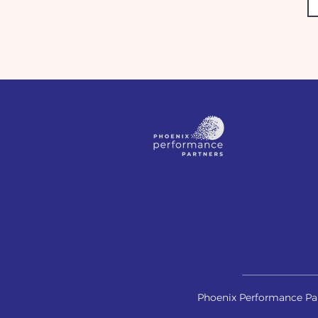
Phoenix Performance Par