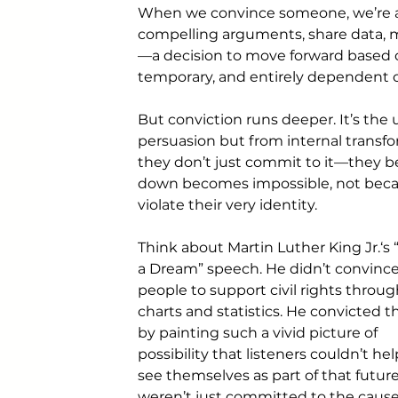
When we convince someone, we’re ap
compelling arguments, share data, m
—a decision to move forward based on
temporary, and entirely dependent o
But conviction runs deeper. It’s the
persuasion but from internal transf
they don’t just commit to it—they b
down becomes impossible, not becau
violate their very identity.
Think about Martin Luther King Jr.‘s 
a Dream” speech. He didn’t convince
people to support civil rights throug
charts and statistics. He convicted 
by painting such a vivid picture of 
possibility that listeners couldn’t hel
see themselves as part of that future
weren’t just committed to the cau