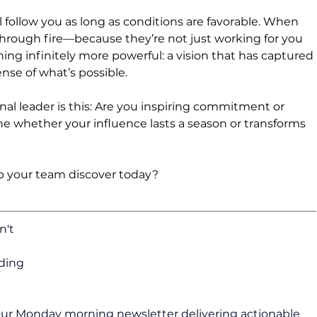
 follow you as long as conditions are favorable. When 
 through fire—because they’re not just working for you 
ng infinitely more powerful: a vision that has captured 
nse of what’s possible.
nal leader is this: Are you inspiring commitment or 
e whether your influence lasts a season or transforms 
p your team discover today?
n't 
ding 
 our Monday morning newsletter delivering actionable 