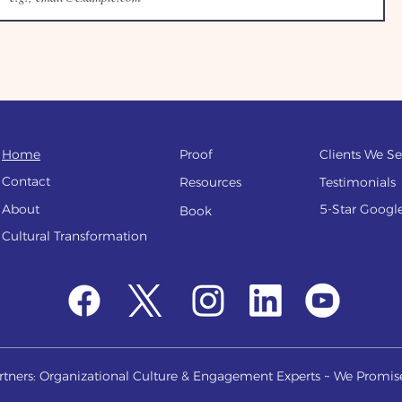
Home
Proof
Clients We Se
Contact
Resources
Testi
monials
About
5-Star Googl
Book
Cultural Transfo
rmation
tners: Organizational Culture & Engagement Experts ~ We Promis