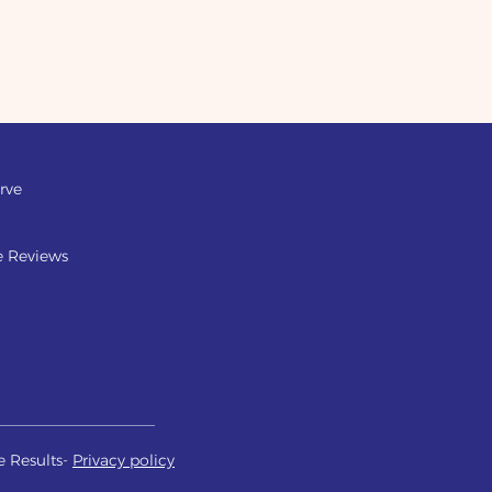
rve
e Reviews
e Results-
Privacy policy