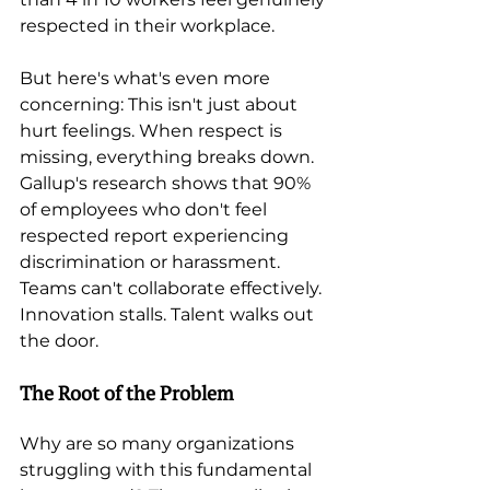
respected in their workplace.
But here's what's even more 
concerning: This isn't just about 
hurt feelings. When respect is 
missing, everything breaks down. 
Gallup's research shows that 90% 
of employees who don't feel 
respected report experiencing 
discrimination or harassment. 
Teams can't collaborate effectively. 
Innovation stalls. Talent walks out 
the door.
The Root of the Problem
Why are so many organizations 
struggling with this fundamental 