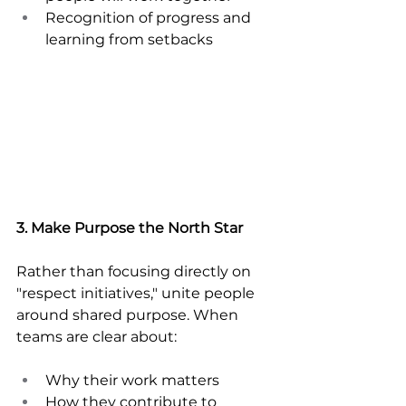
Recognition of progress and 
learning from setbacks
3. Make Purpose the North Star
Rather than focusing directly on 
"respect initiatives," unite people 
around shared purpose. When 
teams are clear about:
Why their work matters
How they contribute to 