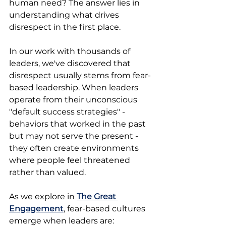
human need? The answer lies in 
understanding what drives 
disrespect in the first place.
In our work with thousands of 
leaders, we've discovered that 
disrespect usually stems from fear-
based leadership. When leaders 
operate from their unconscious 
"default success strategies" - 
behaviors that worked in the past 
but may not serve the present - 
they often create environments 
where people feel threatened 
rather than valued.
As we explore in 
The Great 
Engagement
, fear-based cultures 
emerge when leaders are: