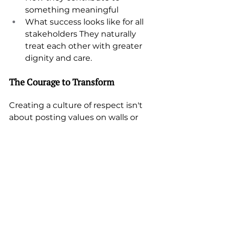
something meaningful
What success looks like for all 
stakeholders They naturally 
treat each other with greater 
dignity and care.
The Courage to Transform
Creating a culture of respect isn't 
about posting values on walls or 
mandating sensitivity training. 
It 
requires leaders willing to 
transform themselves first
 - to 
move beyond their comfort zones 
and default strategies to create 
environments where everyone 
can thrive.
A conscious choice to help others 