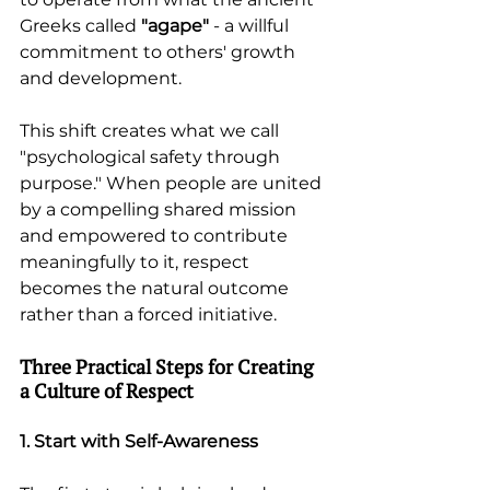
Greeks called 
"agape"
 - a willful 
commitment to others' growth 
and development.
This shift creates what we call 
"psychological safety through 
purpose." When people are united 
by a compelling shared mission 
and empowered to contribute 
meaningfully to it, respect 
becomes the natural outcome 
rather than a forced initiative.
Three Practical Steps for Creating 
a Culture of Respect
1. Start with Self-Awareness