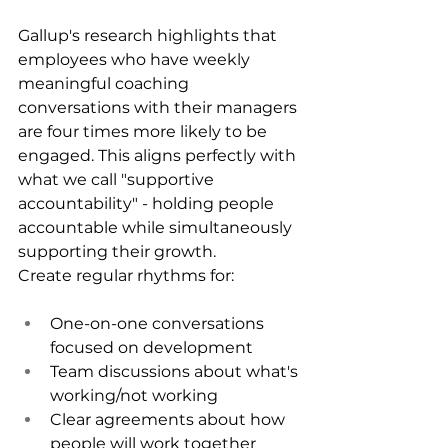
Gallup's research highlights that 
employees who have weekly 
meaningful coaching 
conversations with their managers 
are four times more likely to be 
engaged. This aligns perfectly with 
what we call "supportive 
accountability" - holding people 
accountable while simultaneously 
supporting their growth.
Create regular rhythms for:
One-on-one conversations 
focused on development
Team discussions about what's 
working/not working
Clear agreements about how 
people will work together