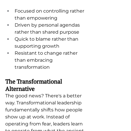
Focused on controlling rather 
than empowering
Driven by personal agendas 
rather than shared purpose
Quick to blame rather than 
supporting growth
Resistant to change rather 
than embracing 
transformation
The Transformational 
Alternative
The good news? There's a better 
way. Transformational leadership 
fundamentally shifts how people 
show up at work. Instead of 
operating from fear, leaders learn 
to operate from what the ancient 