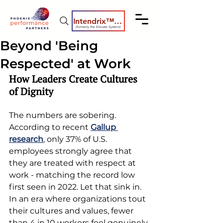
Intendrix™ Coaching System
(formerly the Elevate System)
Beyond 'Being
Respected' at Work
How Leaders Create Cultures 
of Dignity
The numbers are sobering. 
According to recent 
Gallup 
research
, only 37% of U.S. 
employees strongly agree that 
they are treated with respect at 
work - matching the record low 
first seen in 2022. Let that sink in. 
In an era where organizations tout 
their cultures and values, fewer 
than 4 in 10 workers feel genuinely 