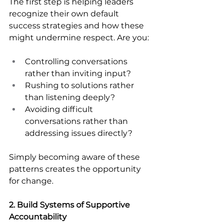
The first step is helping leaders 
recognize their own default 
success strategies and how these 
might undermine respect. Are you:
Controlling conversations 
rather than inviting input?
Rushing to solutions rather 
than listening deeply?
Avoiding difficult 
conversations rather than 
addressing issues directly?
Simply becoming aware of these 
patterns creates the opportunity 
for change.
2. Build Systems of Supportive 
Accountability