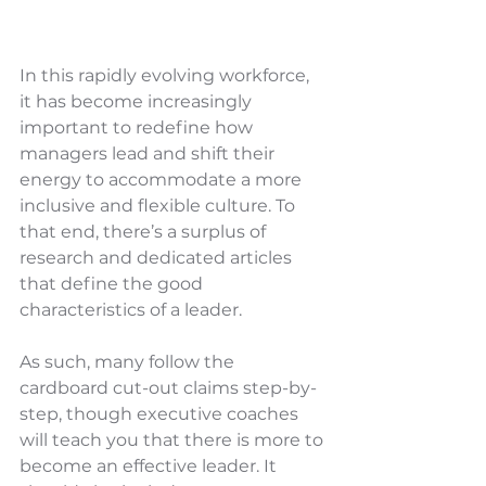
In this rapidly evolving workforce, 
it has become increasingly 
important to redefine how 
managers lead and shift their 
energy to accommodate a more 
inclusive and flexible culture. To 
that end, there’s a surplus of 
research and dedicated articles 
that define the good 
characteristics of a leader. 
As such, many follow the 
cardboard cut-out claims step-by-
step, though executive coaches 
will teach you that there is more to 
become an effective leader. It 