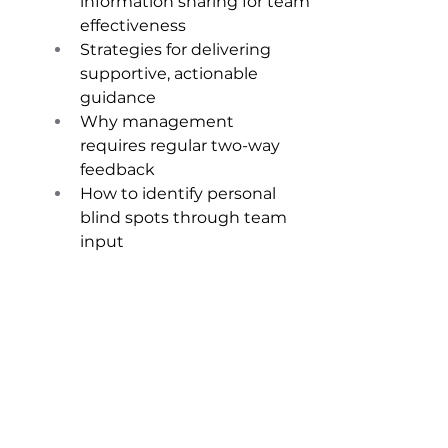
information sharing for team 
effectiveness 
Strategies for delivering 
supportive, actionable 
guidance 
Why management 
requires regular two-way 
feedback 
How to identify personal 
blind spots through team 
input