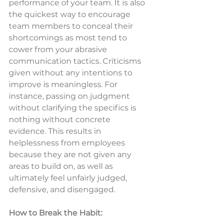
performance of your team. It is also 
the quickest way to encourage 
team members to conceal their 
shortcomings as most tend to 
cower from your abrasive 
communication tactics. Criticisms 
given without any intentions to 
improve is meaningless. For 
instance, passing on judgment 
without clarifying the specifics is 
nothing without concrete 
evidence. This results in 
helplessness from employees 
because they are not given any 
areas to build on, as well as 
ultimately feel unfairly judged, 
defensive, and disengaged.
How to Break the Habit: