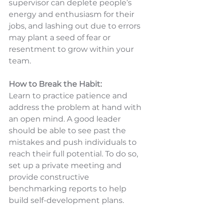
supervisor can deplete people’s 
energy and enthusiasm for their 
jobs, and lashing out due to errors 
may plant a seed of fear or 
resentment to grow within your 
team.
How to Break the Habit:
Learn to practice patience and 
address the problem at hand with 
an open mind. A good leader 
should be able to see past the 
mistakes and push individuals to 
reach their full potential. To do so, 
set up a private meeting and 
provide constructive 
benchmarking reports to help 
build self-development plans.