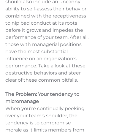
should also include an uncanny 
ability to self-assess their behavior, 
combined with the receptiveness 
to nip bad conduct at its roots 
before it grows and impedes the 
performance of your team. After all, 
those with managerial positions 
have the most substantial 
influence on an organization’s 
performance. Take a look at these 
destructive behaviors and steer 
clear of these common pitfalls.
The Problem: Your tendency to 
micromanage
When you’re continually peeking 
over your team’s shoulder, the 
tendency is to compromise 
morale as it limits members from 