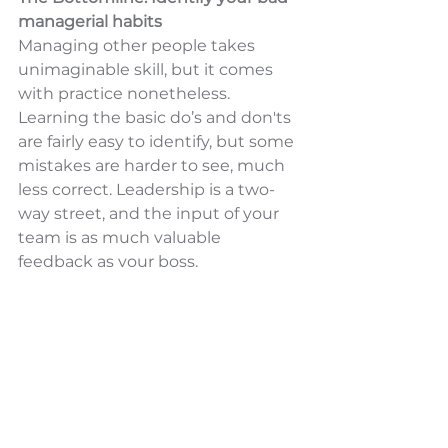
managerial habits
Managing other people takes 
unimaginable skill, but it comes 
with practice nonetheless. 
Learning the basic do’s and don'ts 
are fairly easy to identify, but some 
mistakes are harder to see, much 
less correct. Leadership is a two-
way street, and the input of your 
team is as much valuable 
feedback as your boss. 
To create a work culture that 
values open communication, ask 
your team or conduct a survey 
that will drive results that can help 
you be accountable for your 
actions. If you need a harder push, 