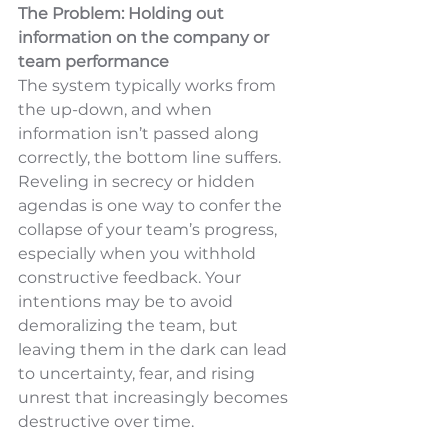
The Problem: Holding out 
information on the company or 
team performance
The system typically works from 
the up-down, and when 
information isn’t passed along 
correctly, the bottom line suffers. 
Reveling in secrecy or hidden 
agendas is one way to confer the 
collapse of your team’s progress, 
especially when you withhold 
constructive feedback. Your 
intentions may be to avoid 
demoralizing the team, but 
leaving them in the dark can lead 
to uncertainty, fear, and rising 
unrest that increasingly becomes 
destructive over time. 