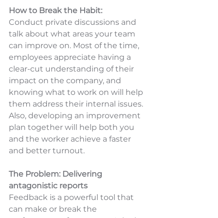
How to Break the Habit:
Conduct private discussions and 
talk about what areas your team 
can improve on. Most of the time, 
employees appreciate having a 
clear-cut understanding of their 
impact on the company, and 
knowing what to work on will help 
them address their internal issues. 
Also, developing an improvement 
plan together will help both you 
and the worker achieve a faster 
and better turnout.
The Problem: Delivering 
antagonistic reports
Feedback is a powerful tool that 
can make or break the 