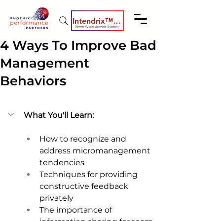
Intendrix™ Coaching System
(formerly the Elevate System)
4 Ways To Improve Bad
Management
Behaviors
What You'll Learn:
How to recognize and 
address micromanagement 
tendencies 
Techniques for providing 
constructive feedback 
privately 
The importance of 