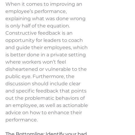
When it comes to improving an 
employee’s performance, 
explaining what was done wrong 
is only half of the equation. 
Constructive feedback is an 
opportunity for leaders to coach 
and guide their employees, which 
is better done in a private setting 
where workers won’t feel 
disheartened or vulnerable to the 
public eye. Furthermore, the 
discussion should include clear 
and specific feedback that points 
out the problematic behaviors of 
an employee, as well as actionable 
advice on how to enhance their 
performance.
The Bottomline: Identify your bad 