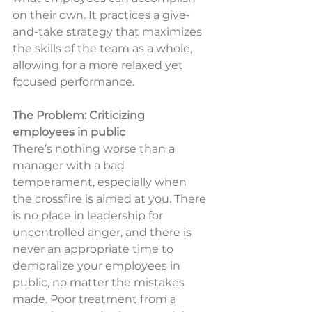
on their own. It practices a give-
and-take strategy that maximizes 
the skills of the team as a whole, 
allowing for a more relaxed yet 
focused performance.
The Problem: Criticizing 
employees in public
There’s nothing worse than a 
manager with a bad 
temperament, especially when 
the crossfire is aimed at you. There 
is no place in leadership for 
uncontrolled anger, and there is 
never an appropriate time to 
demoralize your employees in 
public, no matter the mistakes 
made. Poor treatment from a 