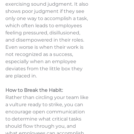
exercising sound judgment. It also 
shows poor judgment if they see 
only one way to accomplish a task, 
which often leads to employees 
feeling pressured, disillusioned, 
and disempowered in their roles. 
Even worse is when their work is 
not recognized as a success, 
especially when an employee 
deviates from the little box they 
are placed in.
How to Break the Habit:
Rather than circling your team like 
a vulture ready to strike, you can 
encourage open communication 
to determine what critical tasks 
should flow through you, and 
what employees can accomplish 