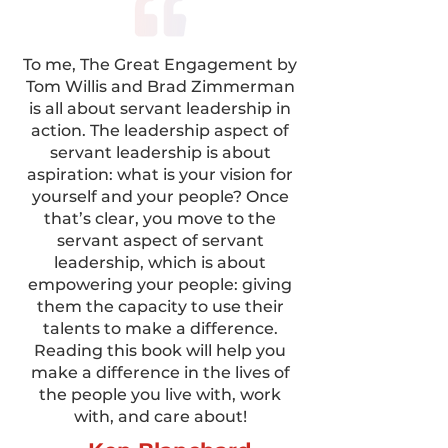
To me, The Great Engagement by
Tom Willis and Brad Zimmerman
is all about servant leadership in
action. The leadership aspect of
servant leadership is about
aspiration: what is your vision for
yourself and your people? Once
that’s clear, you move to the
servant aspect of servant
leadership, which is about
empowering your people: giving
them the capacity to use their
talents to make a difference.
Reading this book will help you
make a difference in the lives of
the people you live with, work
with, and care about!