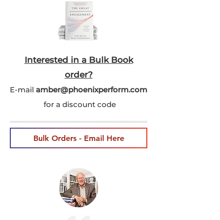
Interested in a Bulk Book
order?
E-mail
amber@phoenixperform.co
m
for a discount code
Bulk Orders - Email Here