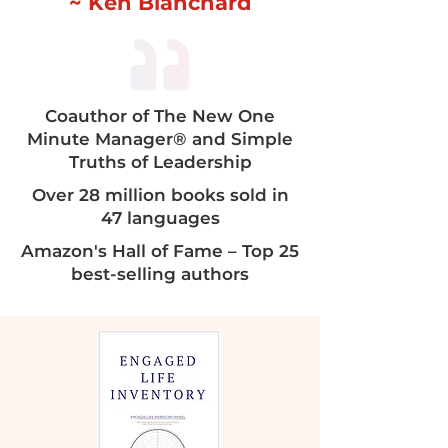
~ Ken Blanchard
Coauthor of The New One
Minute Manager® and Simple
Truths of Leadership​​
Over 28 million books sold in
47 languages
Amazon's Hall of Fame – Top 25
best-selling authors