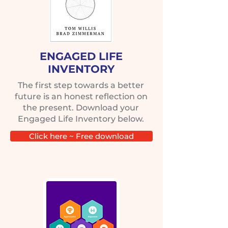
ENGAGED LIFE
INVENTORY
The first step towards a better
future is an honest reflection on
the present. Download your
Engaged Life Inventory below.
Click here ~ Free download