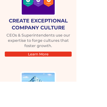
CREATE EXCEPTIONAL
COMPANY CULTURE
CEOs & Superintendents use our
expertise to forge cultures that
foster growth.
Learn More