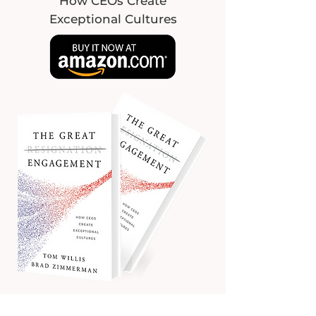
How CEOs Create
Exceptional Cultures