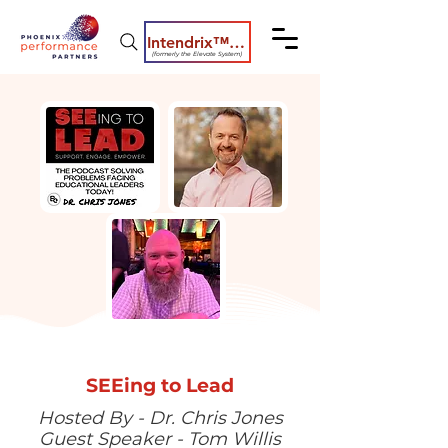
Intendrix™ Coaching System
(formerly the Elevate System)
SEEing to Lead
Hosted By - Dr. Chris Jones
Guest Speaker - Tom Willis