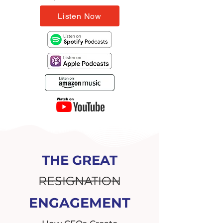
Listen Now
THE GREAT
RESIGNATION
ENGAGEMENT