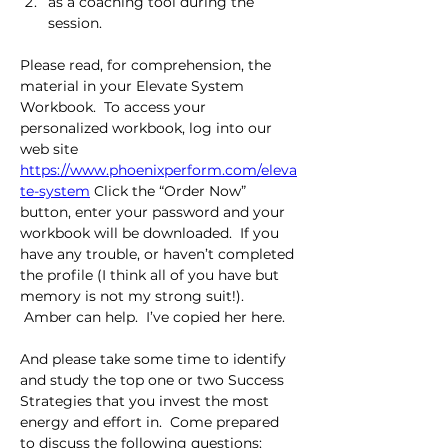
as a coaching tool during the 
session.
Please read, for comprehension, the 
material in your Elevate System 
Workbook.  To access your 
personalized workbook, log into our 
web site 
https://www.phoenixperform.com/eleva
te-system
 Click the “Order Now” 
button, enter your password and your 
workbook will be downloaded.  If you 
have any trouble, or haven’t completed 
the profile (I think all of you have but 
memory is not my strong suit!).  
 Amber can help.  I’ve copied her here.
And please take some time to identify 
and study the top one or two Success 
Strategies that you invest the most 
energy and effort in.  Come prepared 
to discuss the following questions: