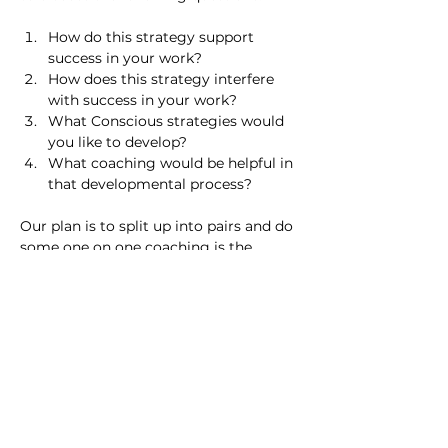
How do this strategy support 
success in your work?
How does this strategy interfere 
with success in your work?
What Conscious strategies would 
you like to develop?
What coaching would be helpful in 
that developmental process?
Our plan is to split up into pairs and do 
some one on one coaching is the 
session, rather than talking 
theoretically about coaching.
Previous
Next