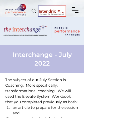
Intendrix™ Coaching System
(formerly the Elevate System)
Interchange - July
2022
The subject of our July Session is 
Coaching.  More specifically, 
transformational coaching.  We will 
used the Elevate System Workbook 
that you completed previously as both:
an article to prepare for the session 
and