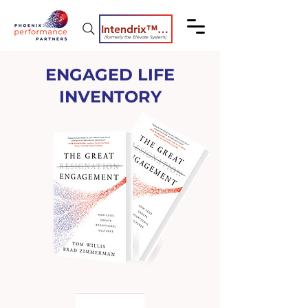
Intendrix™ Coaching System
(formerly the Elevate System)
ENGAGED LIFE
INVENTORY