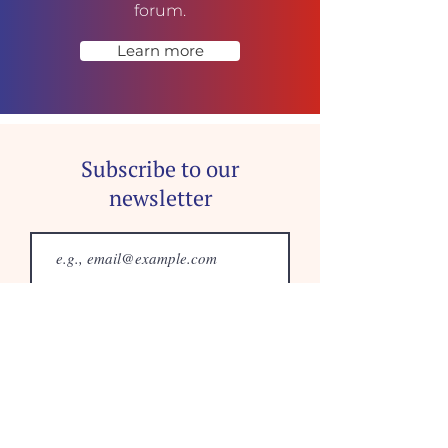
forum.
Learn more
Subscribe to our
newsletter
Join