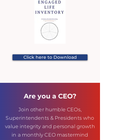
Click here to Download
Are you a CEO?
Join other humble CEOs,
Superintendents & Presidents who
value integrity and personal growth
in a monthly CEO mastermind