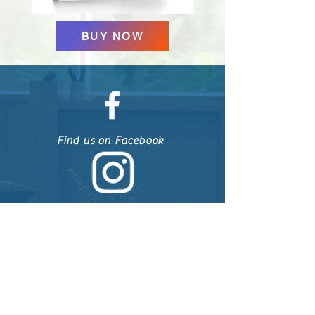
BUY NOW
Find us on Facebook
Follow us on Instagram
Follow us on Linkedin