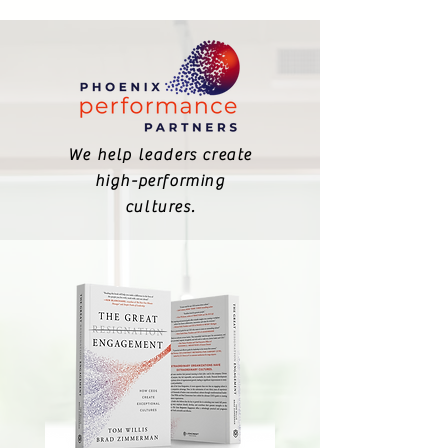
We help leaders create
high-performing
cultures.