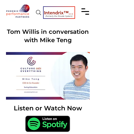
Intendrix™ Coaching System
(formerly the Elevate System)
Tom Willis in conversation
with Mike Teng
Listen or Watch Now