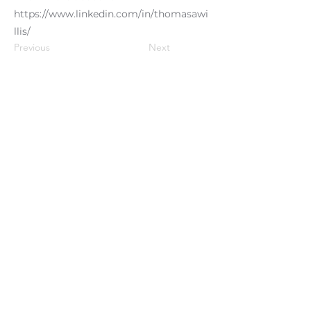
https://www.linkedin.com/in/thomasawi
llis/
Previous
Next
Clients We Serve
Testi
monials
Phoenix Performance Partners:
Organizational Culture & Engagement
Experts ~ We Promise Results-
Privacy
policy