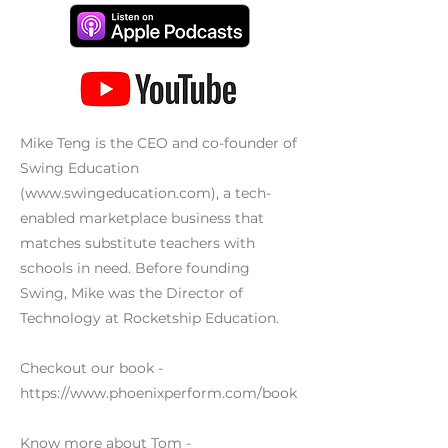
Mike Teng is the CEO and co-founder of
Swing Education
(
www.swingeducation.com
), a tech-
enabled marketplace business that
matches substitute teachers with
schools in need. Before founding
Swing, Mike was the Director of
Technology at Rocketship Education.
Checkout our book -
https://www.phoenixperform.com/book
Know more about Tom -