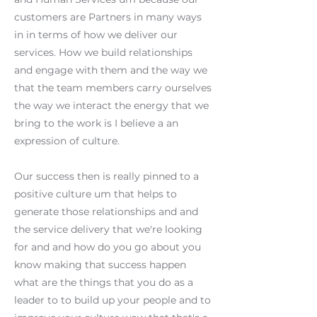
customers are Partners in many ways
in in terms of how we deliver our
services. How we build relationships
and engage with them and the way we
that the team members carry ourselves
the way we interact the energy that we
bring to the work is I believe a an
expression of culture.
Our success then is really pinned to a
positive culture um that helps to
generate those relationships and and
the service delivery that we're looking
for and and how do you go about you
know making that success happen
what are the things that you do as a
leader to to build up your people and to