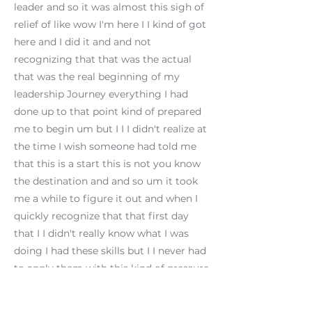
leader and so it was almost this sigh of
relief of like wow I'm here I I kind of got
here and I did it and and not
recognizing that that was the actual
that was the real beginning of my
leadership Journey everything I had
done up to that point kind of prepared
me to begin um but I I I didn't realize at
the time I wish someone had told me
that this is a start this is not you know
the destination and and so um it took
me a while to figure it out and when I
quickly recognize that that first day
that I I didn't really know what I was
doing I had these skills but I I never had
to apply them with this kind of pressure
in this kind of this kind of way and so
had I had a coach at that time to tell