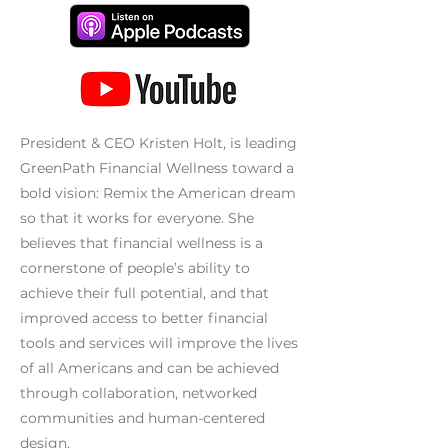
President & CEO Kristen Holt, is leading
GreenPath Financial Wellness toward a
bold vision: Remix the American dream
so that it works for everyone. She
believes that financial wellness is a
cornerstone of people’s ability to
achieve their full potential, and that
improved access to better financial
tools and services will improve the lives
of all Americans and can be achieved
through collaboration, networked
communities and human-centered
design.