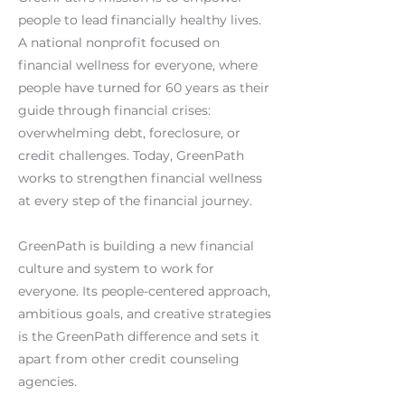
people to lead financially healthy lives.
A national nonprofit focused on
financial wellness for everyone, where
people have turned for 60 years as their
guide through financial crises:
overwhelming debt, foreclosure, or
credit challenges. Today, GreenPath
works to strengthen financial wellness
at every step of the financial journey.
GreenPath is building a new financial
culture and system to work for
everyone. Its people-centered approach,
ambitious goals, and creative strategies
is the GreenPath difference and sets it
apart from other credit counseling
agencies.