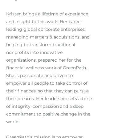
Kristen brings a lifetime of experience
and insight to this work. Her career
leading global corporate enterprises,
managing mergers & acquisitions, and
helping to transform traditional
nonprofits into innovative
organizations, prepared her for the
financial wellness work of GreenPath.
She is passionate and driven to
empower all people to take control of
their finances, so that they can pursue
their dreams. Her leadership sets a tone
of integrity, compassion and a deep
commitment to positive change in the
world.
GreenPath’s mission is to empower