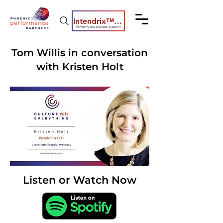
Intendrix™ Coaching System
(formerly the Elevate System)
Tom Willis in conversation
with Kristen Holt
Listen or Watch Now