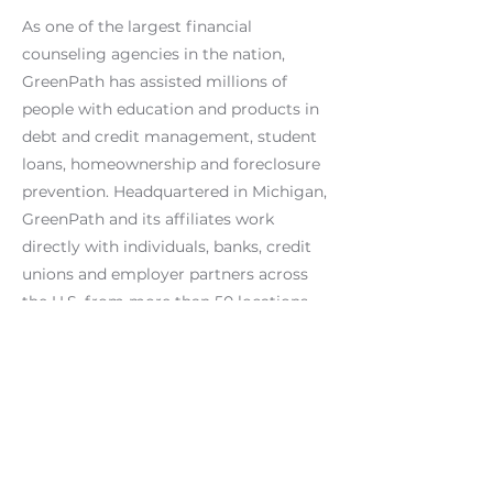
As one of the largest financial
counseling agencies in the nation,
GreenPath has assisted millions of
people with education and products in
debt and credit management, student
loans, homeownership and foreclosure
prevention. Headquartered in Michigan,
GreenPath and its affiliates work
directly with individuals, banks, credit
unions and employer partners across
the U.S. from more than 50 locations
and through phone access and online
tools. GreenPath is a member of the
National Foundation for Credit
Counseling, Michigan Diversity Council,
Texas Diversity Council, and is
accredited by the Council on